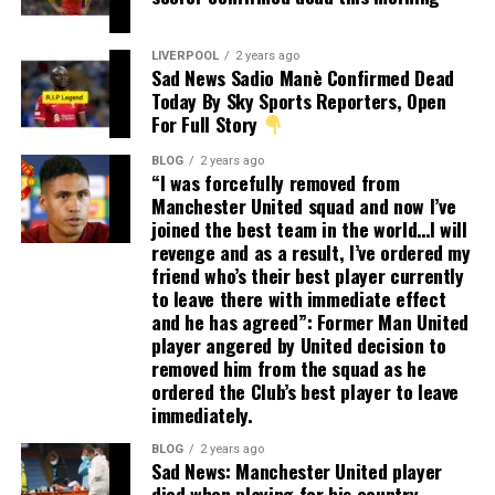
LIVERPOOL
2 years ago
Sad News Sadio Manè Confirmed Dead
Today By Sky Sports Reporters, Open
For Full Story
BLOG
2 years ago
“I was forcefully removed from
Manchester United squad and now I’ve
joined the best team in the world…I will
revenge and as a result, I’ve ordered my
friend who’s their best player currently
to leave there with immediate effect
and he has agreed”: Former Man United
player angered by United decision to
removed him from the squad as he
ordered the Club’s best player to leave
immediately.
BLOG
2 years ago
Sad News: Manchester United player
died when playing for his country