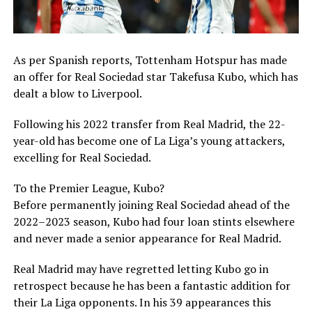
As per Spanish reports, Tottenham Hotspur has made
an offer for Real Sociedad star Takefusa Kubo, which has
dealt a blow to Liverpool.
Following his 2022 transfer from Real Madrid, the 22-
year-old has become one of La Liga’s young attackers,
excelling for Real Sociedad.
To the Premier League, Kubo?
Before permanently joining Real Sociedad ahead of the
2022–2023 season, Kubo had four loan stints elsewhere
and never made a senior appearance for Real Madrid.
Real Madrid may have regretted letting Kubo go in
retrospect because he has been a fantastic addition for
their La Liga opponents. In his 39 appearances this