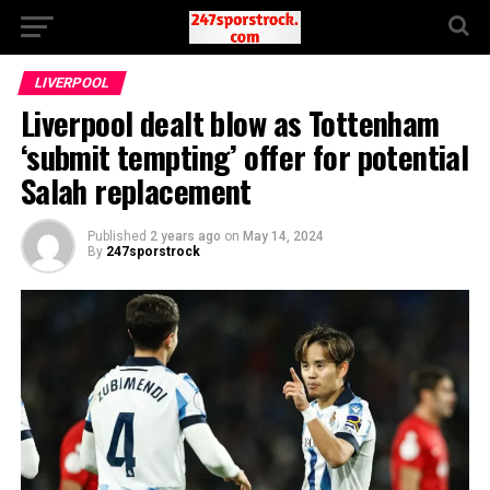
LIVERPOOL
Liverpool dealt blow as Tottenham
‘submit tempting’ offer for potential
Salah replacement
Published
2 years ago
on
May 14, 2024
By
247sporstrock