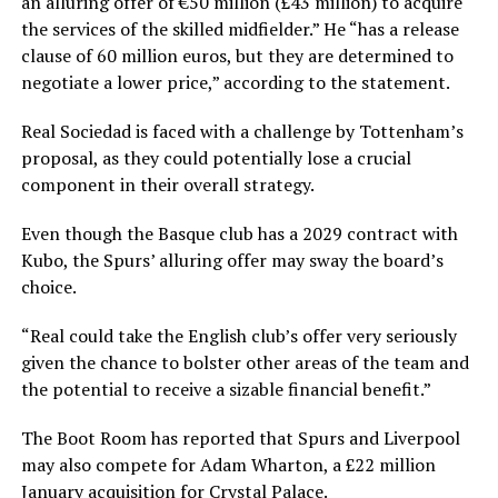
an alluring offer of €50 million (£43 million) to acquire
the services of the skilled midfielder.” He “has a release
clause of 60 million euros, but they are determined to
negotiate a lower price,” according to the statement.
Real Sociedad is faced with a challenge by Tottenham’s
proposal, as they could potentially lose a crucial
component in their overall strategy.
Even though the Basque club has a 2029 contract with
Kubo, the Spurs’ alluring offer may sway the board’s
choice.
“Real could take the English club’s offer very seriously
given the chance to bolster other areas of the team and
the potential to receive a sizable financial benefit.”
The Boot Room has reported that Spurs and Liverpool
may also compete for Adam Wharton, a £22 million
January acquisition for Crystal Palace.