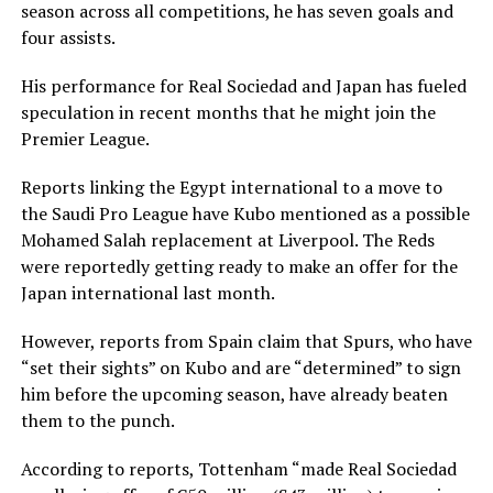
season across all competitions, he has seven goals and
four assists.
His performance for Real Sociedad and Japan has fueled
speculation in recent months that he might join the
Premier League.
Reports linking the Egypt international to a move to
the Saudi Pro League have Kubo mentioned as a possible
Mohamed Salah replacement at Liverpool. The Reds
were reportedly getting ready to make an offer for the
Japan international last month.
However, reports from Spain claim that Spurs, who have
“set their sights” on Kubo and are “determined” to sign
him before the upcoming season, have already beaten
them to the punch.
According to reports, Tottenham “made Real Sociedad