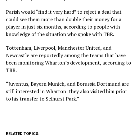
Parish would “find it very hard” to reject a deal that
could see them more than double their money for a
player in just six months, according to people with
knowledge of the situation who spoke with TBR.
Tottenham, Liverpool, Manchester United, and
Newcastle are reportedly among the teams that have
been monitoring Wharton’s development, according to
TBR.
“Juventus, Bayern Munich, and Borussia Dortmund are
still interested in Wharton; they also visited him prior
to his transfer to Selhurst Park.”
RELATED TOPICS: