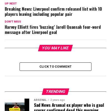
UP NEXT
Breaking News: Liverpool confirm released list with 10
players leaving including popular pair
DON'T MISS
Harvey Elliott fires ‘buzzing’ Jarell Quansah four-word
message after Liverpool goal
YOU MAY LIKE
CLICK TO COMMENT
TRENDING
ARSENAL
2 years ago
Sad News Arsenal ex player who is goal
scorer confirmed dead this morning