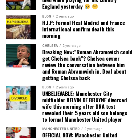
England yesterday
BLOG
2 years ago
R.I.P: Formal Real Madrid and France
international confirm death this
morning
CHELSEA
2 years ago
Breaking New:”Roman Abramovich could
get Chelsea back”? Chelsea owner
review the conversation between him
and Roman Abramovich in. Deal about
getting Chelsea back
BLOG
2 years ago
UNBELIEVABLE: Manchester City
midfielder KELVIN DE BRUYNE divorced
wife this morning after DNA test
revealed their 5 years old son belongs
to formal Manchester United player
MANCHESTER UNITED
2 years ago
OFFICIAL NOW: Manchester United