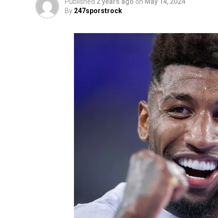
Published
2 years ago
on
May 14, 2024
By
247sporstrock