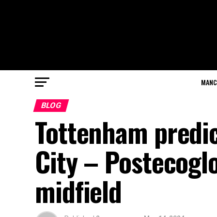
MANC
BLOG
Tottenham predi
City – Postecogl
midfield