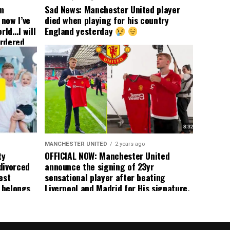
om
Sad News: Manchester United player
now I’ve
died when playing for his country
rld…I will
England yesterday
ordered
yer
 immediate
ormer Man
ted
 the
s best
MANCHESTER UNITED
2 years ago
ty
OFFICIAL NOW: Manchester United
divorced
announce the signing of 23yr
est
sensational player after beating
n belongs
Liverpool and Madrid for His signature,
player
agreement reached on a 5yr deal,
Medical completed – announcement
ongoing