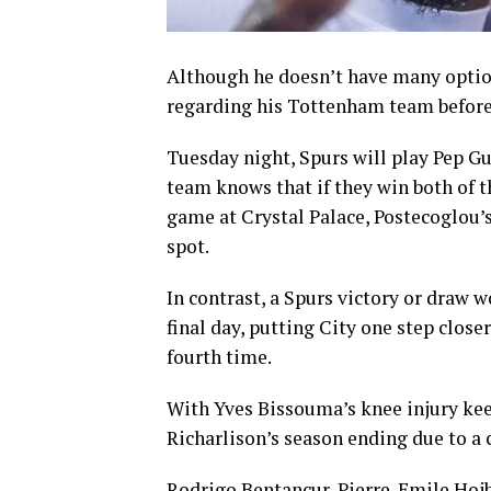
Although he doesn’t have many optio
regarding his Tottenham team before
Tuesday night, Spurs will play Pep 
team knows that if they win both of t
game at Crystal Palace, Postecoglou’
spot.
In contrast, a Spurs victory or draw w
final day, putting City one step clos
fourth time.
With Yves Bissouma’s knee injury kee
Richarlison’s season ending due to a c
Rodrigo Bentancur, Pierre-Emile Hojb