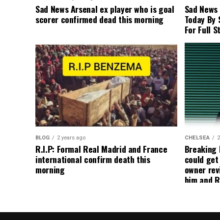
Sad News Arsenal ex player who is goal
Sad News
scorer confirmed dead this morning
Today By 
For Full S
BLOG
2 years ago
CHELSEA
2
R.I.P: Formal Real Madrid and France
Breaking
international confirm death this
could get
morning
owner rev
him and R
about get