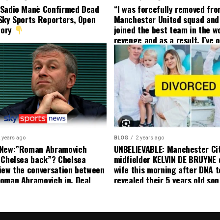
 Sadio Manè Confirmed Dead
“I was forcefully removed fr
Sky Sports Reporters, Open
Manchester United squad and 
tory
joined the best team in the wo
revenge and as a result, I’ve 
my friend who’s their best pla
currently to leave there with
effect and he has agreed”: F
United player angered by Uni
decision to removed him from
squad as he ordered the Club’
player to leave immediately.
 years ago
BLOG
2 years ago
 New:”Roman Abramovich
UNBELIEVABLE: Manchester Ci
 Chelsea back”? Chelsea
midfielder KELVIN DE BRUYNE 
iew the conversation between
wife this morning after DNA t
oman Abramovich in. Deal
revealed their 5 years old so
ting Chelsea back
to formal Manchester United 