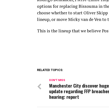
options for replacing Bissouma in th
choose whether to start Oliver Skipp
lineup, or move Micky van de Ven to t
This is the lineup that we believe Po
RELATED TOPICS:
DON'T MISS
Manchester City discover huge
update regarding FFP breache
hearing: report