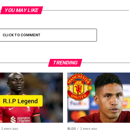
YOU MAY LIKE
CLICK TO COMMENT
TRENDING
2 years ago
BLOG
2 years ago