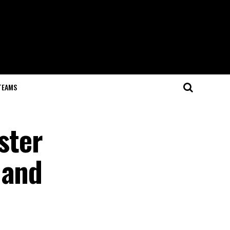
TEAMS
ster
 and