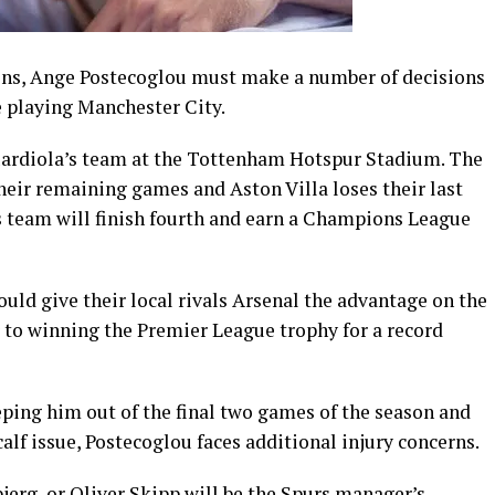
ns, Ange Postecoglou must make a number of decisions
 playing Manchester City.
Guardiola’s team at the Tottenham Hotspur Stadium. The
heir remaining games and Aston Villa loses their last
s team will finish fourth and earn a Champions League
ould give their local rivals Arsenal the advantage on the
er to winning the Premier League trophy for a record
ping him out of the final two games of the season and
alf issue, Postecoglou faces additional injury concerns.
jerg, or Oliver Skipp will be the Spurs manager’s