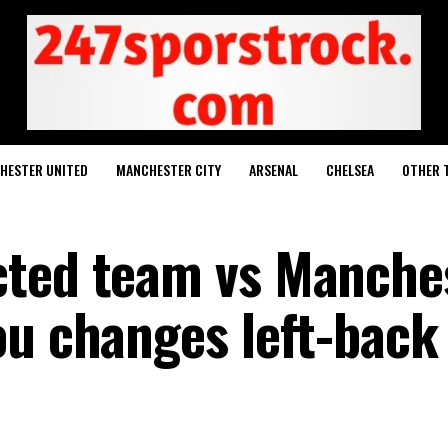
HESTER UNITED
MANCHESTER CITY
ARSENAL
CHELSEA
OTHER 
cted team vs Manche
ou changes left-back