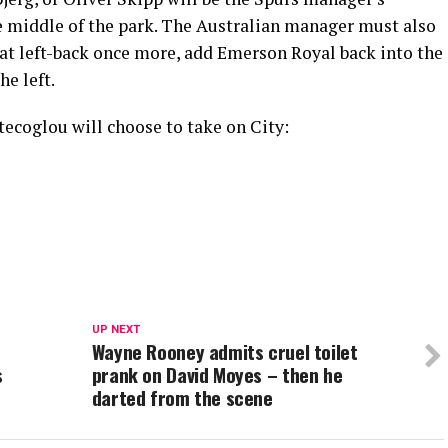
e middle of the park. The Australian manager must also
 at left-back once more, add Emerson Royal back into the
he left.
stecoglou will choose to take on City:
UP NEXT
Wayne Rooney admits cruel toilet
s
prank on David Moyes – then he
darted from the scene