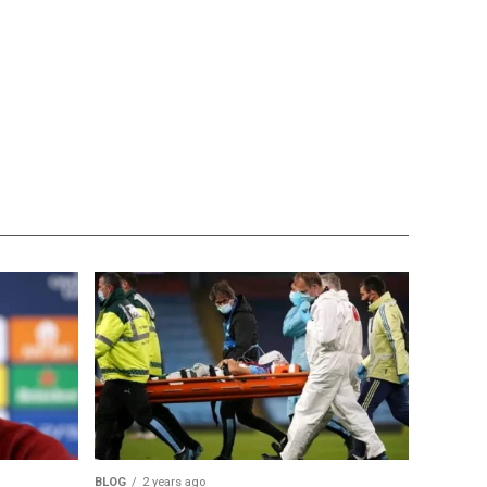
BLOG
2 years ago