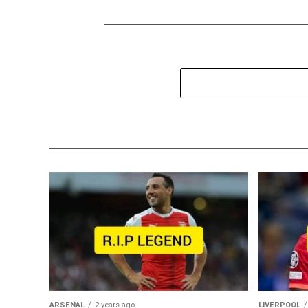
ARSENAL
2 years ago
LIVERPOOL