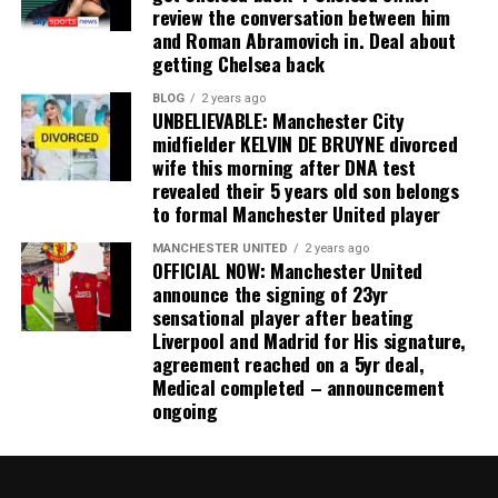
review the conversation between him
and Roman Abramovich in. Deal about
getting Chelsea back
BLOG
2 years ago
UNBELIEVABLE: Manchester City
midfielder KELVIN DE BRUYNE divorced
wife this morning after DNA test
revealed their 5 years old son belongs
to formal Manchester United player
MANCHESTER UNITED
2 years ago
OFFICIAL NOW: Manchester United
announce the signing of 23yr
sensational player after beating
Liverpool and Madrid for His signature,
agreement reached on a 5yr deal,
Medical completed – announcement
ongoing