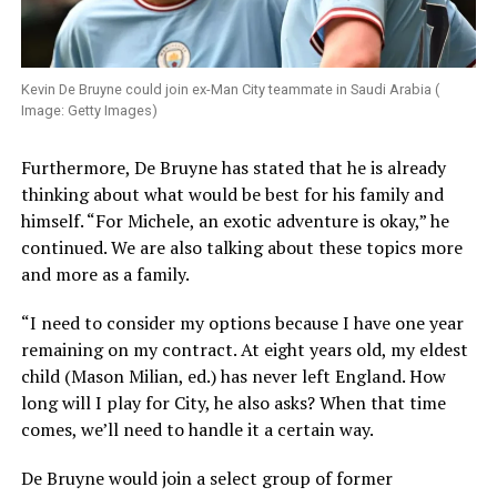
Kevin De Bruyne could join ex-Man City teammate in Saudi Arabia (
Image: Getty Images)
Furthermore, De Bruyne has stated that he is already
thinking about what would be best for his family and
himself. “For Michele, an exotic adventure is okay,” he
continued. We are also talking about these topics more
and more as a family.
“I need to consider my options because I have one year
remaining on my contract. At eight years old, my eldest
child (Mason Milian, ed.) has never left England. How
long will I play for City, he also asks? When that time
comes, we’ll need to handle it a certain way.
De Bruyne would join a select group of former