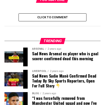
CLICK TO COMMENT
TRENDING
ARSENAL
2 years ago
Sad News Arsenal ex player who is goal
scorer confirmed dead this morning
LIVERPOOL
2 years ago
Sad News Sadio Manè Confirmed Dead
Today By Sky Sports Reporters, Open
For Full Story
BLOG
2 years ago
“I was forcefully removed from
Manchester United squad and now I’ve