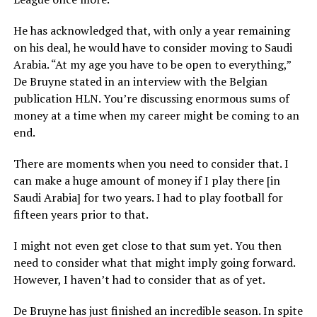
He has acknowledged that, with only a year remaining
on his deal, he would have to consider moving to Saudi
Arabia. “At my age you have to be open to everything,”
De Bruyne stated in an interview with the Belgian
publication HLN. You’re discussing enormous sums of
money at a time when my career might be coming to an
end.
There are moments when you need to consider that. I
can make a huge amount of money if I play there [in
Saudi Arabia] for two years. I had to play football for
fifteen years prior to that.
I might not even get close to that sum yet. You then
need to consider what that might imply going forward.
However, I haven’t had to consider that as of yet.
De Bruyne has just finished an incredible season. In spite