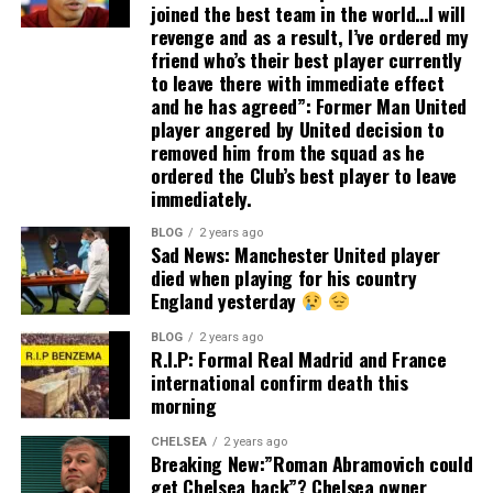
joined the best team in the world…I will
revenge and as a result, I’ve ordered my
friend who’s their best player currently
to leave there with immediate effect
and he has agreed”: Former Man United
player angered by United decision to
removed him from the squad as he
ordered the Club’s best player to leave
immediately.
BLOG
2 years ago
Sad News: Manchester United player
died when playing for his country
England yesterday
BLOG
2 years ago
R.I.P: Formal Real Madrid and France
international confirm death this
morning
CHELSEA
2 years ago
Breaking New:”Roman Abramovich could
get Chelsea back”? Chelsea owner