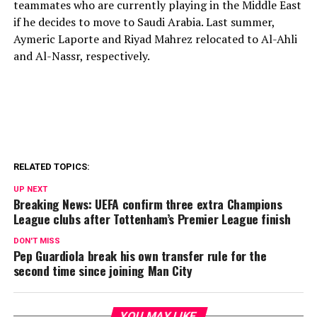
teammates who are currently playing in the Middle East
if he decides to move to Saudi Arabia. Last summer,
Aymeric Laporte and Riyad Mahrez relocated to Al-Ahli
and Al-Nassr, respectively.
RELATED TOPICS:
UP NEXT
Breaking News: UEFA confirm three extra Champions
League clubs after Tottenham’s Premier League finish
DON'T MISS
Pep Guardiola break his own transfer rule for the
second time since joining Man City
YOU MAY LIKE