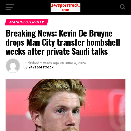
MANCHESTER CITY
Breaking News: Kevin De Bruyne
drops Man City transfer bombshell
weeks after private Saudi talks
Published
2 years ago
on
June 4, 2024
By
247sporstrock