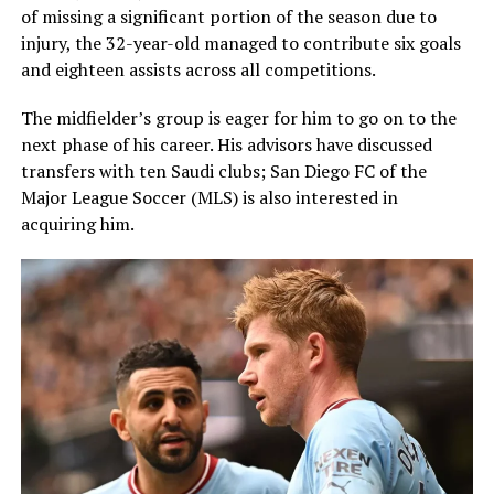
of missing a significant portion of the season due to
injury, the 32-year-old managed to contribute six goals
and eighteen assists across all competitions.
The midfielder’s group is eager for him to go on to the
next phase of his career. His advisors have discussed
transfers with ten Saudi clubs; San Diego FC of the
Major League Soccer (MLS) is also interested in
acquiring him.