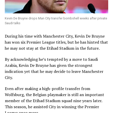
Kevin De Bruyne drops Man City transfer bombshell weeks after private
Saudi talks
During his time with Manchester City, Kevin De Bruyne
has won six Premier League titles, but he has hinted that
he may not stay at the Etihad Stadium in the future.
By acknowledging he’s tempted by a move to Saudi
Arabia, Kevin De Bruyne has given the strongest
indication yet that he may decide to leave Manchester
City.
Even after making a high-profile transfer from
Wolfsburg, the Belgian playmaker is still an important
member of the Etihad Stadium squad nine years later.
This season, he assisted City in winning the Premier
League once more.