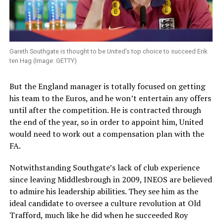
Gareth Southgate is thought to be United’s top choice to succeed Erik
ten Hag (Image: GETTY)
But the England manager is totally focused on getting
his team to the Euros, and he won’t entertain any offers
until after the competition. He is contracted through
the end of the year, so in order to appoint him, United
would need to work out a compensation plan with the
FA.
Notwithstanding Southgate’s lack of club experience
since leaving Middlesbrough in 2009, INEOS are believed
to admire his leadership abilities. They see him as the
ideal candidate to oversee a culture revolution at Old
Trafford, much like he did when he succeeded Roy