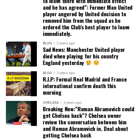
to leave there with immediate effect
and he has agreed”: Former Man United
player angered by United decision to
removed him from the squad as he
ordered the Club’s best player to leave
immediately.
BLOG
2 years ago
Sad News: Manchester United player
died when playing for his country
England yesterday
BLOG
2 years ago
R.I.P: Formal Real Madrid and France
international confirm death this
morning
CHELSEA
2 years ago
Breaking New:”Roman Abramovich could
get Chelsea back”? Chelsea owner
review the conversation between him
and Roman Abramovich in. Deal about
getting Chelsea back