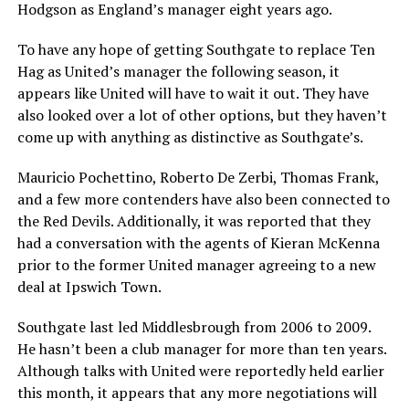
Hodgson as England’s manager eight years ago.
To have any hope of getting Southgate to replace Ten
Hag as United’s manager the following season, it
appears like United will have to wait it out. They have
also looked over a lot of other options, but they haven’t
come up with anything as distinctive as Southgate’s.
Mauricio Pochettino, Roberto De Zerbi, Thomas Frank,
and a few more contenders have also been connected to
the Red Devils. Additionally, it was reported that they
had a conversation with the agents of Kieran McKenna
prior to the former United manager agreeing to a new
deal at Ipswich Town.
Southgate last led Middlesbrough from 2006 to 2009.
He hasn’t been a club manager for more than ten years.
Although talks with United were reportedly held earlier
this month, it appears that any more negotiations will