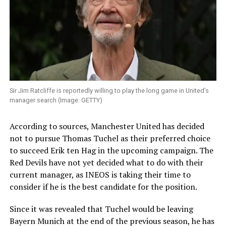
Sir Jim Ratcliffe is reportedly willing to play the long game in United’s
manager search (Image: GETTY)
According to sources, Manchester United has decided
not to pursue Thomas Tuchel as their preferred choice
to succeed Erik ten Hag in the upcoming campaign. The
Red Devils have not yet decided what to do with their
current manager, as INEOS is taking their time to
consider if he is the best candidate for the position.
Since it was revealed that Tuchel would be leaving
Bayern Munich at the end of the previous season, he has