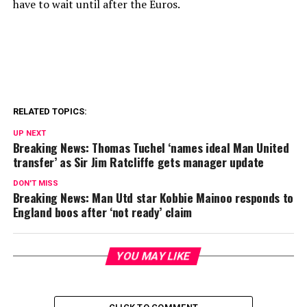
have to wait until after the Euros.
RELATED TOPICS:
UP NEXT
Breaking News: Thomas Tuchel ‘names ideal Man United
transfer’ as Sir Jim Ratcliffe gets manager update
DON'T MISS
Breaking News: Man Utd star Kobbie Mainoo responds to
England boos after ‘not ready’ claim
YOU MAY LIKE