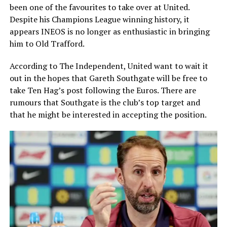
been one of the favourites to take over at United.
Despite his Champions League winning history, it
appears INEOS is no longer as enthusiastic in bringing
him to Old Trafford.
According to The Independent, United want to wait it
out in the hopes that Gareth Southgate will be free to
take Ten Hag’s post following the Euros. There are
rumours that Southgate is the club’s top target and
that he might be interested in accepting the position.