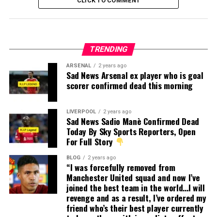
CLICK TO COMMENT
TRENDING
ARSENAL
2 years ago
Sad News Arsenal ex player who is goal
scorer confirmed dead this morning
LIVERPOOL
2 years ago
Sad News Sadio Manè Confirmed Dead
Today By Sky Sports Reporters, Open
For Full Story
BLOG
2 years ago
“I was forcefully removed from
Manchester United squad and now I’ve
joined the best team in the world…I will
revenge and as a result, I’ve ordered my
friend who’s their best player currently