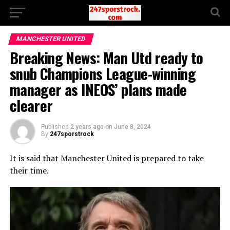
MANCHESTER UNITED
Breaking News: Man Utd ready to
snub Champions League-winning
manager as INEOS’ plans made
clearer
Published
2 years ago
on
June 8, 2024
By
247sporstrock
It is said that Manchester United is prepared to take
their time.