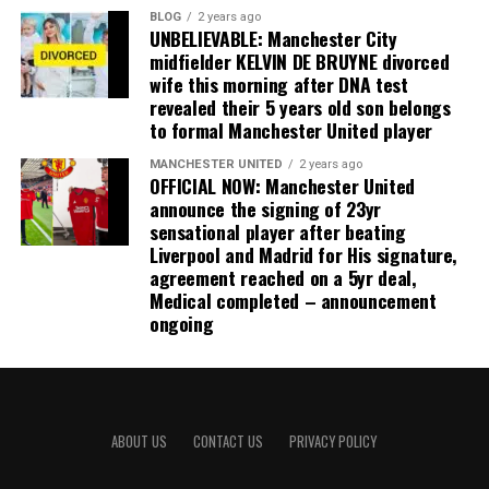
BLOG
2 years ago
UNBELIEVABLE: Manchester City
midfielder KELVIN DE BRUYNE divorced
wife this morning after DNA test
revealed their 5 years old son belongs
to formal Manchester United player
MANCHESTER UNITED
2 years ago
OFFICIAL NOW: Manchester United
announce the signing of 23yr
sensational player after beating
Liverpool and Madrid for His signature,
agreement reached on a 5yr deal,
Medical completed – announcement
ongoing
ABOUT US
CONTACT US
PRIVACY POLICY