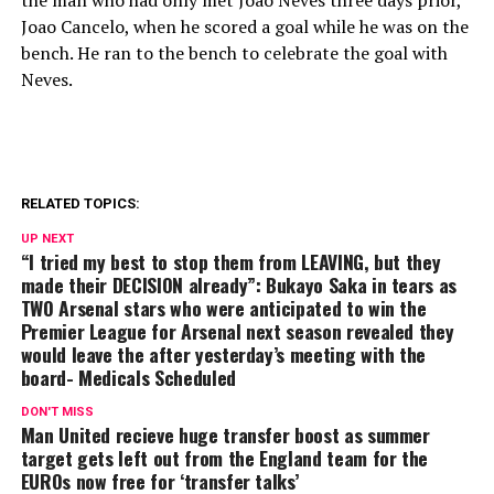
Joao Cancelo, when he scored a goal while he was on the
bench. He ran to the bench to celebrate the goal with
Neves.
RELATED TOPICS:
UP NEXT
“I tried my best to stop them from LEAVING, but they
made their DECISION already”: Bukayo Saka in tears as
TWO Arsenal stars who were anticipated to win the
Premier League for Arsenal next season revealed they
would leave the after yesterday’s meeting with the
board- Medicals Scheduled
DON'T MISS
Man United recieve huge transfer boost as summer
target gets left out from the England team for the
EUROs now free for ‘transfer talks’