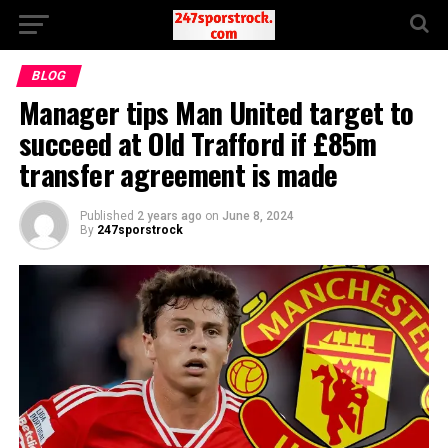
BLOG
Manager tips Man United target to
succeed at Old Trafford if £85m
transfer agreement is made
Published
2 years ago
on
June 8, 2024
By
247sporstrock