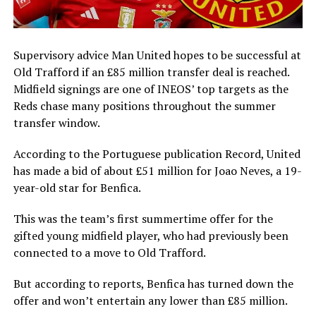
Supervisory advice Man United hopes to be successful at
Old Trafford if an £85 million transfer deal is reached.
Midfield signings are one of INEOS’ top targets as the
Reds chase many positions throughout the summer
transfer window.
According to the Portuguese publication Record, United
has made a bid of about £51 million for Joao Neves, a 19-
year-old star for Benfica.
This was the team’s first summertime offer for the
gifted young midfield player, who had previously been
connected to a move to Old Trafford.
But according to reports, Benfica has turned down the
offer and won’t entertain any lower than £85 million.