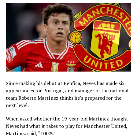
Since making his debut at Benfica, Neves has made six
appearances for Portugal, and manager of the national
team Roberto Martínez thinks he’s prepared for the
next level.
When asked whether the 19-year-old Martinez thought
Neves had what it takes to play for Manchester United,
Martinez said, “100%.”