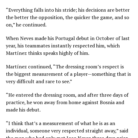
“Everything falls into his stride; his decisions are better
the better the opposition, the quicker the game, and so
on,” he continued.
When Neves made his Portugal debut in October of last
year, his teammates instantly respected him, which
Martínez thinks speaks highly of him.
Martínez continued, “The dressing room’s respect is
the biggest measurement of a player—something that is
very difficult and rare to see.”
“He entered the dressing room, and after three days of
practice, he won away from home against Bosnia and
made his debut.
“I think that’s a measurement of what he is as an
individual, someone very respected straight away,” said
the man who had only met Joao Neves three days prior,