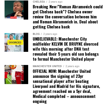
CHELSEA
2 years ago
Breaking New:”Roman Abramovich could
get Chelsea back”? Chelsea owner
review the conversation between him
and Roman Abramovich in. Deal about
getting Chelsea back
BLOG
2 years ago
UNBELIEVABLE: Manchester City
midfielder KELVIN DE BRUYNE divorced
wife this morning after DNA test
revealed their 5 years old son belongs
to formal Manchester United player
MANCHESTER UNITED
2 years ago
OFFICIAL NOW: Manchester United
announce the signing of 23yr
sensational player after beating
Liverpool and Madrid for His signature,
agreement reached on a 5yr deal,
Medical completed – announcement
ongoing