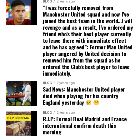
BLOG
2 years ago
“I was forcefully removed from
Manchester United squad and now I’ve
joined the best team in the world…I will
revenge and as a result, I’ve ordered my
friend who’s their best player currently
to leave there with immediate effect
and he has agreed”: Former Man United
player angered by United decision to
removed him from the squad as he
ordered the Club’s best player to leave
immediately.
BLOG
2 years ago
Sad News: Manchester United player
died when playing for his country
England yesterday
BLOG
2 years ago
R.I.P: Formal Real Madrid and France
international confirm death this
morning