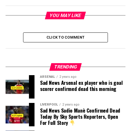
YOU MAY LIKE
CLICK TO COMMENT
TRENDING
ARSENAL
2 years ago
Sad News Arsenal ex player who is goal
scorer confirmed dead this morning
LIVERPOOL
2 years ago
Sad News Sadio Manè Confirmed Dead
Today By Sky Sports Reporters, Open
For Full Story