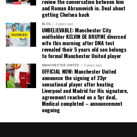
review the conversation between him
and Roman Abramovich in. Deal about
getting Chelsea back
BLOG
2 years ago
UNBELIEVABLE: Manchester City
midfielder KELVIN DE BRUYNE divorced
wife this morning after DNA test
revealed their 5 years old son belongs
to formal Manchester United player
MANCHESTER UNITED
2 years ago
OFFICIAL NOW: Manchester United
announce the signing of 23yr
sensational player after beating
Liverpool and Madrid for His signature,
agreement reached on a 5yr deal,
Medical completed – announcement
ongoing