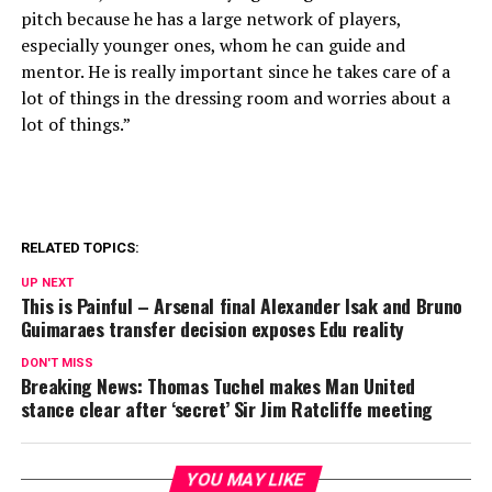
pitch because he has a large network of players,
especially younger ones, whom he can guide and
mentor. He is really important since he takes care of a
lot of things in the dressing room and worries about a
lot of things.”
RELATED TOPICS:
UP NEXT
This is Painful – Arsenal final Alexander Isak and Bruno
Guimaraes transfer decision exposes Edu reality
DON'T MISS
Breaking News: Thomas Tuchel makes Man United
stance clear after ‘secret’ Sir Jim Ratcliffe meeting
YOU MAY LIKE