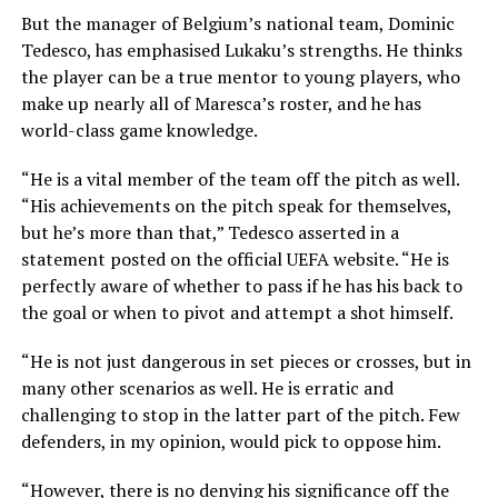
But the manager of Belgium’s national team, Dominic
Tedesco, has emphasised Lukaku’s strengths. He thinks
the player can be a true mentor to young players, who
make up nearly all of Maresca’s roster, and he has
world-class game knowledge.
“He is a vital member of the team off the pitch as well.
“His achievements on the pitch speak for themselves,
but he’s more than that,” Tedesco asserted in a
statement posted on the official UEFA website. “He is
perfectly aware of whether to pass if he has his back to
the goal or when to pivot and attempt a shot himself.
“He is not just dangerous in set pieces or crosses, but in
many other scenarios as well. He is erratic and
challenging to stop in the latter part of the pitch. Few
defenders, in my opinion, would pick to oppose him.
“However, there is no denying his significance off the