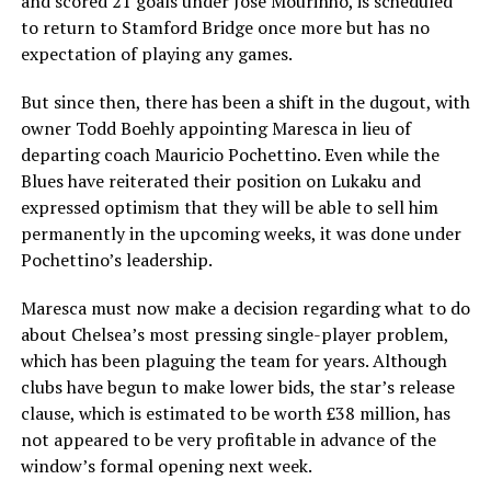
and scored 21 goals under Jose Mourinho, is scheduled
to return to Stamford Bridge once more but has no
expectation of playing any games.
But since then, there has been a shift in the dugout, with
owner Todd Boehly appointing Maresca in lieu of
departing coach Mauricio Pochettino. Even while the
Blues have reiterated their position on Lukaku and
expressed optimism that they will be able to sell him
permanently in the upcoming weeks, it was done under
Pochettino’s leadership.
Maresca must now make a decision regarding what to do
about Chelsea’s most pressing single-player problem,
which has been plaguing the team for years. Although
clubs have begun to make lower bids, the star’s release
clause, which is estimated to be worth £38 million, has
not appeared to be very profitable in advance of the
window’s formal opening next week.