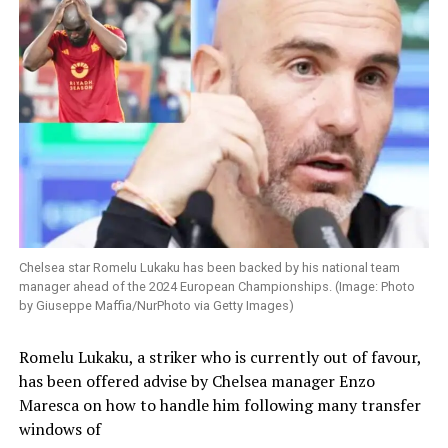
Chelsea star Romelu Lukaku has been backed by his national team
manager ahead of the 2024 European Championships. (Image: Photo
by Giuseppe Maffia/NurPhoto via Getty Images)
Romelu Lukaku, a striker who is currently out of favour,
has been offered advise by Chelsea manager Enzo
Maresca on how to handle him following many transfer
windows of