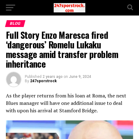
BLOG
Full Story Enzo Maresca fired
‘dangerous’ Romelu Lukaku
message amid transfer problem
inheritance
Published
2 years ago
on
June 9, 2024
By
247sporstrock
As the player returns from his loan at Roma, the next
Blues manager will have one additional issue to deal
with upon his arrival at Stamford Bridge.