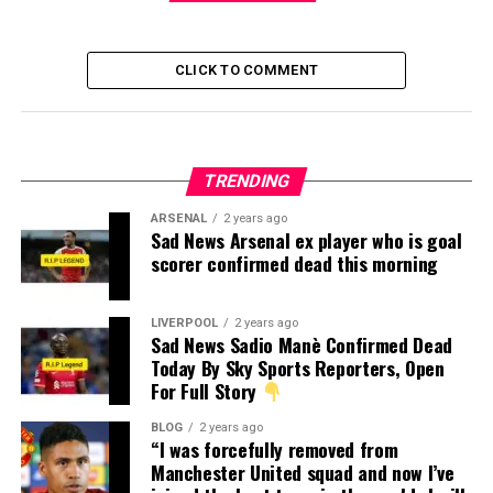
CLICK TO COMMENT
TRENDING
ARSENAL
2 years ago
Sad News Arsenal ex player who is goal
scorer confirmed dead this morning
LIVERPOOL
2 years ago
Sad News Sadio Manè Confirmed Dead
Today By Sky Sports Reporters, Open
For Full Story
BLOG
2 years ago
“I was forcefully removed from
Manchester United squad and now I’ve