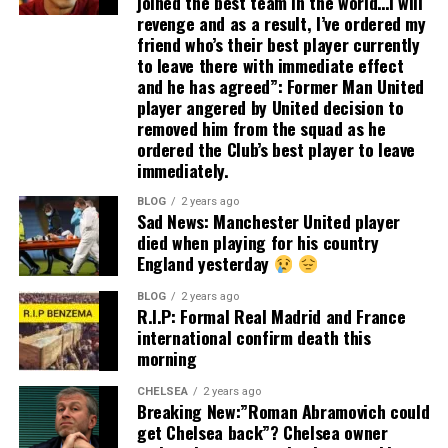
joined the best team in the world…I will
revenge and as a result, I’ve ordered my
friend who’s their best player currently
to leave there with immediate effect
and he has agreed”: Former Man United
player angered by United decision to
removed him from the squad as he
ordered the Club’s best player to leave
immediately.
BLOG
2 years ago
Sad News: Manchester United player
died when playing for his country
England yesterday
BLOG
2 years ago
R.I.P: Formal Real Madrid and France
international confirm death this
morning
CHELSEA
2 years ago
Breaking New:”Roman Abramovich could
get Chelsea back”? Chelsea owner