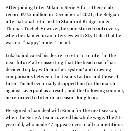
After joining Inter Milan in Serie A for a then-club
record £97.5 million in December of 2021, the Belgian
international returned to Stamford Bridge under
Thomas Tuchel. However, he soon stoked controversy
when he claimed in an interview with Sky Italia that he
was not “happy” under Tuchel.
Lukaku indicated his desire to return to Inter ‘in the
near future’ after asserting that the head coach ‘has
decided to play with another system’ and drawing
comparisons between the team’s tactics and those at
Inter. Tuchel eventually dropped him for the match
against Liverpool as a result, and the following summer,
he returned to Inter on a season-long loan.
He signed a loan deal with Roma for the next season,
when the Serie A team covered his whole wage. The 31-
year-old, who made 47 appearances in all competitions