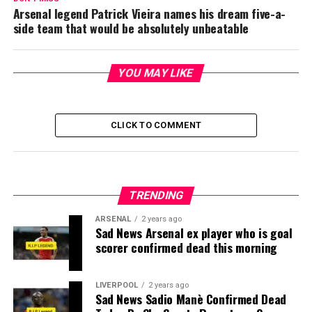
Arsenal legend Patrick Vieira names his dream five-a-
side team that would be absolutely unbeatable
YOU MAY LIKE
CLICK TO COMMENT
TRENDING
ARSENAL
2 years ago
Sad News Arsenal ex player who is goal
scorer confirmed dead this morning
LIVERPOOL
2 years ago
Sad News Sadio Manè Confirmed Dead