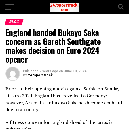
BLOG
England handed Bukayo Saka
concern as Gareth Southgate
makes decision on Euro 2024
opener
Published
2 years ago
on
June 10, 2024
By
247sporstrock
Prior to their opening match against Serbia on Sunday
at Euro 2024, England has travelled to Germany;
however, Arsenal star Bukayo Saka has become doubtful
due to an injury.
A fitness concern for England ahead of the Euros is