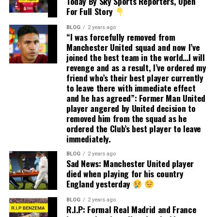
Today By Sky Sports Reporters, Open
For Full Story
BLOG
2 years ago
“I was forcefully removed from
Manchester United squad and now I’ve
joined the best team in the world…I will
revenge and as a result, I’ve ordered my
friend who’s their best player currently
to leave there with immediate effect
and he has agreed”: Former Man United
player angered by United decision to
removed him from the squad as he
ordered the Club’s best player to leave
immediately.
BLOG
2 years ago
Sad News: Manchester United player
died when playing for his country
England yesterday
BLOG
2 years ago
R.I.P: Formal Real Madrid and France