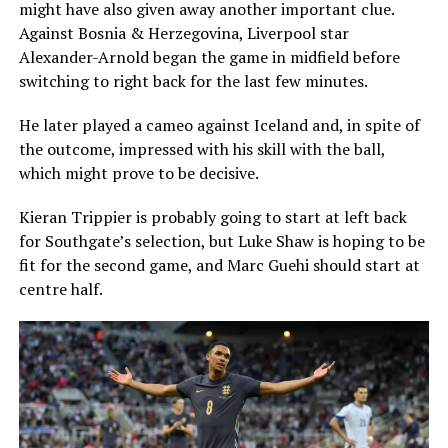
might have also given away another important clue.
Against Bosnia & Herzegovina, Liverpool star
Alexander-Arnold began the game in midfield before
switching to right back for the last few minutes.
He later played a cameo against Iceland and, in spite of
the outcome, impressed with his skill with the ball,
which might prove to be decisive.
Kieran Trippier is probably going to start at left back
for Southgate’s selection, but Luke Shaw is hoping to be
fit for the second game, and Marc Guehi should start at
centre half.