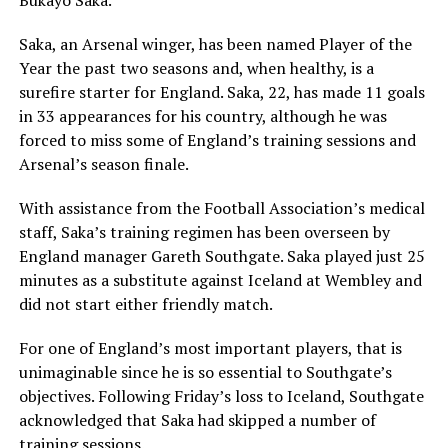
Bukayo Saka.
Saka, an Arsenal winger, has been named Player of the
Year the past two seasons and, when healthy, is a
surefire starter for England. Saka, 22, has made 11 goals
in 33 appearances for his country, although he was
forced to miss some of England’s training sessions and
Arsenal’s season finale.
With assistance from the Football Association’s medical
staff, Saka’s training regimen has been overseen by
England manager Gareth Southgate. Saka played just 25
minutes as a substitute against Iceland at Wembley and
did not start either friendly match.
For one of England’s most important players, that is
unimaginable since he is so essential to Southgate’s
objectives. Following Friday’s loss to Iceland, Southgate
acknowledged that Saka had skipped a number of
training sessions.