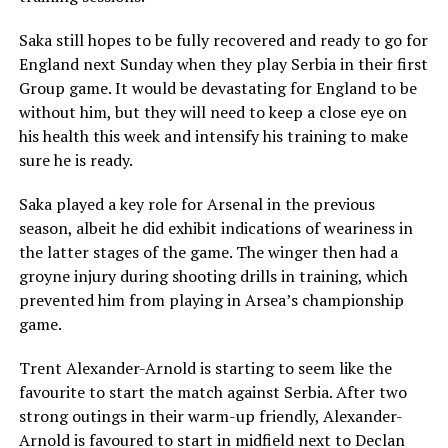
Saka still hopes to be fully recovered and ready to go for
England next Sunday when they play Serbia in their first
Group game. It would be devastating for England to be
without him, but they will need to keep a close eye on
his health this week and intensify his training to make
sure he is ready.
Saka played a key role for Arsenal in the previous
season, albeit he did exhibit indications of weariness in
the latter stages of the game. The winger then had a
groyne injury during shooting drills in training, which
prevented him from playing in Arsea’s championship
game.
Trent Alexander-Arnold is starting to seem like the
favourite to start the match against Serbia. After two
strong outings in their warm-up friendly, Alexander-
Arnold is favoured to start in midfield next to Declan