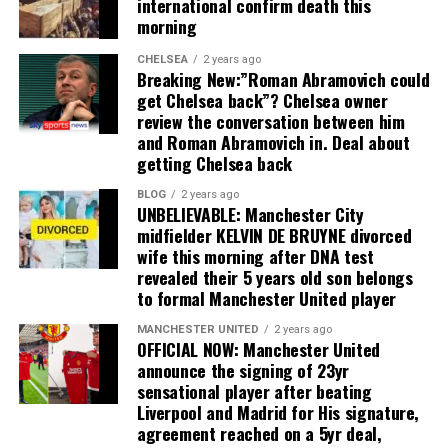
international confirm death this
morning
CHELSEA
2 years ago
Breaking New:”Roman Abramovich could
get Chelsea back”? Chelsea owner
review the conversation between him
and Roman Abramovich in. Deal about
getting Chelsea back
BLOG
2 years ago
UNBELIEVABLE: Manchester City
midfielder KELVIN DE BRUYNE divorced
wife this morning after DNA test
revealed their 5 years old son belongs
to formal Manchester United player
MANCHESTER UNITED
2 years ago
OFFICIAL NOW: Manchester United
announce the signing of 23yr
sensational player after beating
Liverpool and Madrid for His signature,
agreement reached on a 5yr deal,