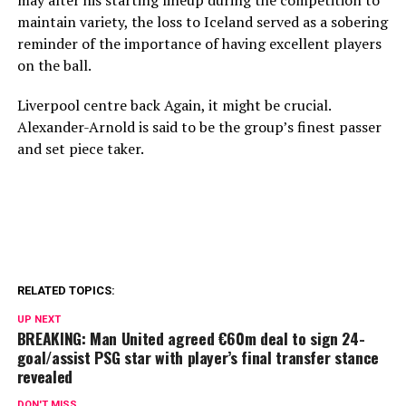
may alter his starting lineup during the competition to
maintain variety, the loss to Iceland served as a sobering
reminder of the importance of having excellent players
on the ball.
Liverpool centre back Again, it might be crucial.
Alexander-Arnold is said to be the group’s finest passer
and set piece taker.
RELATED TOPICS:
UP NEXT
BREAKING: Man United agreed €60m deal to sign 24-
goal/assist PSG star with player’s final transfer stance
revealed
DON'T MISS