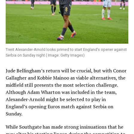
Trent Alexander-Arnold looks primed to start England’s opener against
Serbia on Sunday night ( Image: Getty Images)
Jude Bellingham’s return will be crucial, but with Conor
Gallagher and Kobbie Mainoo as viable alternatives, the
midfield still presents the most selection challenge.
Although Adam Wharton was included in the team,
Alexander-Arnold might be selected to play in
England’s opening Euros match against Serbia on
Sunday.
While Southgate has made strong insinuations that he