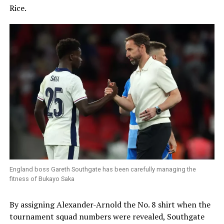
Rice.
England boss Gareth Southgate has been carefully managing the
fitness of Bukayo Saka
By assigning Alexander-Arnold the No. 8 shirt when the
tournament squad numbers were revealed, Southgate