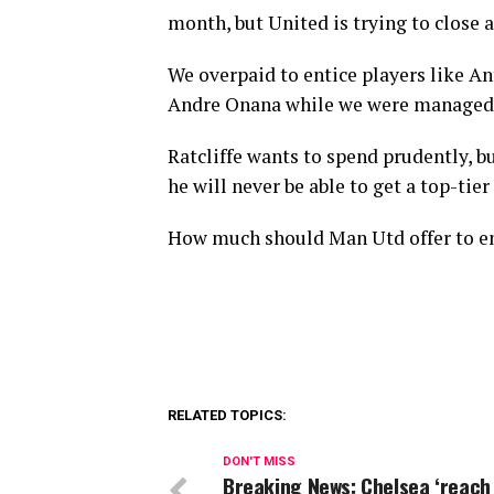
month, but United is trying to close a
We overpaid to entice players like A
Andre Onana while we were managed 
Ratcliffe wants to spend prudently, bu
he will never be able to get a top-tier
How much should Man Utd offer to en
RELATED TOPICS:
DON'T MISS
Breaking News: Chelsea ‘reach