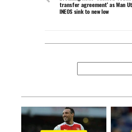
transfer agreement’ as Man U
INEOS sink to new low