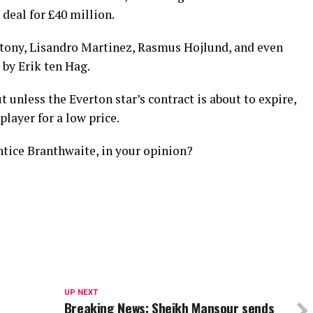
 deal for £40 million.
ntony, Lisandro Martinez, Rasmus Hojlund, and even
by Erik ten Hag.
t unless the Everton star’s contract is about to expire,
 player for a low price.
tice Branthwaite, in your opinion?
UP NEXT
Breaking News: Sheikh Mansour sends