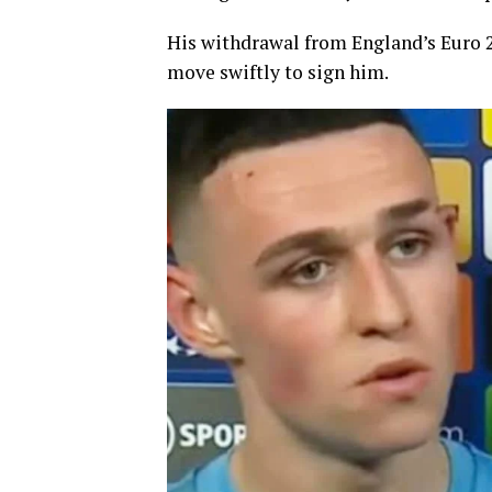
His withdrawal from England’s Euro 2
move swiftly to sign him.