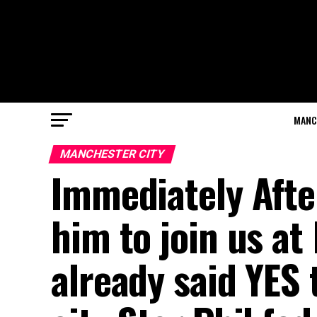
MANC
MANCHESTER CITY
Immediately Afte
him to join us at
already said YES 