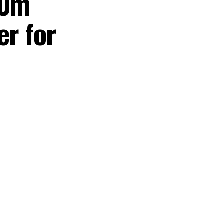
60m
er for