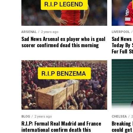
ARSENAL
2 years ago
LIVERPOOL
Sad News Arsenal ex player who is goal
Sad News
scorer confirmed dead this morning
Today By 
For Full S
BLOG
2 years ago
CHELSEA
2
R.I.P: Formal Real Madrid and France
Breaking
international confirm death this
could get