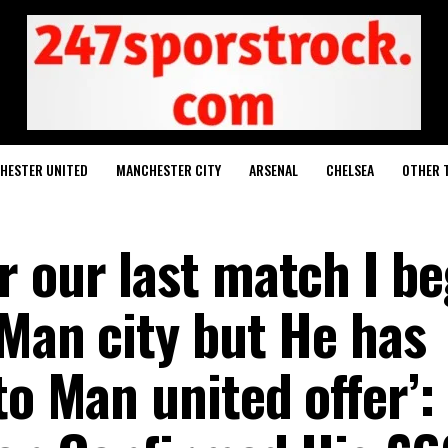
HESTER UNITED
MANCHESTER CITY
ARSENAL
CHELSEA
OTHER 
r our last match I b
 Man city but He has
to Man united offer’