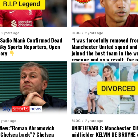
2 years ago
BLOG
2 years ago
 Sadio Manè Confirmed Dead
“I was forcefully removed fr
Sky Sports Reporters, Open
Manchester United squad and 
tory
joined the best team in the wo
revenge and as a result, I’ve 
my friend who’s their best pla
currently to leave there with
effect and he has agreed”: F
United player angered by Uni
decision to removed him from
squad as he ordered the Club’
player to leave immediately.
 years ago
BLOG
2 years ago
 New:”Roman Abramovich
UNBELIEVABLE: Manchester Ci
 Chelsea back”? Chelsea
midfielder KELVIN DE BRUYNE 