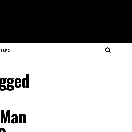
TEAMS
egged
: Man