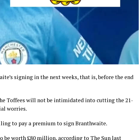
ite’s signing in the next weeks, that is, before the end
he Toffees will not be intimidated into cutting the 21-
ial worries.
ling to pay a premium to sign Branthwaite.
o be worth £80 million, according to The Sun last