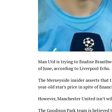
Man Utd is trying to finalise Branthwa
of June, according to Liverpool Echo.
The Merseyside insider asserts that t
year-old star’s price in spite of financ
However, Manchester United isn’t wil
The Goodison Park team is believed t