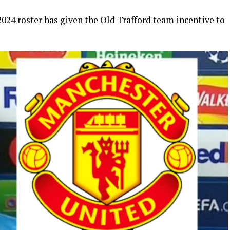
024 roster has given the Old Trafford team incentive to