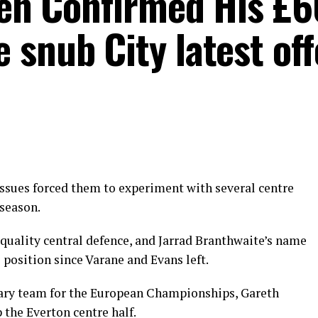
oden Confirmed His £
snub City latest off
ssues forced them to experiment with several centre
 season.
quality central defence, and Jarrad Branthwaite’s name
 position since Varane and Evans left.
ary team for the European Championships, Gareth
the Everton centre half.