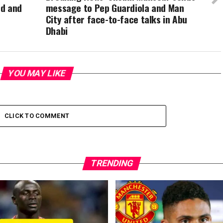
td and
message to Pep Guardiola and Man
City after face-to-face talks in Abu
Dhabi
YOU MAY LIKE
CLICK TO COMMENT
TRENDING