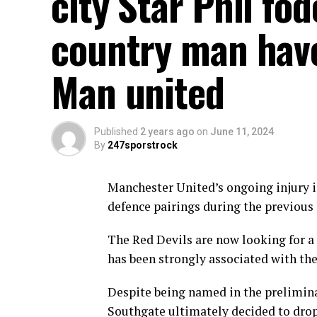
city Star Phil f
country man have 
Man united
Published
2 years ago
on
June 11, 2024
By
247sporstrock
Manchester United’s ongoing injury i
defence pairings during the previous
The Red Devils are now looking for a 
has been strongly associated with the
Despite being named in the prelimin
Southgate ultimately decided to drop 