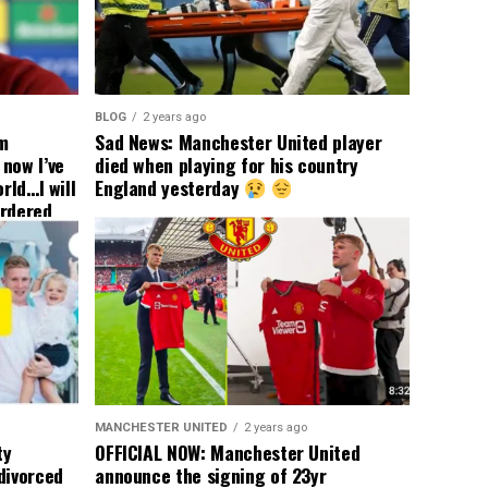
BLOG
2 years ago
om
Sad News: Manchester United player
now I’ve
died when playing for his country
rld…I will
England yesterday
ordered
yer
 immediate
ormer Man
ted
 the
s best
MANCHESTER UNITED
2 years ago
ty
OFFICIAL NOW: Manchester United
divorced
announce the signing of 23yr