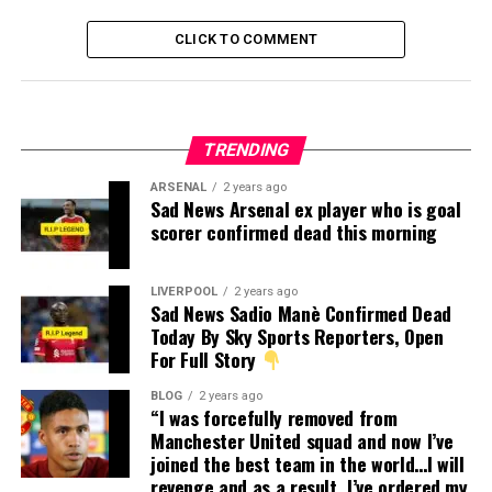
CLICK TO COMMENT
TRENDING
ARSENAL
2 years ago
Sad News Arsenal ex player who is goal
scorer confirmed dead this morning
LIVERPOOL
2 years ago
Sad News Sadio Manè Confirmed Dead
Today By Sky Sports Reporters, Open
For Full Story
BLOG
2 years ago
“I was forcefully removed from
Manchester United squad and now I’ve
joined the best team in the world…I will
revenge and as a result, I’ve ordered my