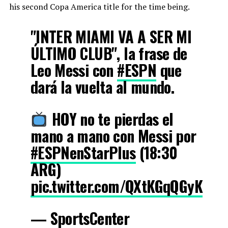
his second Copa America title for the time being.
"INTER MIAMI VA A SER MI
ÚLTIMO CLUB", la frase de
Leo Messi con
#ESPN
que
dará la vuelta al mundo.
HOY no te pierdas el
mano a mano con Messi por
#ESPNenStarPlus
(18:30
ARG)
pic.twitter.com/QXtKGqQGyK
— SportsCenter