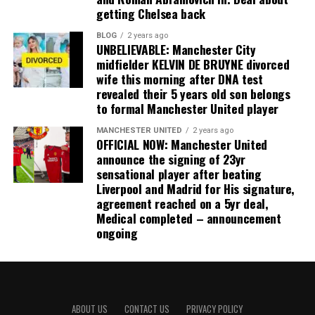
getting Chelsea back
BLOG
2 years ago
UNBELIEVABLE: Manchester City
midfielder KELVIN DE BRUYNE divorced
wife this morning after DNA test
revealed their 5 years old son belongs
to formal Manchester United player
MANCHESTER UNITED
2 years ago
OFFICIAL NOW: Manchester United
announce the signing of 23yr
sensational player after beating
Liverpool and Madrid for His signature,
agreement reached on a 5yr deal,
Medical completed – announcement
ongoing
ABOUT US
CONTACT US
PRIVACY POLICY