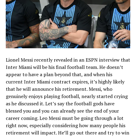
Lionel Messi recently revealed in an ESPN interview that
Inter Miami will be his final football team. He doesn’t
appear to have a plan beyond that, and when his
current Inter Miami contract expires, it’s highly likely
that he will announce his retirement. Messi, who
genuinely enjoys playing football, nearly started crying
as he discussed it. Let’s say the football gods have
blessed you and you can already see the end of your
career coming. Leo Messi must be going through a lot
right now, especially considering how many people his
retirement will impact. He’ll go out there and try to win