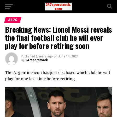
BLOG
Breaking News: Lionel Messi reveals
the final football club he will ever
play for before retiring soon
Published
2 years ago
on
June 14, 2024
By
247sporstrock
The Argentine icon has just disclosed which club he will
play for one last time before retiring.