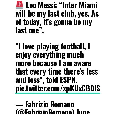
Leo Messi: “Inter Miami
will be my last club, yes. As
of today, it’s gonna be my
last one”.
“I love playing football, I
enjoy everything much
more because I am aware
that every time there’s less
and less”, told ESPN.
pic.twitter.com/xpKUxCB0lS
— Fabrizio Romano
(@FabrizioRomano)
June