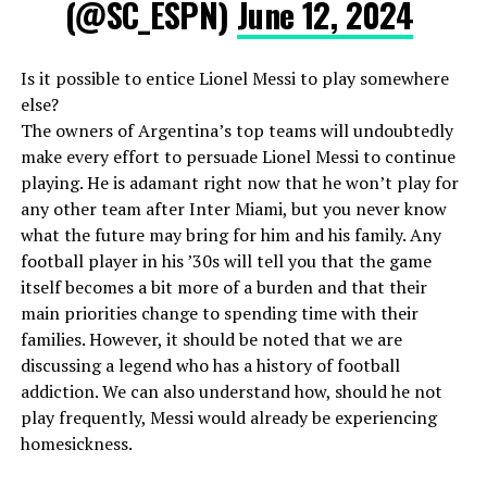
(@SC_ESPN)
June 12, 2024
Is it possible to entice Lionel Messi to play somewhere
else?
The owners of Argentina’s top teams will undoubtedly
make every effort to persuade Lionel Messi to continue
playing. He is adamant right now that he won’t play for
any other team after Inter Miami, but you never know
what the future may bring for him and his family. Any
football player in his ’30s will tell you that the game
itself becomes a bit more of a burden and that their
main priorities change to spending time with their
families. However, it should be noted that we are
discussing a legend who has a history of football
addiction. We can also understand how, should he not
play frequently, Messi would already be experiencing
homesickness.