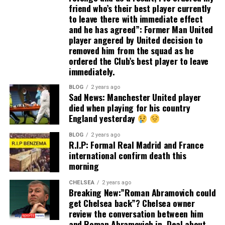
friend who’s their best player currently
to leave there with immediate effect
and he has agreed”: Former Man United
player angered by United decision to
removed him from the squad as he
ordered the Club’s best player to leave
immediately.
BLOG
2 years ago
Sad News: Manchester United player
died when playing for his country
England yesterday
BLOG
2 years ago
R.I.P: Formal Real Madrid and France
international confirm death this
morning
CHELSEA
2 years ago
Breaking New:”Roman Abramovich could
get Chelsea back”? Chelsea owner
review the conversation between him
and Roman Abramovich in. Deal about