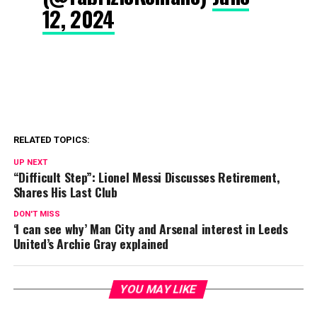
12, 2024
RELATED TOPICS:
UP NEXT
“Difficult Step”: Lionel Messi Discusses Retirement,
Shares His Last Club
DON'T MISS
‘I can see why’ Man City and Arsenal interest in Leeds
United’s Archie Gray explained
YOU MAY LIKE