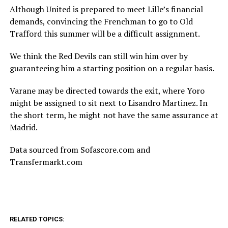
Although United is prepared to meet Lille’s financial
demands, convincing the Frenchman to go to Old
Trafford this summer will be a difficult assignment.
We think the Red Devils can still win him over by
guaranteeing him a starting position on a regular basis.
Varane may be directed towards the exit, where Yoro
might be assigned to sit next to Lisandro Martinez. In
the short term, he might not have the same assurance at
Madrid.
Data sourced from Sofascore.com and
Transfermarkt.com
RELATED TOPICS: