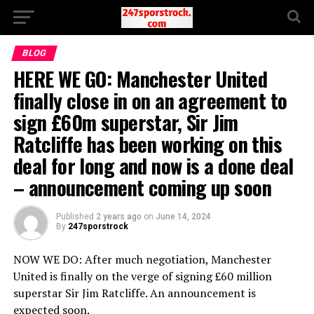
BLOG
HERE WE GO: Manchester United
finally close in on an agreement to
sign £60m superstar, Sir Jim
Ratcliffe has been working on this
deal for long and now is a done deal
– announcement coming up soon
Published
2 years ago
on
June 14, 2024
By
247sporstrock
NOW WE DO: After much negotiation, Manchester
United is finally on the verge of signing £60 million
superstar Sir Jim Ratcliffe. An announcement is
expected soon.