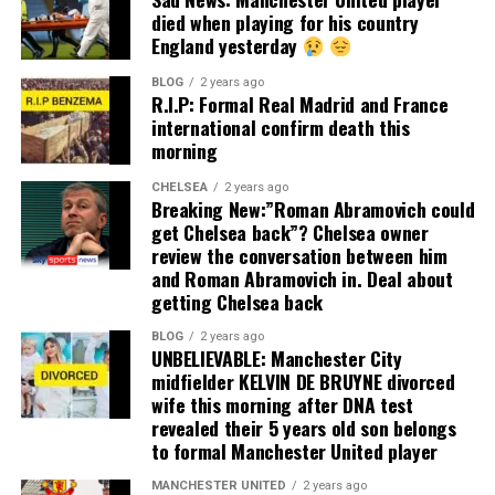
died when playing for his country
England yesterday
BLOG
2 years ago
R.I.P: Formal Real Madrid and France
international confirm death this
morning
CHELSEA
2 years ago
Breaking New:”Roman Abramovich could
get Chelsea back”? Chelsea owner
review the conversation between him
and Roman Abramovich in. Deal about
getting Chelsea back
BLOG
2 years ago
UNBELIEVABLE: Manchester City
midfielder KELVIN DE BRUYNE divorced
wife this morning after DNA test
revealed their 5 years old son belongs
to formal Manchester United player
MANCHESTER UNITED
2 years ago