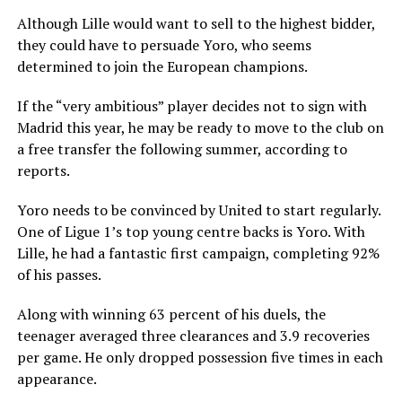
Although Lille would want to sell to the highest bidder,
they could have to persuade Yoro, who seems
determined to join the European champions.
If the “very ambitious” player decides not to sign with
Madrid this year, he may be ready to move to the club on
a free transfer the following summer, according to
reports.
Yoro needs to be convinced by United to start regularly.
One of Ligue 1’s top young centre backs is Yoro. With
Lille, he had a fantastic first campaign, completing 92%
of his passes.
Along with winning 63 percent of his duels, the
teenager averaged three clearances and 3.9 recoveries
per game. He only dropped possession five times in each
appearance.