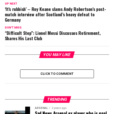
UP NEXT
‘It’s rubbish’ – Roy Keane slams Andy Robertson’s post-
match interview after Scotland’s heavy defeat to
Germany
DON'T MISS
“Difficult Step”: Lionel Messi Discusses Retirement,
Shares His Last Club
YOU MAY LIKE
CLICK TO COMMENT
TRENDING
ARSENAL
2 years ago
Sad News Arsenal ex player who is goal