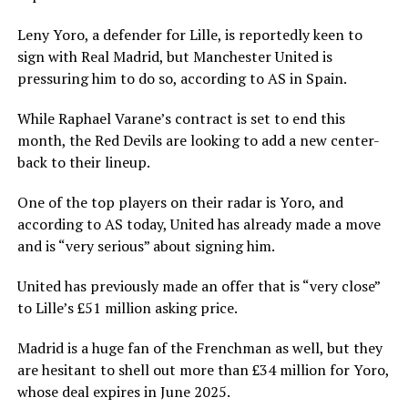
Leny Yoro, a defender for Lille, is reportedly keen to
sign with Real Madrid, but Manchester United is
pressuring him to do so, according to AS in Spain.
While Raphael Varane’s contract is set to end this
month, the Red Devils are looking to add a new center-
back to their lineup.
One of the top players on their radar is Yoro, and
according to AS today, United has already made a move
and is “very serious” about signing him.
United has previously made an offer that is “very close”
to Lille’s £51 million asking price.
Madrid is a huge fan of the Frenchman as well, but they
are hesitant to shell out more than £34 million for Yoro,
whose deal expires in June 2025.