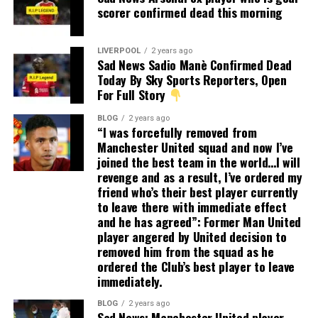
scorer confirmed dead this morning
LIVERPOOL
2 years ago
Sad News Sadio Manè Confirmed Dead
Today By Sky Sports Reporters, Open
For Full Story
BLOG
2 years ago
“I was forcefully removed from
Manchester United squad and now I’ve
joined the best team in the world…I will
revenge and as a result, I’ve ordered my
friend who’s their best player currently
to leave there with immediate effect
and he has agreed”: Former Man United
player angered by United decision to
removed him from the squad as he
ordered the Club’s best player to leave
immediately.
BLOG
2 years ago
Sad News: Manchester United player