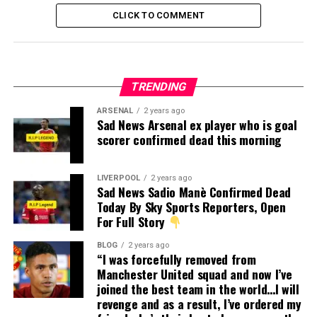
CLICK TO COMMENT
TRENDING
ARSENAL
2 years ago
Sad News Arsenal ex player who is goal
scorer confirmed dead this morning
LIVERPOOL
2 years ago
Sad News Sadio Manè Confirmed Dead
Today By Sky Sports Reporters, Open
For Full Story
BLOG
2 years ago
“I was forcefully removed from
Manchester United squad and now I’ve
joined the best team in the world…I will
revenge and as a result, I’ve ordered my