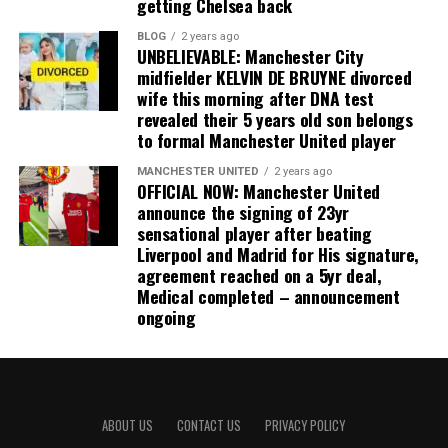
getting Chelsea back
BLOG
2 years ago
UNBELIEVABLE: Manchester City
midfielder KELVIN DE BRUYNE divorced
wife this morning after DNA test
revealed their 5 years old son belongs
to formal Manchester United player
MANCHESTER UNITED
2 years ago
OFFICIAL NOW: Manchester United
announce the signing of 23yr
sensational player after beating
Liverpool and Madrid for His signature,
agreement reached on a 5yr deal,
Medical completed – announcement
ongoing
ABOUT US
CONTACT US
PRIVACY POLICY