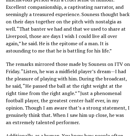
Excellent companionship, a captivating narrator, and
seemingly a treasured experience. Souness thought back
on their days together on the pitch with nostalgia as
well. “That banter we had and that we used to share at
Liverpool, those are days I wish I could live all over
again,” he said. He is the epitome of a man. It is
astounding to me that he is battling for his life.”
The remarks mirrored those made by Souness on ITV on
Friday. “Listen, he was a midfield player’s dream—I had
the pleasure of playing with him. During the broadcast,
he said, “He passed the ball at the right weight at the
right time from the right angle.” “Just a phenomenal
football player, the greatest center-half ever, in my
opinion. Though I am aware that’s a strong statement, I
genuinely think that. When I saw him up close, he was
an extremely talented performer.
Additionally, as a human. You know how people often