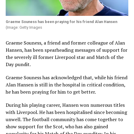
Graeme Souness has been praying for his friend Alan Hansen
(Image: Getty Images
Graeme Souness, a friend and former colleague of Alan
Hansen, has been spearheading messages of support for
the severely ill former Liverpool star and Match of the
Day pundit.
Graeme Souness has acknowledged that, while his friend
Alan Hansen is still in the hospital in critical condition,
he has been praying for him to get better.
During his playing career, Hansen won numerous titles
with Liverpool. He has been hospitalised since becoming
unwell. The football community has come together to
show support for the Scot, who has also gained
popularity for his Match of the Day punditry. In his