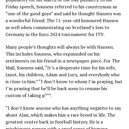
Friday speech, Souness referred to his countryman as
“one of the good guys” and said he thought Hansen was
a wonderful friend. The 71-year-old honoured Hansen
as well when commentating on Scotland’s loss to
Germany in the Euro 2024 tournament for ITV.
Many people’s thoughts will always be with Hansen.
This includes Souness, who expounded on his
sentiments on his friend in a newspaper piece. For The
Mail, Souness said, “It’s a desperate time for his wife,
Janet, his children, Adam and Lucy, and everybody who
is close to him.” “I don’t know to whom I’m praying, but
I’m praying that he’ll be back soon to resume his
custom of taking p***.
“I don’t know anyone who has anything negative to say
about Alan, which makes him a rare breed in life. The
greatest centre back in football history. He is a
mischievous person with a cruel sense of humour.