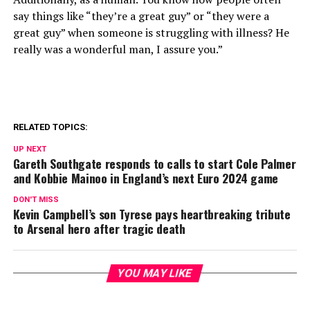
say things like “they’re a great guy” or “they were a
great guy” when someone is struggling with illness? He
really was a wonderful man, I assure you.”
RELATED TOPICS:
UP NEXT
Gareth Southgate responds to calls to start Cole Palmer
and Kobbie Mainoo in England’s next Euro 2024 game
DON'T MISS
Kevin Campbell’s son Tyrese pays heartbreaking tribute
to Arsenal hero after tragic death
YOU MAY LIKE