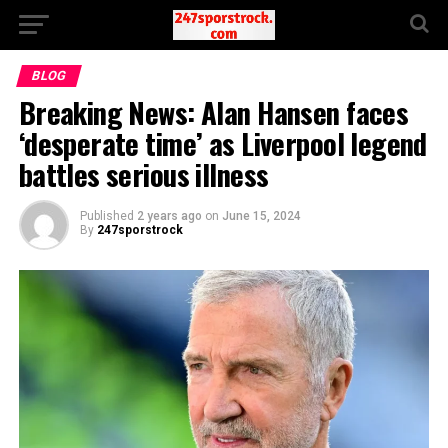
BLOG
Breaking News: Alan Hansen faces
‘desperate time’ as Liverpool legend
battles serious illness
Published
2 years ago
on
June 15, 2024
By
247sporstrock