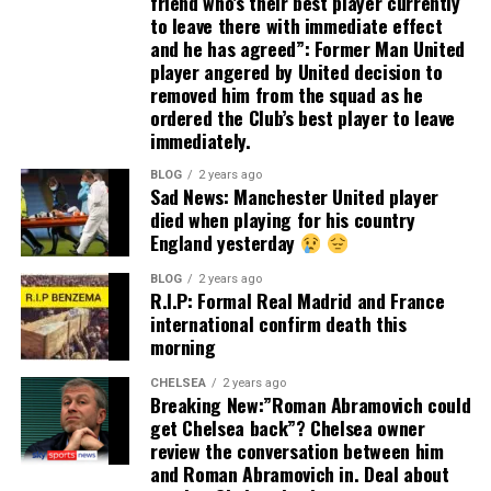
friend who’s their best player currently
to leave there with immediate effect
and he has agreed”: Former Man United
player angered by United decision to
removed him from the squad as he
ordered the Club’s best player to leave
immediately.
BLOG
2 years ago
Sad News: Manchester United player
died when playing for his country
England yesterday
BLOG
2 years ago
R.I.P: Formal Real Madrid and France
international confirm death this
morning
CHELSEA
2 years ago
Breaking New:”Roman Abramovich could
get Chelsea back”? Chelsea owner
review the conversation between him
and Roman Abramovich in. Deal about