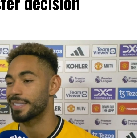
fer decision