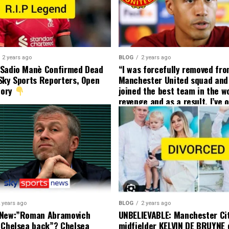
2 years ago
BLOG
2 years ago
 Sadio Manè Confirmed Dead
“I was forcefully removed fr
Sky Sports Reporters, Open
Manchester United squad and 
tory
joined the best team in the wo
revenge and as a result, I’ve 
my friend who’s their best pla
currently to leave there with
effect and he has agreed”: F
United player angered by Uni
decision to removed him from
squad as he ordered the Club’
player to leave immediately.
 years ago
BLOG
2 years ago
 New:”Roman Abramovich
UNBELIEVABLE: Manchester Ci
 Chelsea back”? Chelsea
midfielder KELVIN DE BRUYNE 