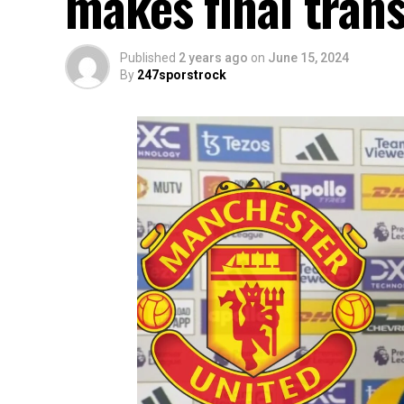
makes final trans
Published
2 years ago
on
June 15, 2024
By
247sporstrock