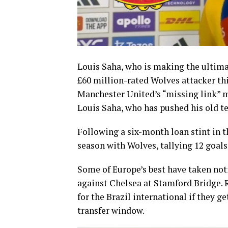
Louis Saha, who is making the ultimat
£60 million-rated Wolves attacker t
Manchester United’s “missing link” 
Louis Saha, who has pushed his old te
Following a six-month loan stint in th
season with Wolves, tallying 12 goals
Some of Europe’s best have taken noti
against Chelsea at Stamford Bridge. 
for the Brazil international if they 
transfer window.