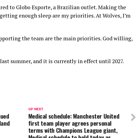
ared to Globo Esporte, a Brazilian outlet. Making the
etting enough sleep are my priorities. At Wolves, I’m
porting the team are the main priorities. God willing,
st summer, and it is currently in effect until 2027.
UP NEXT
sued
Medical schedule: Manchester United
land
first team player agrees personal
terms with Champions League giant,
Medical schedule to hold today as