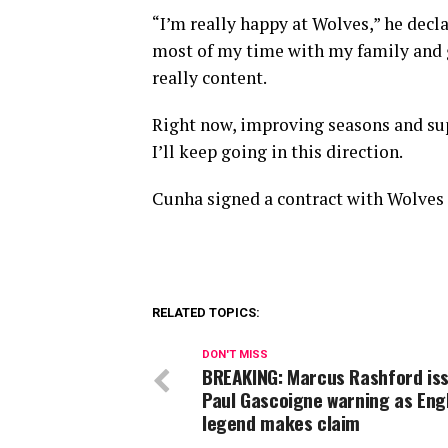
“I’m really happy at Wolves,” he decl
most of my time with my family and g
really content.
Right now, improving seasons and sup
I’ll keep going in this direction.
Cunha signed a contract with Wolves la
RELATED TOPICS:
DON'T MISS
BREAKING: Marcus Rashford is
Paul Gascoigne warning as Eng
legend makes claim