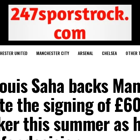
HESTER UNITED
MANCHESTER CITY
ARSENAL
CHELSEA
OTHER 
Louis Saha backs Ma
te the signing of £6
iker this summer as 