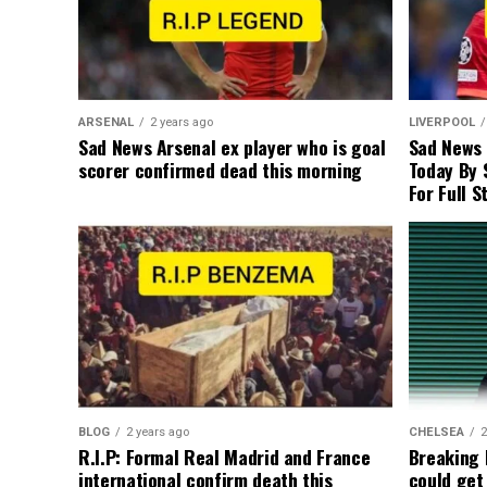
ARSENAL
2 years ago
LIVERPOOL
Sad News Arsenal ex player who is goal
Sad News
scorer confirmed dead this morning
Today By 
For Full S
BLOG
2 years ago
CHELSEA
2
R.I.P: Formal Real Madrid and France
Breaking
international confirm death this
could get