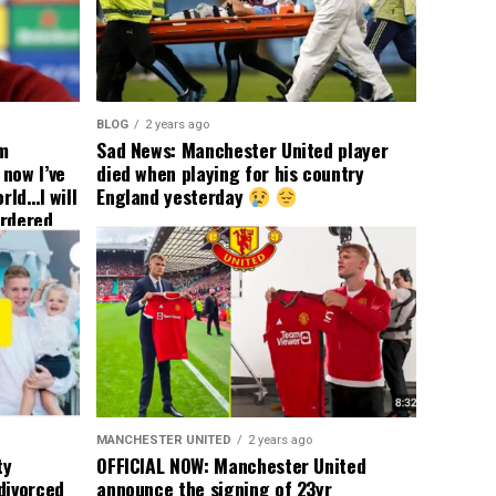
BLOG
2 years ago
om
Sad News: Manchester United player
now I’ve
died when playing for his country
rld…I will
England yesterday
ordered
yer
 immediate
ormer Man
ted
 the
s best
MANCHESTER UNITED
2 years ago
ty
OFFICIAL NOW: Manchester United
divorced
announce the signing of 23yr