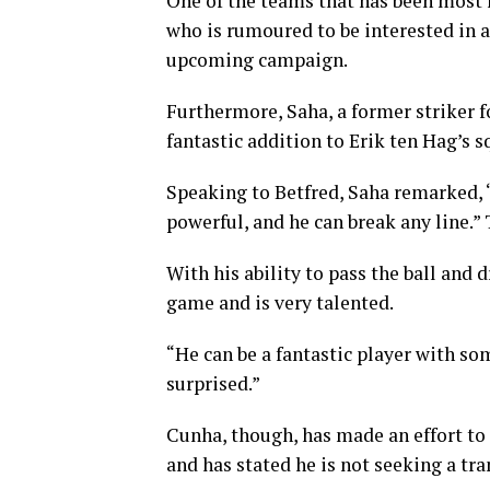
One of the teams that has been most 
who is rumoured to be interested in 
upcoming campaign.
Furthermore, Saha, a former striker f
fantastic addition to Erik ten Hag’s s
Speaking to Betfred, Saha remarked, “
powerful, and he can break any line.” 
With his ability to pass the ball and 
game and is very talented.
“He can be a fantastic player with so
surprised.”
Cunha, though, has made an effort to 
and has stated he is not seeking a tr