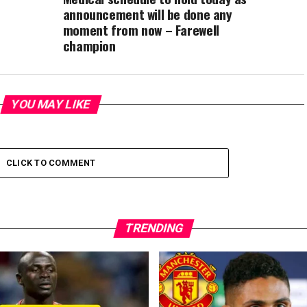
announcement will be done any
moment from now – Farewell
champion
YOU MAY LIKE
CLICK TO COMMENT
TRENDING