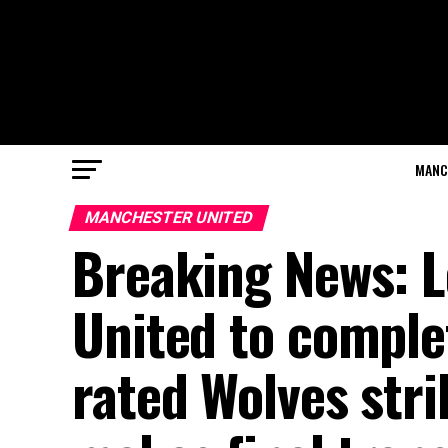
MANC
MANCHESTER UNITED
Breaking News: 
United to comple
rated Wolves str