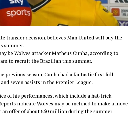
e transfer decision, believes Man United will buy the
his summer.
may be Wolves attacker Matheus Cunha, according to
am to recruit the Brazilian this summer.
e previous season, Cunha had a fantastic first full
 and seven assists in the Premier League.
ce of his performances, which include a hat-trick
Reports indicate Wolves may be inclined to make a move
get an offer of about £60 million during the summer