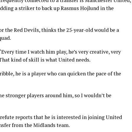
frequently connected to a transfer is Manchester United,
adding a striker to back up Rasmus Hojlund in the
or the Red Devils, thinks the 25-year-old would be a
quad.
Every time I watch him play, he’s very creative, very
That kind of skill is what United needs.
dribble, he is a player who can quicken the pace of the
me stronger players around him, so I wouldn’t be
refute reports that he is interested in joining United
ansfer from the Midlands team.