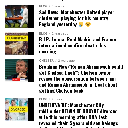
BLOG
2 years ago
Sad News: Manchester United player
died when playing for his country
England yesterday
BLOG
2 years ago
R.I.P: Formal Real Madrid and France
international confirm death this
morning
CHELSEA
2 years ago
Breaking New:”Roman Abramovich could
get Chelsea back”? Chelsea owner
review the conversation between him
and Roman Abramovich in. Deal about
getting Chelsea back
BLOG
2 years ago
UNBELIEVABLE: Manchester City
midfielder KELVIN DE BRUYNE divorced
wife this morning after DNA test
revealed their 5 years old son belongs