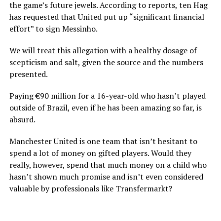
the game’s future jewels. According to reports, ten Hag
has requested that United put up “significant financial
effort” to sign Messinho.
We will treat this allegation with a healthy dosage of
scepticism and salt, given the source and the numbers
presented.
Paying €90 million for a 16-year-old who hasn’t played
outside of Brazil, even if he has been amazing so far, is
absurd.
Manchester United is one team that isn’t hesitant to
spend a lot of money on gifted players. Would they
really, however, spend that much money on a child who
hasn’t shown much promise and isn’t even considered
valuable by professionals like Transfermarkt?