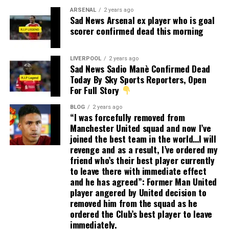
ARSENAL
2 years ago
Sad News Arsenal ex player who is goal
scorer confirmed dead this morning
LIVERPOOL
2 years ago
Sad News Sadio Manè Confirmed Dead
Today By Sky Sports Reporters, Open
For Full Story
BLOG
2 years ago
“I was forcefully removed from
Manchester United squad and now I’ve
joined the best team in the world…I will
revenge and as a result, I’ve ordered my
friend who’s their best player currently
to leave there with immediate effect
and he has agreed”: Former Man United
player angered by United decision to
removed him from the squad as he
ordered the Club’s best player to leave
immediately.