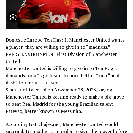
Domestic Europe Ten Hag: If Manchester United wants
a player, they are willing to give in to “madness.”
EVERY ENVIRONMENTFirst Division of Manchester
United
Manchester United is willing to give in to Ten Hag’s
demands for a “significant financial effort” in a “mad
dash” to recruit a player.
Sean Lunt tweeted on November 28, 2023, saying
Manchester United is getting ready to make a big move
to beat Real Madrid for the young Brazilian talent
Estevão, better known as Messinho.
According to Fichajes.net, Manchester United would
succumb to “madness” in order to sign the player before