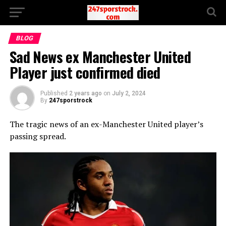
BLOG
Sad News ex Manchester United
Player just confirmed died
Published
2 years ago
on
July 2, 2024
By
247sporstrock
The tragic news of an ex-Manchester United player’s
passing spread.