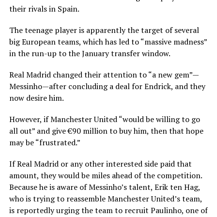
their rivals in Spain.
The teenage player is apparently the target of several
big European teams, which has led to “massive madness”
in the run-up to the January transfer window.
Real Madrid changed their attention to “a new gem”—
Messinho—after concluding a deal for Endrick, and they
now desire him.
However, if Manchester United “would be willing to go
all out” and give €90 million to buy him, then that hope
may be “frustrated.”
If Real Madrid or any other interested side paid that
amount, they would be miles ahead of the competition.
Because he is aware of Messinho’s talent, Erik ten Hag,
who is trying to reassemble Manchester United’s team,
is reportedly urging the team to recruit Paulinho, one of