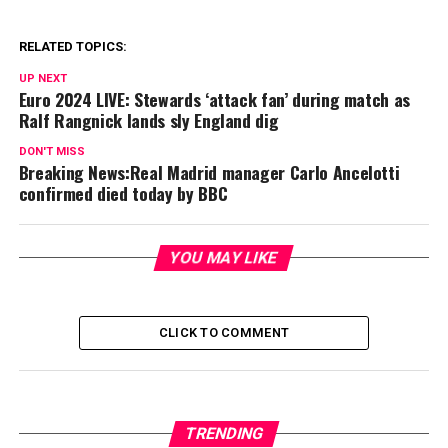
RELATED TOPICS:
UP NEXT
Euro 2024 LIVE: Stewards ‘attack fan’ during match as
Ralf Rangnick lands sly England dig
DON'T MISS
Breaking News:Real Madrid manager Carlo Ancelotti
confirmed died today by BBC
YOU MAY LIKE
CLICK TO COMMENT
TRENDING