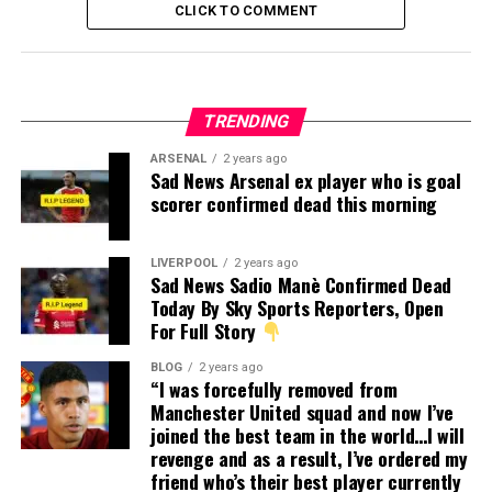
CLICK TO COMMENT
TRENDING
ARSENAL
2 years ago
Sad News Arsenal ex player who is goal
scorer confirmed dead this morning
LIVERPOOL
2 years ago
Sad News Sadio Manè Confirmed Dead
Today By Sky Sports Reporters, Open
For Full Story
BLOG
2 years ago
“I was forcefully removed from
Manchester United squad and now I’ve
joined the best team in the world…I will
revenge and as a result, I’ve ordered my
friend who’s their best player currently