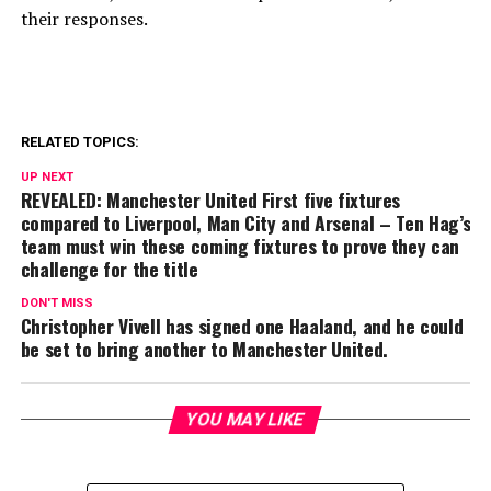
their responses.
RELATED TOPICS:
UP NEXT
REVEALED: Manchester United First five fixtures
compared to Liverpool, Man City and Arsenal – Ten Hag’s
team must win these coming fixtures to prove they can
challenge for the title
DON'T MISS
Christopher Vivell has signed one Haaland, and he could
be set to bring another to Manchester United.
YOU MAY LIKE