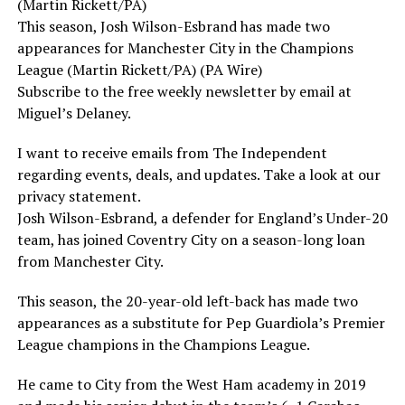
(Martin Rickett/PA)
This season, Josh Wilson-Esbrand has made two
appearances for Manchester City in the Champions
League (Martin Rickett/PA) (PA Wire)
Subscribe to the free weekly newsletter by email at
Miguel’s Delaney.
I want to receive emails from The Independent
regarding events, deals, and updates. Take a look at our
privacy statement.
Josh Wilson-Esbrand, a defender for England’s Under-20
team, has joined Coventry City on a season-long loan
from Manchester City.
This season, the 20-year-old left-back has made two
appearances as a substitute for Pep Guardiola’s Premier
League champions in the Champions League.
He came to City from the West Ham academy in 2019