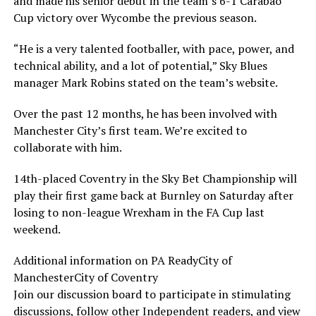
and made his senior debut in the team’s 6-1 Carabao
Cup victory over Wycombe the previous season.
“He is a very talented footballer, with pace, power, and
technical ability, and a lot of potential,” Sky Blues
manager Mark Robins stated on the team’s website.
Over the past 12 months, he has been involved with
Manchester City’s first team. We’re excited to
collaborate with him.
14th-placed Coventry in the Sky Bet Championship will
play their first game back at Burnley on Saturday after
losing to non-league Wrexham in the FA Cup last
weekend.
Additional information on PA ReadyCity of
ManchesterCity of Coventry
Join our discussion board to participate in stimulating
discussions, follow other Independent readers, and view