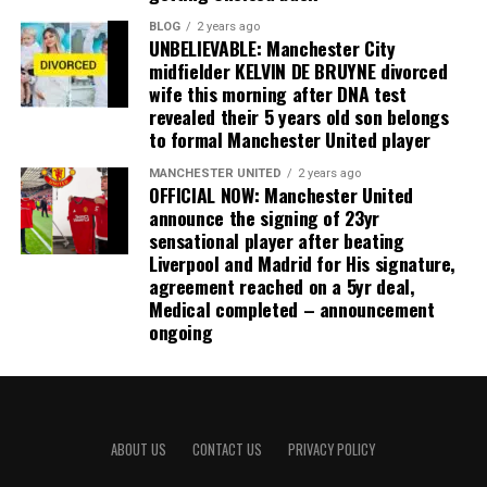
BLOG
2 years ago
UNBELIEVABLE: Manchester City
midfielder KELVIN DE BRUYNE divorced
wife this morning after DNA test
revealed their 5 years old son belongs
to formal Manchester United player
MANCHESTER UNITED
2 years ago
OFFICIAL NOW: Manchester United
announce the signing of 23yr
sensational player after beating
Liverpool and Madrid for His signature,
agreement reached on a 5yr deal,
Medical completed – announcement
ongoing
ABOUT US
CONTACT US
PRIVACY POLICY