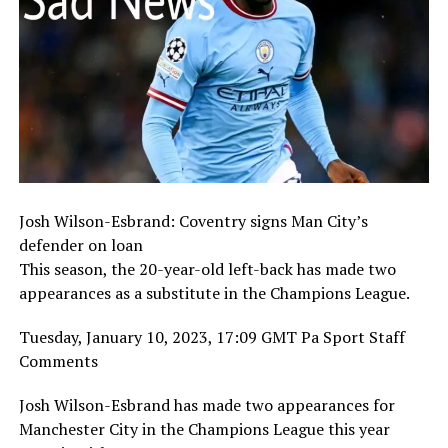
Josh Wilson-Esbrand: Coventry signs Man City’s
defender on loan
This season, the 20-year-old left-back has made two
appearances as a substitute in the Champions League.
Tuesday, January 10, 2023, 17:09 GMT Pa Sport Staff
Comments
Josh Wilson-Esbrand has made two appearances for
Manchester City in the Champions League this year