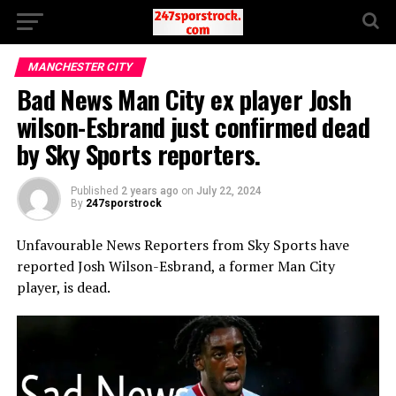
MANCHESTER CITY
Bad News Man City ex player Josh
wilson-Esbrand just confirmed dead
by Sky Sports reporters.
Published
2 years ago
on
July 22, 2024
By
247sporstrock
Unfavourable News Reporters from Sky Sports have
reported Josh Wilson-Esbrand, a former Man City
player, is dead.