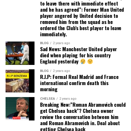
to leave there with immediate effect
and he has agreed”: Former Man United
player angered by United decision to
removed him from the squad as he
ordered the Club’s best player to leave
immediately.
BLOG
2 years ago
Sad News: Manchester United player
died when playing for his country
England yesterday
BLOG
2 years ago
R.I.P: Formal Real Madrid and France
international confirm death this
morning
CHELSEA
2 years ago
Breaking New:”Roman Abramovich could
get Chelsea back”? Chelsea owner
review the conversation between him
and Roman Abramovich in. Deal about
getting Chelsea back