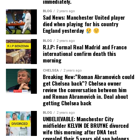
immediately.
BLOG
2 years ago
Sad News: Manchester United player
died when playing for his country
England yesterday
BLOG
2 years ago
R.I.P: Formal Real Madrid and France
international confirm death this
morning
CHELSEA
2 years ago
Breaking New:”Roman Abramovich could
get Chelsea back”? Chelsea owner
review the conversation between him
and Roman Abramovich in. Deal about
getting Chelsea back
BLOG
2 years ago
UNBELIEVABLE: Manchester City
midfielder KELVIN DE BRUYNE divorced
wife this morning after DNA test
revealed their 5 years old son belongs