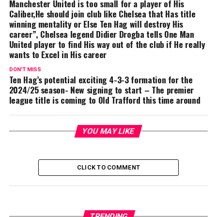
Manchester United is too small for a player of His
Caliber,He should join club like Chelsea that Has title
winning mentality or Else Ten Hag will destroy His
career”, Chelsea legend Didier Drogba tells One Man
United player to find His way out of the club if He really
wants to Excel in His career
DON'T MISS
Ten Hag’s potential exciting 4-3-3 formation for the
2024/25 season- New signing to start – The premier
league title is coming to Old Trafford this time around
YOU MAY LIKE
CLICK TO COMMENT
TRENDING