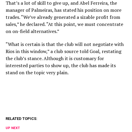
That’s a lot of skill to give up, and Abel Ferreira, the
manager of Palmeiras, has stated his position on more
trades. “We’ve already generated a sizable profit from
sales,” he declared. “At this point, we must concentrate
on on-field alternatives.”
“What is certain is that the club will not negotiate with
Rios in this window,” a club source told Goal, restating
the club’s stance. Although it is customary for
interested parties to show up, the club has made its
stand on the topic very plain.
RELATED TOPICS:
UP NEXT