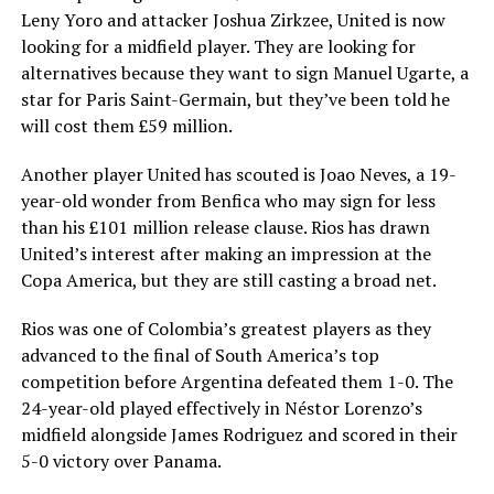
Leny Yoro and attacker Joshua Zirkzee, United is now
looking for a midfield player. They are looking for
alternatives because they want to sign Manuel Ugarte, a
star for Paris Saint-Germain, but they’ve been told he
will cost them £59 million.
Another player United has scouted is Joao Neves, a 19-
year-old wonder from Benfica who may sign for less
than his £101 million release clause. Rios has drawn
United’s interest after making an impression at the
Copa America, but they are still casting a broad net.
Rios was one of Colombia’s greatest players as they
advanced to the final of South America’s top
competition before Argentina defeated them 1-0. The
24-year-old played effectively in Néstor Lorenzo’s
midfield alongside James Rodriguez and scored in their
5-0 victory over Panama.