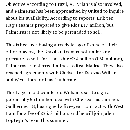
Objective According to Brazil, AC Milan is also involved,
and Palmeiras has been approached by United to inquire
about his availability. According to reports, Erik ten
Hag’s team is prepared to give Rios £17 million, but
Palmeiras is not likely to be persuaded to sell.
This is because, having already let go of some of their
other players, the Brazilian team is not under any
pressure to sell. For a possible €72 million (£60 million),
Palmeiras transferred Endrick to Real Madrid. They also
reached agreements with Chelsea for Estevao Willian
and West Ham for Luis Guilherme.
The 17-year-old wonderkid Willian is set to sign a
potentially £51 million deal with Chelsea this summer.
Guilherme, 18, has signed a five-year contract with West
Ham for a fee of £25.5 million, and he will join Julen
Loptegui’s team this summer.