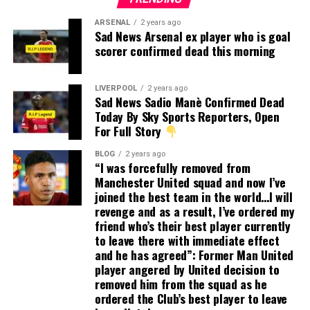
ARSENAL
2 years ago
Sad News Arsenal ex player who is goal
scorer confirmed dead this morning
LIVERPOOL
2 years ago
Sad News Sadio Manè Confirmed Dead
Today By Sky Sports Reporters, Open
For Full Story
BLOG
2 years ago
“I was forcefully removed from
Manchester United squad and now I’ve
joined the best team in the world…I will
revenge and as a result, I’ve ordered my
friend who’s their best player currently
to leave there with immediate effect
and he has agreed”: Former Man United
player angered by United decision to
removed him from the squad as he
ordered the Club’s best player to leave