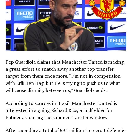
Pep Guardiola claims that Manchester United is making
a great effort to snatch away another top transfer
target from them once more. “I’m not in competition
with Erik Ten Hag, but He is trying to push us to what
will cause disunity between us,” Guardiola adds.
According to sources in Brazil, Manchester United is
interested in signing Richard Rios, a midfielder for
Palmeiras, during the summer transfer window.
After spending a total of £94 million to recruit defender