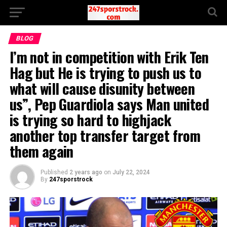
BLOG
I’m not in competition with Erik Ten
Hag but He is trying to push us to
what will cause disunity between
us”, Pep Guardiola says Man united
is trying so hard to highjack
another top transfer target from
them again
Published
2 years ago
on
July 22, 2024
By
247sporstrock