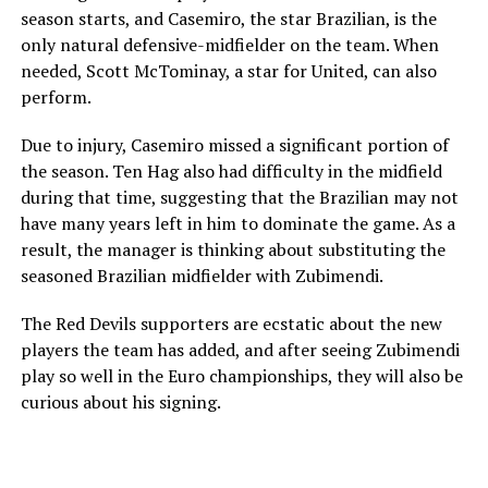
season starts, and Casemiro, the star Brazilian, is the
only natural defensive-midfielder on the team. When
needed, Scott McTominay, a star for United, can also
perform.
Due to injury, Casemiro missed a significant portion of
the season. Ten Hag also had difficulty in the midfield
during that time, suggesting that the Brazilian may not
have many years left in him to dominate the game. As a
result, the manager is thinking about substituting the
seasoned Brazilian midfielder with Zubimendi.
The Red Devils supporters are ecstatic about the new
players the team has added, and after seeing Zubimendi
play so well in the Euro championships, they will also be
curious about his signing.