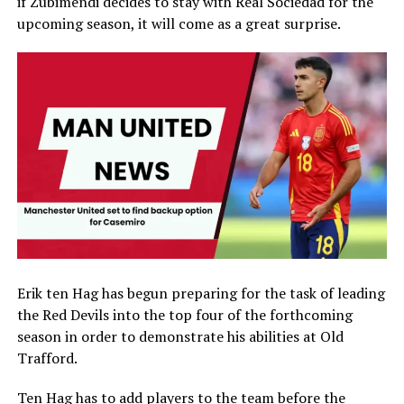
if Zubimendi decides to stay with Real Sociedad for the
upcoming season, it will come as a great surprise.
Erik ten Hag has begun preparing for the task of leading
the Red Devils into the top four of the forthcoming
season in order to demonstrate his abilities at Old
Trafford.
Ten Hag has to add players to the team before the