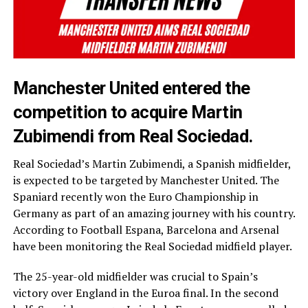
Manchester United entered the
competition to acquire Martin
Zubimendi from Real Sociedad.
Real Sociedad’s Martin Zubimendi, a Spanish midfielder,
is expected to be targeted by Manchester United. The
Spaniard recently won the Euro Championship in
Germany as part of an amazing journey with his country.
According to Football Espana, Barcelona and Arsenal
have been monitoring the Real Sociedad midfield player.
The 25-year-old midfielder was crucial to Spain’s
victory over England in the Euroa final. In the second