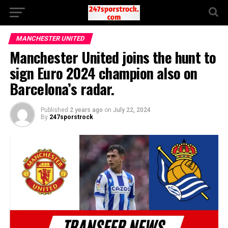
MANCHESTER UNITED
Manchester United joins the hunt to
sign Euro 2024 champion also on
Barcelona’s radar.
Published
2 years ago
on
July 22, 2024
By
247sporstrock