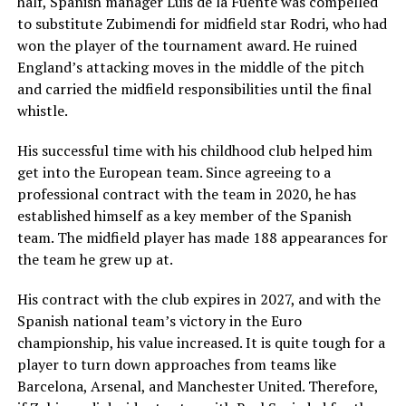
half, Spanish manager Luis de la Fuente was compelled
to substitute Zubimendi for midfield star Rodri, who had
won the player of the tournament award. He ruined
England’s attacking moves in the middle of the pitch
and carried the midfield responsibilities until the final
whistle.
His successful time with his childhood club helped him
get into the European team. Since agreeing to a
professional contract with the team in 2020, he has
established himself as a key member of the Spanish
team. The midfield player has made 188 appearances for
the team he grew up at.
His contract with the club expires in 2027, and with the
Spanish national team’s victory in the Euro
championship, his value increased. It is quite tough for a
player to turn down approaches from teams like
Barcelona, Arsenal, and Manchester United. Therefore,