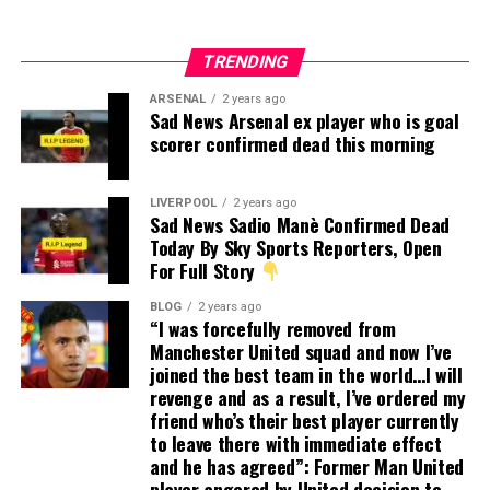
TRENDING
ARSENAL
2 years ago
Sad News Arsenal ex player who is goal
scorer confirmed dead this morning
LIVERPOOL
2 years ago
Sad News Sadio Manè Confirmed Dead
Today By Sky Sports Reporters, Open
For Full Story
BLOG
2 years ago
“I was forcefully removed from
Manchester United squad and now I’ve
joined the best team in the world…I will
revenge and as a result, I’ve ordered my
friend who’s their best player currently
to leave there with immediate effect
and he has agreed”: Former Man United
player angered by United decision to