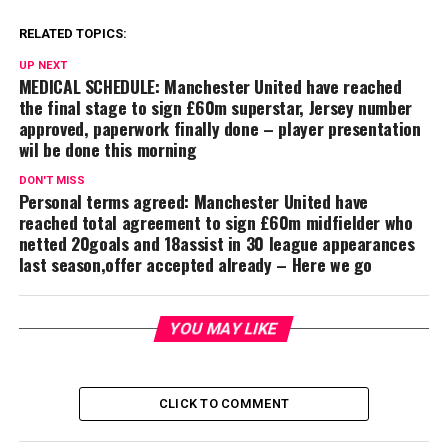
RELATED TOPICS:
UP NEXT
MEDICAL SCHEDULE: Manchester United have reached
the final stage to sign £60m superstar, Jersey number
approved, paperwork finally done – player presentation
wil be done this morning
DON'T MISS
Personal terms agreed: Manchester United have
reached total agreement to sign £60m midfielder who
netted 20goals and 18assist in 30 league appearances
last season,offer accepted already – Here we go
YOU MAY LIKE
CLICK TO COMMENT