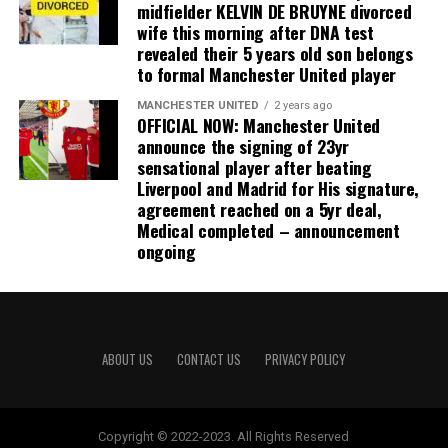
midfielder KELVIN DE BRUYNE divorced
wife this morning after DNA test
revealed their 5 years old son belongs
to formal Manchester United player
MANCHESTER UNITED
2 years ago
OFFICIAL NOW: Manchester United
announce the signing of 23yr
sensational player after beating
Liverpool and Madrid for His signature,
agreement reached on a 5yr deal,
Medical completed – announcement
ongoing
ABOUT US
CONTACT US
PRIVACY POLICY
Copyright © 2022-2023. All Rights Reserved