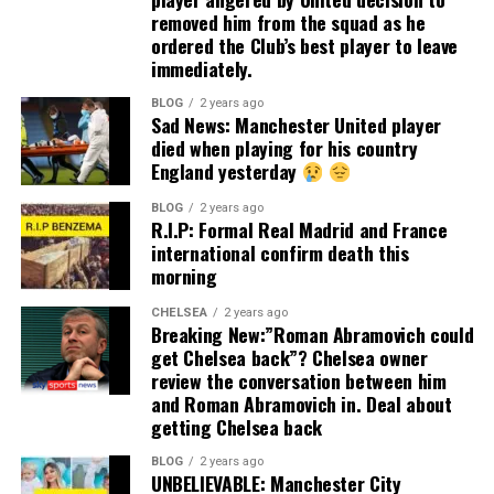
removed him from the squad as he
ordered the Club’s best player to leave
immediately.
BLOG
2 years ago
Sad News: Manchester United player
died when playing for his country
England yesterday
BLOG
2 years ago
R.I.P: Formal Real Madrid and France
international confirm death this
morning
CHELSEA
2 years ago
Breaking New:”Roman Abramovich could
get Chelsea back”? Chelsea owner
review the conversation between him
and Roman Abramovich in. Deal about
getting Chelsea back
BLOG
2 years ago
UNBELIEVABLE: Manchester City