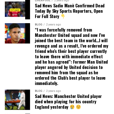
LIVERPOOL
2 years ago
Sad News Sadio Manè Confirmed Dead
Today By Sky Sports Reporters, Open
For Full Story
BLOG
2 years ago
“I was forcefully removed from
Manchester United squad and now I’ve
joined the best team in the world…I will
revenge and as a result, I’ve ordered my
friend who’s their best player currently
to leave there with immediate effect
and he has agreed”: Former Man United
player angered by United decision to
removed him from the squad as he
ordered the Club’s best player to leave
immediately.
BLOG
2 years ago
Sad News: Manchester United player
died when playing for his country
England yesterday