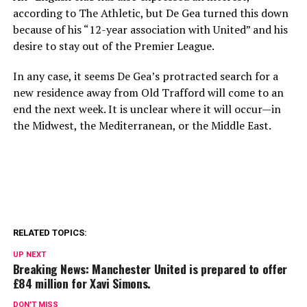
according to The Athletic, but De Gea turned this down
because of his “12-year association with United” and his
desire to stay out of the Premier League.
In any case, it seems De Gea’s protracted search for a
new residence away from Old Trafford will come to an
end the next week. It is unclear where it will occur—in
the Midwest, the Mediterranean, or the Middle East.
RELATED TOPICS:
UP NEXT
Breaking News: Manchester United is prepared to offer
£84 million for Xavi Simons.
DON'T MISS