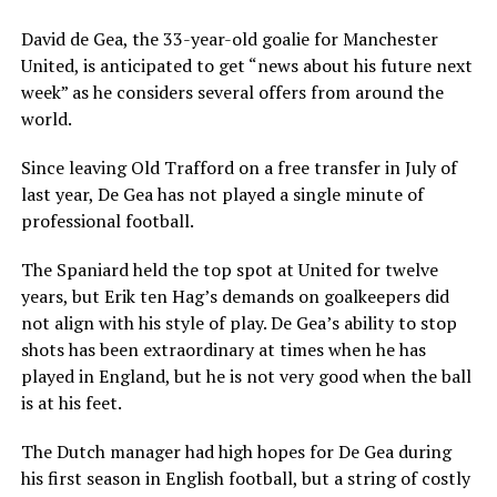
David de Gea, the 33-year-old goalie for Manchester
United, is anticipated to get “news about his future next
week” as he considers several offers from around the
world.
Since leaving Old Trafford on a free transfer in July of
last year, De Gea has not played a single minute of
professional football.
The Spaniard held the top spot at United for twelve
years, but Erik ten Hag’s demands on goalkeepers did
not align with his style of play. De Gea’s ability to stop
shots has been extraordinary at times when he has
played in England, but he is not very good when the ball
is at his feet.
The Dutch manager had high hopes for De Gea during
his first season in English football, but a string of costly