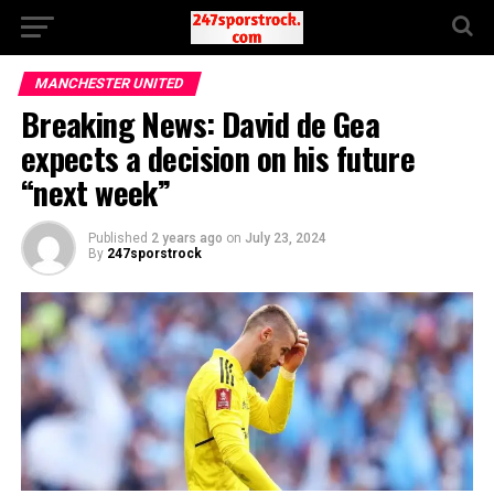
MANCHESTER UNITED
Breaking News: David de Gea
expects a decision on his future
“next week”
Published
2 years ago
on
July 23, 2024
By
247sporstrock