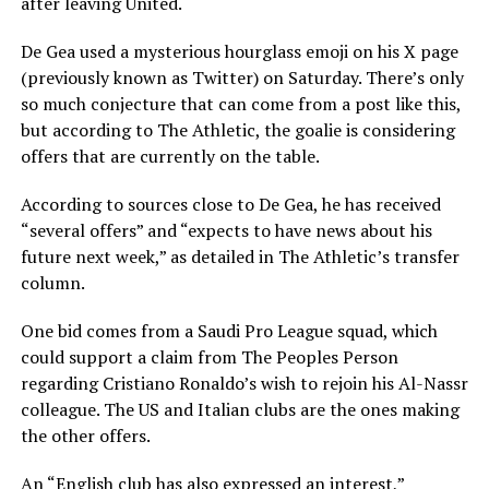
after leaving United.
De Gea used a mysterious hourglass emoji on his X page
(previously known as Twitter) on Saturday. There’s only
so much conjecture that can come from a post like this,
but according to The Athletic, the goalie is considering
offers that are currently on the table.
According to sources close to De Gea, he has received
“several offers” and “expects to have news about his
future next week,” as detailed in The Athletic’s transfer
column.
One bid comes from a Saudi Pro League squad, which
could support a claim from The Peoples Person
regarding Cristiano Ronaldo’s wish to rejoin his Al-Nassr
colleague. The US and Italian clubs are the ones making
the other offers.
An “English club has also expressed an interest,”