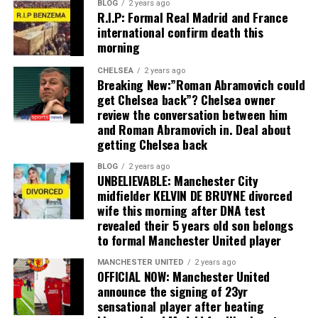
BLOG
2 years ago
R.I.P: Formal Real Madrid and France
international confirm death this
morning
CHELSEA
2 years ago
Breaking New:”Roman Abramovich could
get Chelsea back”? Chelsea owner
review the conversation between him
and Roman Abramovich in. Deal about
getting Chelsea back
BLOG
2 years ago
UNBELIEVABLE: Manchester City
midfielder KELVIN DE BRUYNE divorced
wife this morning after DNA test
revealed their 5 years old son belongs
to formal Manchester United player
MANCHESTER UNITED
2 years ago
OFFICIAL NOW: Manchester United
announce the signing of 23yr
sensational player after beating