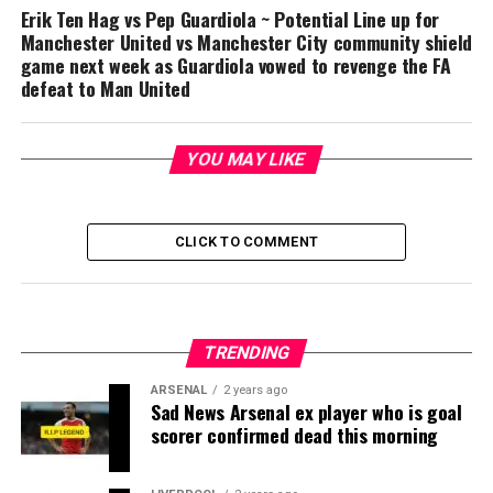
Erik Ten Hag vs Pep Guardiola ~ Potential Line up for
Manchester United vs Manchester City community shield
game next week as Guardiola vowed to revenge the FA
defeat to Man United
YOU MAY LIKE
CLICK TO COMMENT
TRENDING
ARSENAL
2 years ago
Sad News Arsenal ex player who is goal
scorer confirmed dead this morning