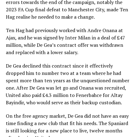
errors towards the end of the campaign, notably the
2023 FA Cup final defeat to Manchester City, made Ten
Hag realise he needed to make a change.
Ten Hag had previously worked with Andre Onana at
Ajax, and he was signed by Inter Milan in a deal of £47
million, while De Gea’s contract offer was withdrawn
and replaced with a lower salary.
De Gea declined this contract since it effectively
dropped him to number two at a team where he had
spent more than ten years as the unquestioned number
one. After De Gea was let go and Onana was recruited,
United also paid £4.3 million to Fenerbahce for Altay
Bayindir, who would serve as their backup custodian.
On the free agency market, De Gea did not have an easy
time finding a new club that fit his needs. The Spaniard
is still looking for a new place to live, twelve months