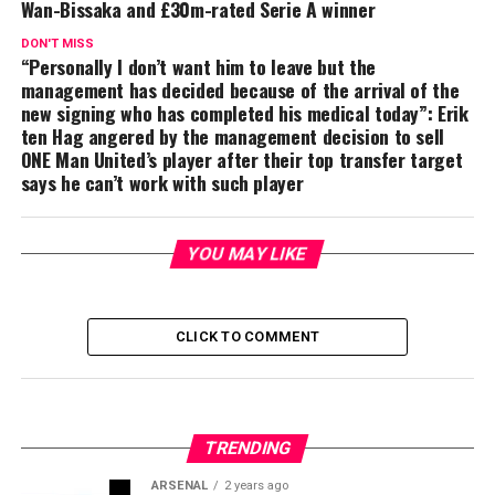
Wan-Bissaka and £30m-rated Serie A winner
DON'T MISS
“Personally I don’t want him to leave but the
management has decided because of the arrival of the
new signing who has completed his medical today”: Erik
ten Hag angered by the management decision to sell
ONE Man United’s player after their top transfer target
says he can’t work with such player
YOU MAY LIKE
CLICK TO COMMENT
TRENDING
ARSENAL
2 years ago