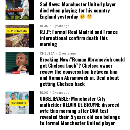
Sad News: Manchester United player
died when playing for his country
England yesterday
BLOG
2 years ago
R.I.P: Formal Real Madrid and France
international confirm death this
morning
CHELSEA
2 years ago
Breaking New:”Roman Abramovich could
get Chelsea back”? Chelsea owner
review the conversation between him
and Roman Abramovich in. Deal about
getting Chelsea back
BLOG
2 years ago
UNBELIEVABLE: Manchester City
midfielder KELVIN DE BRUYNE divorced
wife this morning after DNA test
revealed their 5 years old son belongs
to formal Manchester United player