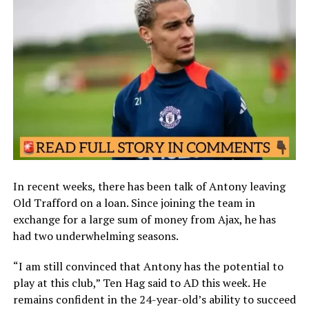
In recent weeks, there has been talk of Antony leaving
Old Trafford on a loan. Since joining the team in
exchange for a large sum of money from Ajax, he has
had two underwhelming seasons.
“I am still convinced that Antony has the potential to
play at this club,” Ten Hag said to AD this week. He
remains confident in the 24-year-old’s ability to succeed