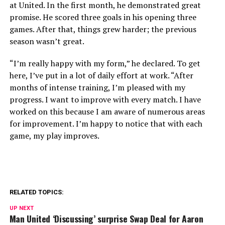
at United. In the first month, he demonstrated great
promise. He scored three goals in his opening three
games. After that, things grew harder; the previous
season wasn’t great.
“I’m really happy with my form,” he declared. To get
here, I’ve put in a lot of daily effort at work. “After
months of intense training, I’m pleased with my
progress. I want to improve with every match. I have
worked on this because I am aware of numerous areas
for improvement. I’m happy to notice that with each
game, my play improves.
RELATED TOPICS:
UP NEXT
Man United ‘Discussing’ surprise Swap Deal for Aaron