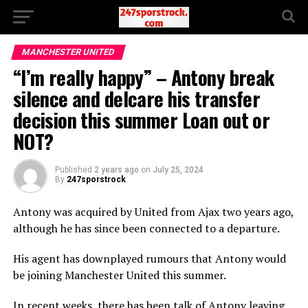
MANCHESTER UNITED
“I’m really happy” – Antony break
silence and delcare his transfer
decision this summer Loan out or
NOT?
Published
2 years ago
on
July 25, 2024
By
247sporstrock
Antony was acquired by United from Ajax two years ago,
although he has since been connected to a departure.
His agent has downplayed rumours that Antony would
be joining Manchester United this summer.
In recent weeks, there has been talk of Antony leaving