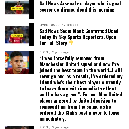
Sad News Arsenal ex player who is goal
scorer confirmed dead this morning
LIVERPOOL
2 years ago
Sad News Sadio Manè Confirmed Dead
Today By Sky Sports Reporters, Open
For Full Story
BLOG
2 years ago
“I was forcefully removed from
Manchester United squad and now I’ve
joined the best team in the world…I will
revenge and as a result, I’ve ordered my
friend who’s their best player currently
to leave there with immediate effect
and he has agreed”: Former Man United
player angered by United decision to
removed him from the squad as he
ordered the Club’s best player to leave
immediately.
BLOG
2 years ago