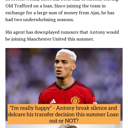
Old Trafford on a loan. Since joining the team in
exchange for a large sum of money from Ajax, he has
had two underwhelming seasons.
His agent has downplayed rumours that Antony would
be joining Manchester United this summer.