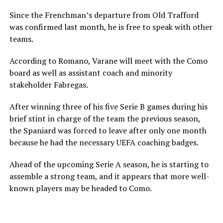
Since the Frenchman’s departure from Old Trafford
was confirmed last month, he is free to speak with other
teams.
According to Romano, Varane will meet with the Como
board as well as assistant coach and minority
stakeholder Fabregas.
After winning three of his five Serie B games during his
brief stint in charge of the team the previous season,
the Spaniard was forced to leave after only one month
because he had the necessary UEFA coaching badges.
Ahead of the upcoming Serie A season, he is starting to
assemble a strong team, and it appears that more well-
known players may be headed to Como.