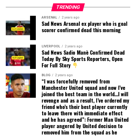
TRENDING
ARSENAL
2 years ago
Sad News Arsenal ex player who is goal
scorer confirmed dead this morning
LIVERPOOL
2 years ago
Sad News Sadio Manè Confirmed Dead
Today By Sky Sports Reporters, Open
For Full Story
BLOG
2 years ago
“I was forcefully removed from
Manchester United squad and now I’ve
joined the best team in the world…I will
revenge and as a result, I’ve ordered my
friend who’s their best player currently
to leave there with immediate effect
and he has agreed”: Former Man United
player angered by United decision to
removed him from the squad as he