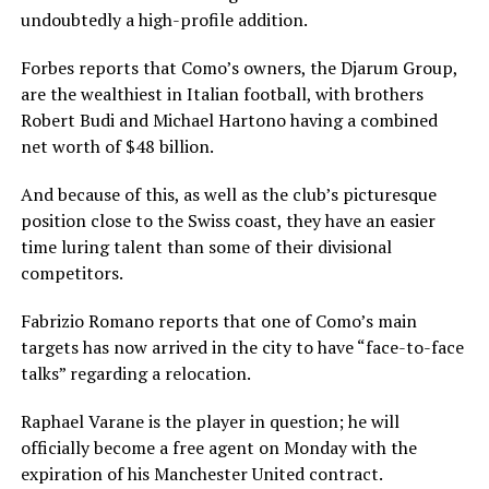
undoubtedly a high-profile addition.
Forbes reports that Como’s owners, the Djarum Group,
are the wealthiest in Italian football, with brothers
Robert Budi and Michael Hartono having a combined
net worth of $48 billion.
And because of this, as well as the club’s picturesque
position close to the Swiss coast, they have an easier
time luring talent than some of their divisional
competitors.
Fabrizio Romano reports that one of Como’s main
targets has now arrived in the city to have “face-to-face
talks” regarding a relocation.
Raphael Varane is the player in question; he will
officially become a free agent on Monday with the
expiration of his Manchester United contract.