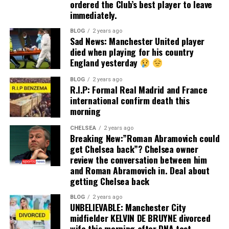
ordered the Club’s best player to leave
immediately.
BLOG
2 years ago
Sad News: Manchester United player
died when playing for his country
England yesterday
BLOG
2 years ago
R.I.P: Formal Real Madrid and France
international confirm death this
morning
CHELSEA
2 years ago
Breaking New:”Roman Abramovich could
get Chelsea back”? Chelsea owner
review the conversation between him
and Roman Abramovich in. Deal about
getting Chelsea back
BLOG
2 years ago
UNBELIEVABLE: Manchester City
midfielder KELVIN DE BRUYNE divorced
wife this morning after DNA test