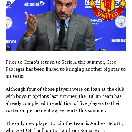
Prior to Como’s return to Serie A this summer, Cesc
Fabregas has been linked to bringing another big star to
his team.
Although four of those players were on loan at the club
with buyout options last summer, the Italian team has
already completed the addition of five players to their
roster on permanent agreements this summer.
The only new player to join the team is Andrea Belotti,
who cost €4.5 million to sign from Roma. He is