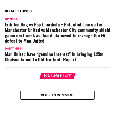
RELATED TOPICS:
UP NEXT
Erik Ten Hag vs Pep Guardiola ~ Potential Line up for
Manchester United vs Manchester City community shield
game next week as Guardiola vowed to revenge the FA
defeat to Man United
DON'T MISS
Man United have “genuine interest” in bringing £25m
Chelsea talent to Old Trafford -Report
YOU MAY LIKE
CLICK TO COMMENT