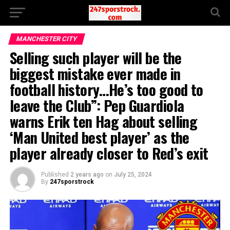
MANCHESTER CITY
Selling such player will be the
biggest mistake ever made in
football history…He’s too good to
leave the Club”: Pep Guardiola
warns Erik ten Hag about selling
‘Man United best player’ as the
player already closer to Red’s exit
Published
2 years ago
on
July 25, 2024
By
247sporstrock