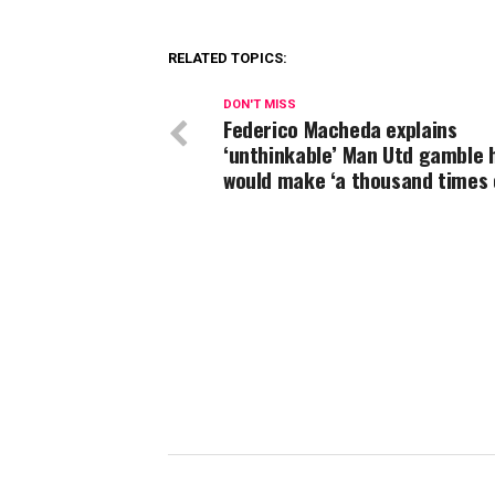
RELATED TOPICS:
DON'T MISS
Federico Macheda explains
‘unthinkable’ Man Utd gamble 
would make ‘a thousand times 