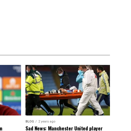
BLOG
2 years ago
om
Sad News: Manchester United player