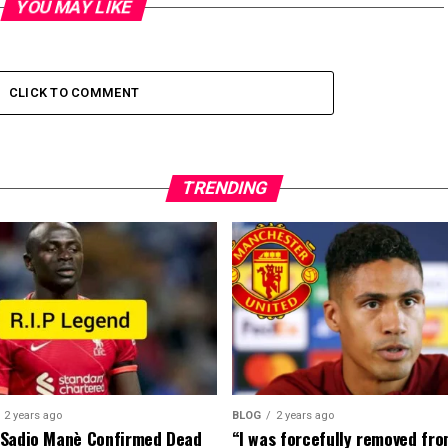
YOU MAY LIKE
CLICK TO COMMENT
TRENDING
2 years ago
BLOG
2 years ago
 Sadio Manè Confirmed Dead
“I was forcefully removed fr