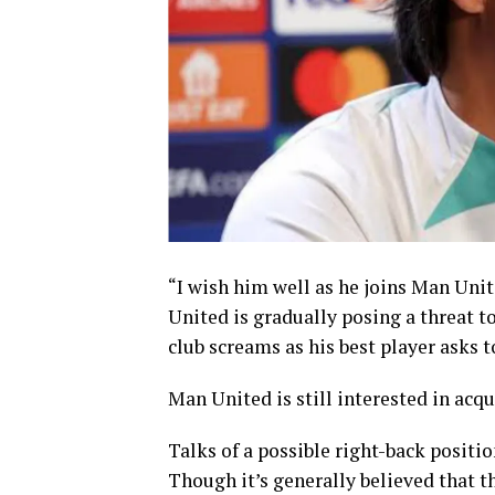
“I wish him well as he joins Man Unit
United is gradually posing a threat t
club screams as his best player asks 
Man United is still interested in acq
Talks of a possible right-back positio
Though it’s generally believed that t