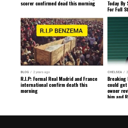
scorer confirmed dead this morning
Today By 
For Full S
BLOG
2 years ago
CHELSEA
2
R.I.P: Formal Real Madrid and France
Breaking
international confirm death this
could get
morning
owner rev
him and R
about get