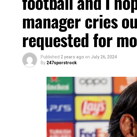
football and I ho
manager cries out
requested for mo
Published
2 years ago
on
July 26, 2024
By
247sporstrock