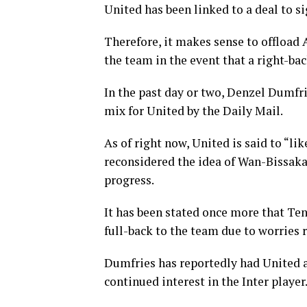
United has been linked to a deal to 
Therefore, it makes sense to offload 
the team in the event that a right-bac
In the past day or two, Denzel Dumfr
mix for United by the Daily Mail.
As of right now, United is said to “li
reconsidered the idea of Wan-Bissaka
progress.
It has been stated once more that Ten 
full-back to the team due to worries 
Dumfries has reportedly had United as
continued interest in the Inter player