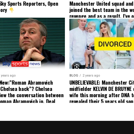
Sky Sports Reporters, Open
Manchester United squad and 
tory
joined the best team in the wo
revenge and as a result, I’ve 
my friend who’s their best pla
currently to leave there with
effect and he has agreed”: F
United player angered by Uni
decision to removed him from
squad as he ordered the Club’
player to leave immediately.
 years ago
BLOG
2 years ago
 New:”Roman Abramovich
UNBELIEVABLE: Manchester Ci
 Chelsea back”? Chelsea
midfielder KELVIN DE BRUYNE 
iew the conversation between
wife this morning after DNA t
oman Abramovich in. Deal
revealed their 5 years old so
ting Chelsea back
to formal Manchester United 