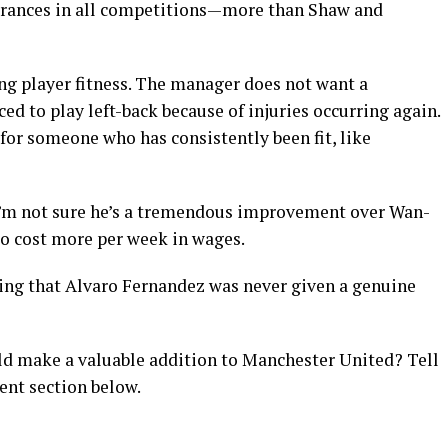
arances in all competitions—more than Shaw and
g player fitness. The manager does not want a
ced to play left-back because of injuries occurring again.
or someone who has consistently been fit, like
, I’m not sure he’s a tremendous improvement over Wan-
o cost more per week in wages.
inting that Alvaro Fernandez was never given a genuine
d make a valuable addition to Manchester United? Tell
ent section below.