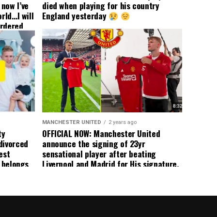
now I’ve
died when playing for his country
rld…I will
England yesterday
ordered
yer
 immediate
ormer Man
ted
 the
s best
MANCHESTER UNITED
2 years ago
ty
OFFICIAL NOW: Manchester United
divorced
announce the signing of 23yr
est
sensational player after beating
n belongs
Liverpool and Madrid for His signature,
player
agreement reached on a 5yr deal,
Medical completed – announcement
ongoing