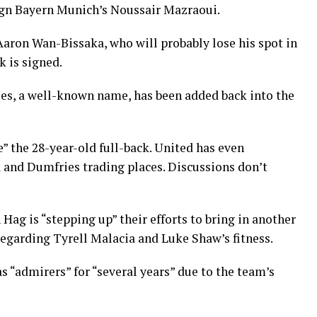
sign Bayern Munich’s Noussair Mazraoui.
Aaron Wan-Bissaka, who will probably lose his spot in
k is signed.
ies, a well-known name, has been added back into the
ke” the 28-year-old full-back. United has even
 and Dumfries trading places. Discussions don’t
Hag is “stepping up” their efforts to bring in another
regarding Tyrell Malacia and Luke Shaw’s fitness.
 “admirers” for “several years” due to the team’s
.