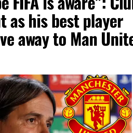
pe FIFA is aware”: Cl
 as his best player
ve away to Man Unit