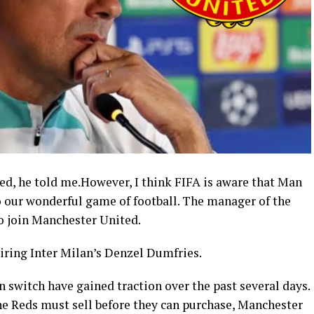
ed, he told me.However, I think FIFA is aware that Man
o our wonderful game of football. The manager of the
to join Manchester United.
uiring Inter Milan’s Denzel Dumfries.
n switch have gained traction over the past several days.
he Reds must sell before they can purchase, Manchester