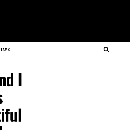
TEAMS
nd I
s
iful