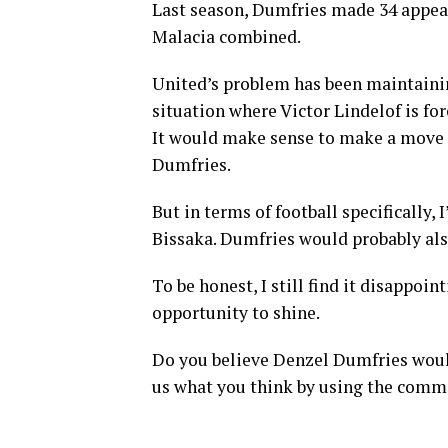
Last season, Dumfries made 34 appe
Malacia combined.
United’s problem has been maintainin
situation where Victor Lindelof is for
It would make sense to make a move f
Dumfries.
But in terms of football specifically
Bissaka. Dumfries would probably als
To be honest, I still find it disappo
opportunity to shine.
Do you believe Denzel Dumfries woul
us what you think by using the comm