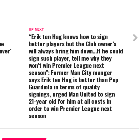
UP NEXT
“Erik ten Hag knows how to sign
he
better players but the Club owner’s
over’
will always bring him down…If he could
sign such player, tell me why they
won’t win Premier League next
season”: Former Man City manger
says Erik ten Hag is better than Pep
Guardiola in terms of quality
signings, urged Man United to sign
21-year old for him at all costs in
order to win Premier League next
season