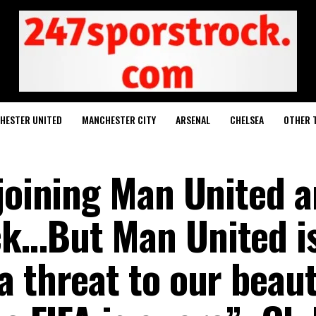
HESTER UNITED
MANCHESTER CITY
ARSENAL
CHELSEA
OTHER 
joining Man United a
ck…But Man United i
 threat to our beaut