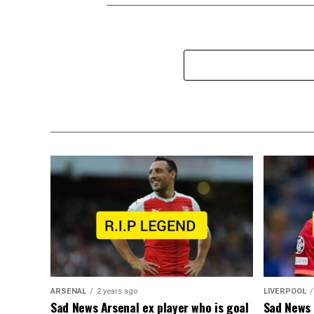
ARSENAL
2 years ago
LIVERPOOL
Sad News Arsenal ex player who is goal
Sad News