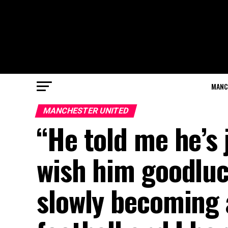
MANC
MANCHESTER UNITED
“He told me he’s 
wish him goodlu
slowly becoming a