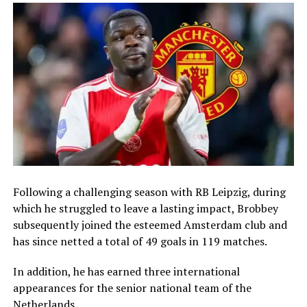
Following a challenging season with RB Leipzig, during
which he struggled to leave a lasting impact, Brobbey
subsequently joined the esteemed Amsterdam club and
has since netted a total of 49 goals in 119 matches.
In addition, he has earned three international
appearances for the senior national team of the
Netherlands.