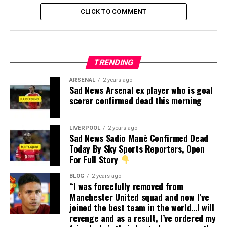
CLICK TO COMMENT
TRENDING
ARSENAL
2 years ago
Sad News Arsenal ex player who is goal
scorer confirmed dead this morning
LIVERPOOL
2 years ago
Sad News Sadio Manè Confirmed Dead
Today By Sky Sports Reporters, Open
For Full Story
BLOG
2 years ago
“I was forcefully removed from
Manchester United squad and now I’ve
joined the best team in the world…I will
revenge and as a result, I’ve ordered my