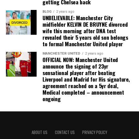
getting Chelsea back
BLOG
2 years ago
UNBELIEVABLE: Manchester City
midfielder KELVIN DE BRUYNE divorced
wife this morning after DNA test
revealed their 5 years old son belongs
to formal Manchester United player
MANCHESTER UNITED
2 years ago
OFFICIAL NOW: Manchester United
announce the signing of 23yr
sensational player after beating
Liverpool and Madrid for His signature,
agreement reached on a 5yr deal,
Medical completed – announcement
ongoing
ABOUT US
CONTACT US
PRIVACY POLICY