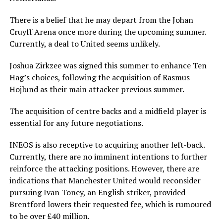
There is a belief that he may depart from the Johan
Cruyff Arena once more during the upcoming summer.
Currently, a deal to United seems unlikely.
Joshua Zirkzee was signed this summer to enhance Ten
Hag’s choices, following the acquisition of Rasmus
Hojlund as their main attacker previous summer.
The acquisition of centre backs and a midfield player is
essential for any future negotiations.
INEOS is also receptive to acquiring another left-back.
Currently, there are no imminent intentions to further
reinforce the attacking positions. However, there are
indications that Manchester United would reconsider
pursuing Ivan Toney, an English striker, provided
Brentford lowers their requested fee, which is rumoured
to be over £40 million.