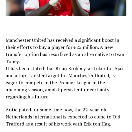
Manchester United has received a significant boost in
their efforts to buy a player for €25 million. A new
transfer option has resurfaced as an alternative to Ivan
Toney.
It has been stated that Brian Brobbey, a striker for Ajax,
and a top transfer target for Manchester United, is
eager to compete in the Premier League in the
upcoming season, amidst persistent uncertainty
regarding his future.
Anticipated for some time now, the 22-year-old
Netherlands international is expected to come to Old
Trafford as a result of his work with Erik ten Hag.