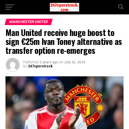
MANCHESTER UNITED
Man United receive huge boost to
sign €25m Ivan Toney alternative as
transfer option re-emerges
Published
2 years ago
on
July 26, 2024
By
247sporstrock