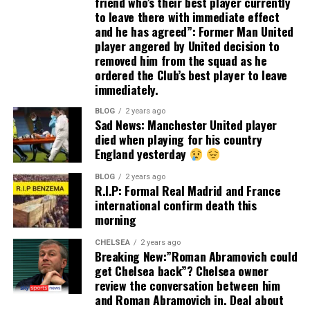
friend who’s their best player currently
to leave there with immediate effect
and he has agreed”: Former Man United
player angered by United decision to
removed him from the squad as he
ordered the Club’s best player to leave
immediately.
BLOG
2 years ago
Sad News: Manchester United player
died when playing for his country
England yesterday
BLOG
2 years ago
R.I.P: Formal Real Madrid and France
international confirm death this
morning
CHELSEA
2 years ago
Breaking New:”Roman Abramovich could
get Chelsea back”? Chelsea owner
review the conversation between him
and Roman Abramovich in. Deal about