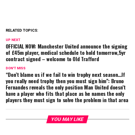
RELATED TOPICS:
UP NEXT
OFFICIAL NOW: Manchester United announce the signing
of £45m player, medical schedule to hold tomorrow,5yr
contract signed – welcome to Old Trafford
DON'T MISS
“Don’t blame us if we fail to win trophy next season…If
you really need trophy then you must sign him”: Bruno
Fernandes reveals the only position Man United doesn’t
have a player who fits that place as he names the only
players they must sign to solve the problem in that area
YOU MAY LIKE