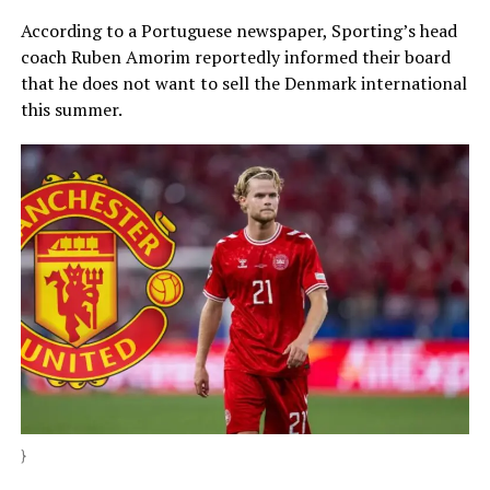
According to a Portuguese newspaper, Sporting’s head
coach Ruben Amorim reportedly informed their board
that he does not want to sell the Denmark international
this summer.
}