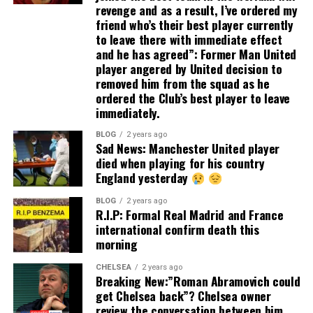
revenge and as a result, I’ve ordered my
friend who’s their best player currently
to leave there with immediate effect
and he has agreed”: Former Man United
player angered by United decision to
removed him from the squad as he
ordered the Club’s best player to leave
immediately.
BLOG
2 years ago
Sad News: Manchester United player
died when playing for his country
England yesterday
BLOG
2 years ago
R.I.P: Formal Real Madrid and France
international confirm death this
morning
CHELSEA
2 years ago
Breaking New:”Roman Abramovich could
get Chelsea back”? Chelsea owner
review the conversation between him