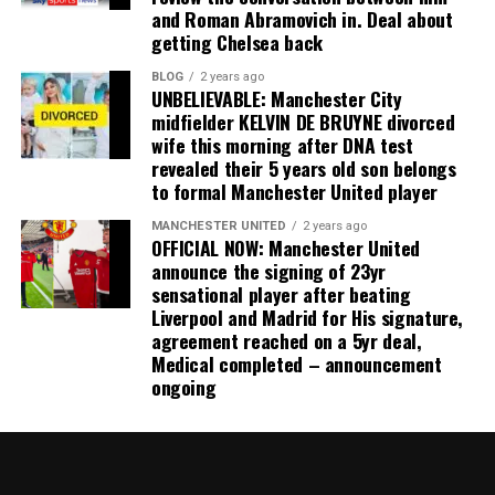
and Roman Abramovich in. Deal about
getting Chelsea back
BLOG
2 years ago
UNBELIEVABLE: Manchester City
midfielder KELVIN DE BRUYNE divorced
wife this morning after DNA test
revealed their 5 years old son belongs
to formal Manchester United player
MANCHESTER UNITED
2 years ago
OFFICIAL NOW: Manchester United
announce the signing of 23yr
sensational player after beating
Liverpool and Madrid for His signature,
agreement reached on a 5yr deal,
Medical completed – announcement
ongoing