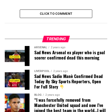
CLICK TO COMMENT
TRENDING
ARSENAL
2 years ago
Sad News Arsenal ex player who is goal
scorer confirmed dead this morning
LIVERPOOL
2 years ago
Sad News Sadio Manè Confirmed Dead
Today By Sky Sports Reporters, Open
For Full Story
BLOG
2 years ago
“I was forcefully removed from
Manchester United squad and now I’ve
joined the best team in the world…I will