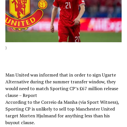
}
Man United was informed that in order to sign Ugarte
Alternative during the summer transfer window, they
would need to match Sporting CP’s £67 million release
clause – Report
According to the Correio da Manha (via Sport Witness),
Sporting CP is unlikely to sell top Manchester United
target Morten Hjulmand for anything less than his
buyout clause.