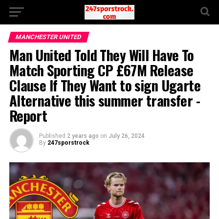
MANCHESTER UNITED
Man United Told They Will Have To
Match Sporting CP £67M Release
Clause If They Want to sign Ugarte
Alternative this summer transfer -
Report
Published
2 years ago
on
July 26, 2024
By
247sporstrock