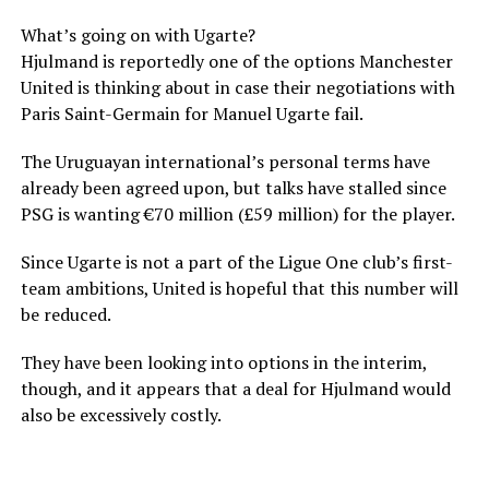
What’s going on with Ugarte?
Hjulmand is reportedly one of the options Manchester
United is thinking about in case their negotiations with
Paris Saint-Germain for Manuel Ugarte fail.
The Uruguayan international’s personal terms have
already been agreed upon, but talks have stalled since
PSG is wanting €70 million (£59 million) for the player.
Since Ugarte is not a part of the Ligue One club’s first-
team ambitions, United is hopeful that this number will
be reduced.
They have been looking into options in the interim,
though, and it appears that a deal for Hjulmand would
also be excessively costly.