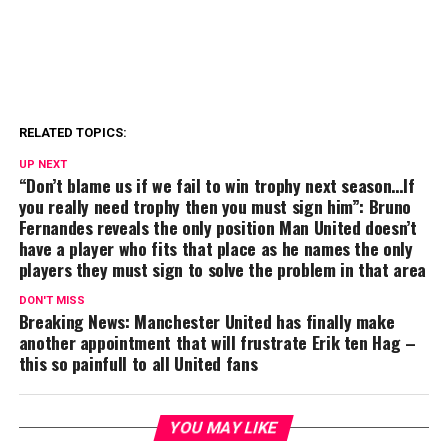
RELATED TOPICS:
UP NEXT
“Don’t blame us if we fail to win trophy next season…If
you really need trophy then you must sign him”: Bruno
Fernandes reveals the only position Man United doesn’t
have a player who fits that place as he names the only
players they must sign to solve the problem in that area
DON'T MISS
Breaking News: Manchester United has finally make
another appointment that will frustrate Erik ten Hag –
this so painfull to all United fans
YOU MAY LIKE