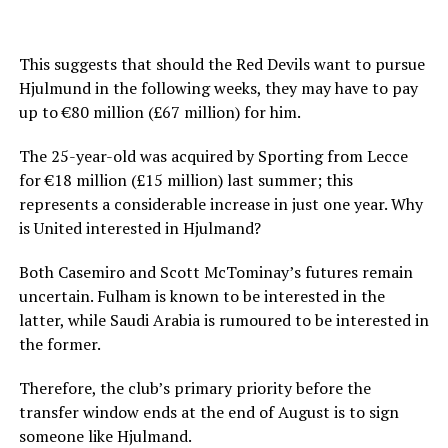
This suggests that should the Red Devils want to pursue
Hjulmund in the following weeks, they may have to pay
up to €80 million (£67 million) for him.
The 25-year-old was acquired by Sporting from Lecce
for €18 million (£15 million) last summer; this
represents a considerable increase in just one year. Why
is United interested in Hjulmand?
Both Casemiro and Scott McTominay’s futures remain
uncertain. Fulham is known to be interested in the
latter, while Saudi Arabia is rumoured to be interested in
the former.
Therefore, the club’s primary priority before the
transfer window ends at the end of August is to sign
someone like Hjulmand.