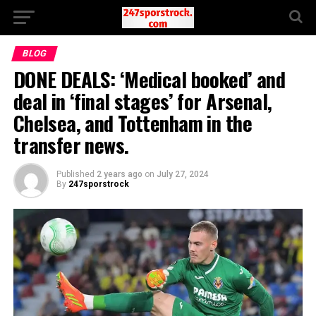
BLOG
DONE DEALS: ‘Medical booked’ and
deal in ‘final stages’ for Arsenal,
Chelsea, and Tottenham in the
transfer news.
Published
2 years ago
on
July 27, 2024
By
247sporstrock