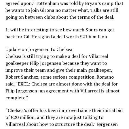
agreed upon.” Tottenham was told by Bryan’s camp that
he wants to join Girona no matter what. Talks are still
going on between clubs about the terms of the deal.
It will be interesting to see how much Spurs can get
back for Gil. He signed a deal worth £21.6 million.
Update on Jorgensen to Chelsea
Chelsea is still trying to make a deal for Villarreal
goalkeeper Filip Jorgensen because they want to
improve their team and give their main goalkeeper,
Robert Sanchez, some serious competition. Romano
said, “EXCL: Chelsea are almost done with the deal for
Filip Jørgensen; an agreement with Villarreal is almost
complete.”
“Chelsea’s offer has been improved since their initial bid
of €20 million, and they are now just talking to
Villarreal about how to structure the deal.” Jørgensen