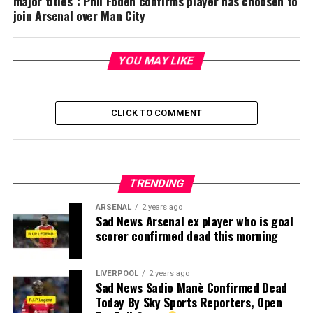
major titles”: Phil Foden confirms player has choosen to
join Arsenal over Man City
YOU MAY LIKE
CLICK TO COMMENT
TRENDING
ARSENAL
2 years ago
Sad News Arsenal ex player who is goal
scorer confirmed dead this morning
LIVERPOOL
2 years ago
Sad News Sadio Manè Confirmed Dead
Today By Sky Sports Reporters, Open