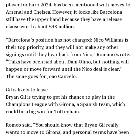
player for Euro 2024, has been mentioned with moves to
Arsenal and Chelsea. However, it looks like Barcelona
still have the upper hand because they have a release
clause worth about £48 million.
“Barcelona’s position has not changed: Nico Williams is
their top priority, and they will not make any other
signings until they hear back from Nico,” Romano wrote.
“Talks have been had about Dani Olmo, but nothing will
happen or move forward until the Nico deal is clear.”
The same goes for João Cancelo.
Gil is likely to leave.
Bryan Gil is trying to get his chance to play in the
Champions League with Girona, a Spanish team, which
could be a big win for Tottenham.
Romeo said, “You should know that Bryan Gil really
wants to move to Girona, and personal terms have been