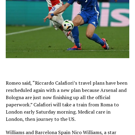
Romeo said, “Riccardo Calafiori’s travel plans have been
rescheduled again with a new plan because Arsenal and
Bologna are just now finishing up all the official
paperwork.” Calafiori will take a train from Roma to
London early Saturday morning. Medical care in
London, then journey to the US.
Williams and Barcelona Spain Nico Williams, a star