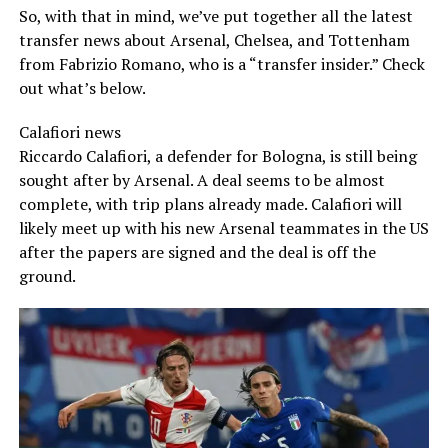
So, with that in mind, we’ve put together all the latest
transfer news about Arsenal, Chelsea, and Tottenham
from Fabrizio Romano, who is a “transfer insider.” Check
out what’s below.
Calafiori news
Riccardo Calafiori, a defender for Bologna, is still being
sought after by Arsenal. A deal seems to be almost
complete, with trip plans already made. Calafiori will
likely meet up with his new Arsenal teammates in the US
after the papers are signed and the deal is off the
ground.