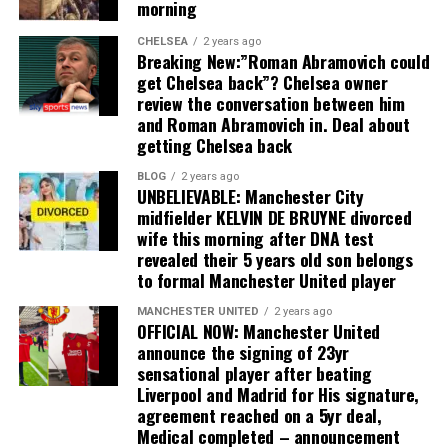
morning
CHELSEA
2 years ago
Breaking New:”Roman Abramovich could
get Chelsea back”? Chelsea owner
review the conversation between him
and Roman Abramovich in. Deal about
getting Chelsea back
BLOG
2 years ago
UNBELIEVABLE: Manchester City
midfielder KELVIN DE BRUYNE divorced
wife this morning after DNA test
revealed their 5 years old son belongs
to formal Manchester United player
MANCHESTER UNITED
2 years ago
OFFICIAL NOW: Manchester United
announce the signing of 23yr
sensational player after beating
Liverpool and Madrid for His signature,
agreement reached on a 5yr deal,
Medical completed – announcement