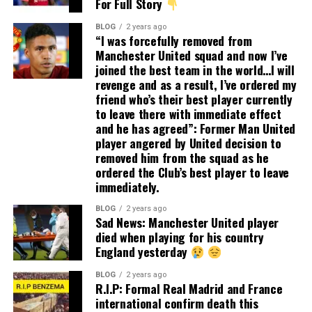
For Full Story
BLOG
2 years ago
“I was forcefully removed from
Manchester United squad and now I’ve
joined the best team in the world…I will
revenge and as a result, I’ve ordered my
friend who’s their best player currently
to leave there with immediate effect
and he has agreed”: Former Man United
player angered by United decision to
removed him from the squad as he
ordered the Club’s best player to leave
immediately.
BLOG
2 years ago
Sad News: Manchester United player
died when playing for his country
England yesterday
BLOG
2 years ago
R.I.P: Formal Real Madrid and France
international confirm death this