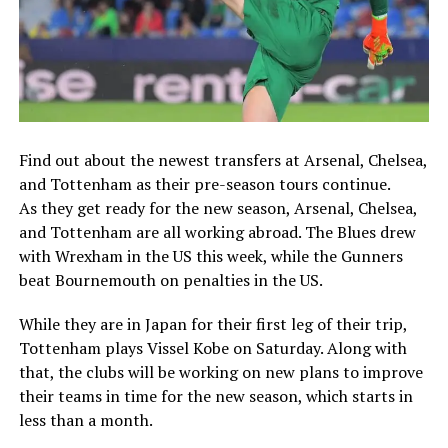
Find out about the newest transfers at Arsenal, Chelsea,
and Tottenham as their pre-season tours continue.
As they get ready for the new season, Arsenal, Chelsea,
and Tottenham are all working abroad. The Blues drew
with Wrexham in the US this week, while the Gunners
beat Bournemouth on penalties in the US.
While they are in Japan for their first leg of their trip,
Tottenham plays Vissel Kobe on Saturday. Along with
that, the clubs will be working on new plans to improve
their teams in time for the new season, which starts in
less than a month.