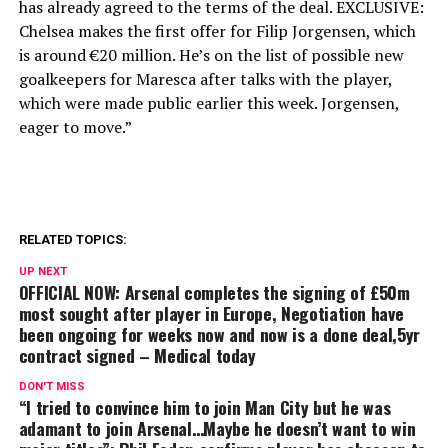
has already agreed to the terms of the deal. EXCLUSIVE:
Chelsea makes the first offer for Filip Jorgensen, which
is around €20 million. He’s on the list of possible new
goalkeepers for Maresca after talks with the player,
which were made public earlier this week. Jorgensen,
eager to move.”
RELATED TOPICS:
UP NEXT
OFFICIAL NOW: Arsenal completes the signing of £50m
most sought after player in Europe, Negotiation have
been ongoing for weeks now and now is a done deal,5yr
contract signed – Medical today
DON'T MISS
“I tried to convince him to join Man City but he was
adamant to join Arsenal…Maybe he doesn’t want to win