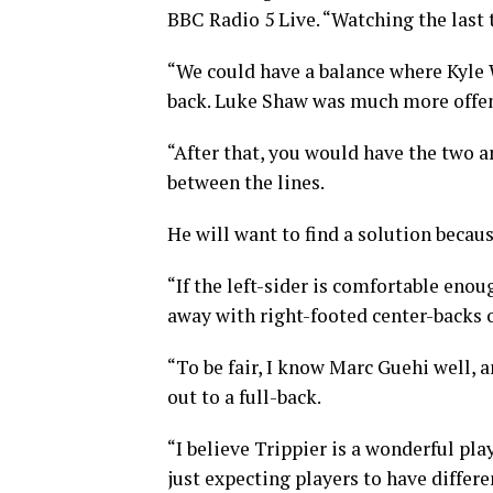
BBC Radio 5 Live. “Watching the last
“We could have a balance where Kyle 
back. Luke Shaw was much more offens
“After that, you would have the two a
between the lines.
He will want to find a solution becau
“If the left-sider is comfortable enou
away with right-footed center-backs 
“To be fair, I know Marc Guehi well, a
out to a full-back.
“I believe Trippier is a wonderful pla
just expecting players to have differe