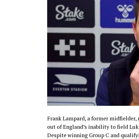
Frank Lampard, a former midfielder, 
out of England’s inability to field Lu
Despite winning Group C and qualifyi