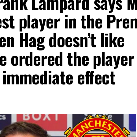
Frank Lampard says 
st player in the Pre
en Hag doesn’t like
e ordered the player
h immediate effect