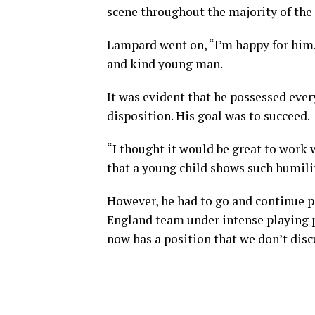
scene throughout the majority of the 
Lampard went on, “I’m happy for him.
and kind young man.
It was evident that he possessed ever
disposition. His goal was to succeed.
“I thought it would be great to work w
that a young child shows such humilit
However, he had to go and continue pe
England team under intense playing pr
now has a position that we don’t dis