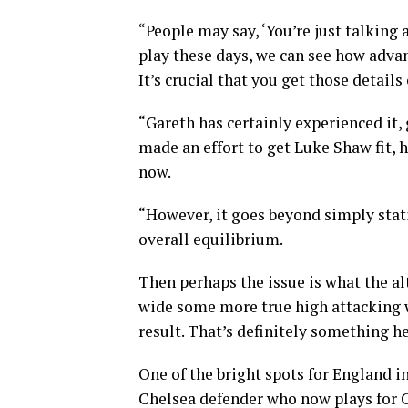
“People may say, ‘You’re just talking
play these days, we can see how advan
It’s crucial that you get those details 
“Gareth has certainly experienced it,
made an effort to get Luke Shaw fit, h
now.
“However, it goes beyond simply stati
overall equilibrium.
Then perhaps the issue is what the alt
wide some more true high attacking 
result. That’s definitely something h
One of the bright spots for England 
Chelsea defender who now plays for C