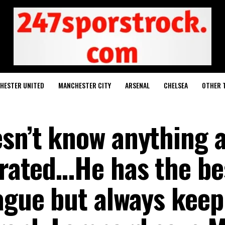
HESTER UNITED
MANCHESTER CITY
ARSENAL
CHELSEA
OTHER 
esn’t know anything 
rrated…He has the be
eague but always keep