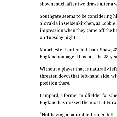
shown much after two draws after a we
Southgate seems to be considering hi
Slovakia in Gelsenkirchen, as Kobbi
impression when they came off the be
on Tuesday night.
Manchester United left-back Shaw, 28,
England manager thus far. The 28-year
Without a player that is naturally lef
threaten down that left-hand side, wi
position there.
Lampard, a former midfielder for Che
England has missed the most at Euro 
“Not having a natural left-sided left