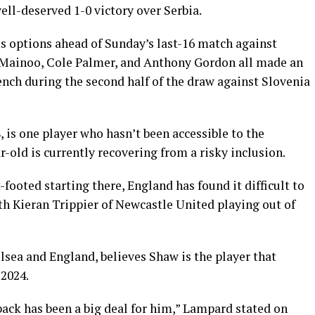
ll-deserved 1-0 victory over Serbia.
s options ahead of Sunday’s last-16 match against
e Mainoo, Cole Palmer, and Anthony Gordon all made an
nch during the second half of the draw against Slovenia
 is one player who hasn’t been accessible to the
-old is currently recovering from a risky inclusion.
t-footed starting there, England has found it difficult to
th Kieran Trippier of Newcastle United playing out of
lsea and England, believes Shaw is the player that
2024.
-back has been a big deal for him,” Lampard stated on