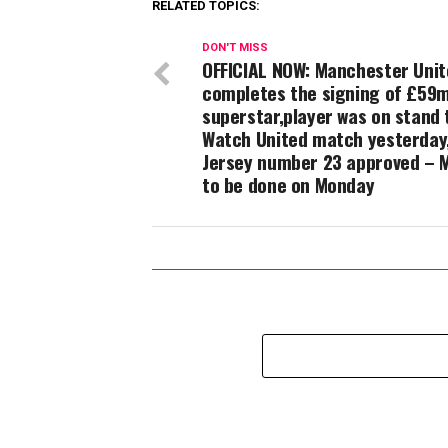
RELATED TOPICS:
DON'T MISS
OFFICIAL NOW: Manchester Uni
completes the signing of £59
superstar,player was on stand 
Watch United match yesterday
Jersey number 23 approved – 
to be done on Monday