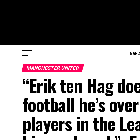
MANC
MANCHESTER UNITED
“Erik ten Hag do
football he’s ove
players in the L