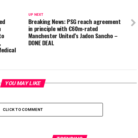
UP NEXT
ted
Breaking News: PSG reach agreement
m
in principle with €60m-rated
to
Manchester United’s Jadon Sancho –
,
DONE DEAL
Medical
YOU MAY LIKE
CLICK TO COMMENT