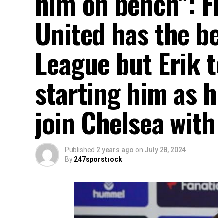
him on bench”: 
United has the be
League but Erik t
starting him as h
join Chelsea wit
Published
2 years ago
on
July 28, 2024
By
247sporstrock