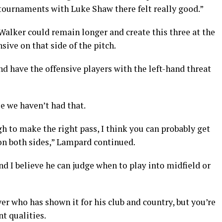
 tournaments with Luke Shaw there felt really good.”
Walker could remain longer and create this three at the
ive on that side of the pitch.
nd have the offensive players with the left-hand threat
se we haven’t had that.
gh to make the right pass, I think you can probably get
on both sides,” Lampard continued.
nd I believe he can judge when to play into midfield or
yer who has shown it for his club and country, but you’re
nt qualities.