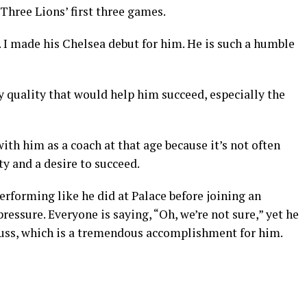
Three Lions’ first three games.
 I made his Chelsea debut for him. He is such a humble
y quality that would help him succeed, especially the
ith him as a coach at that age because it’s not often
y and a desire to succeed.
rforming like he did at Palace before joining an
essure. Everyone is saying, “Oh, we’re not sure,” yet he
cuss, which is a tremendous accomplishment for him.