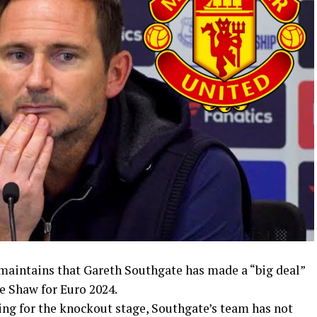
maintains that Gareth Southgate has made a “big deal”
ke Shaw for Euro 2024.
ng for the knockout stage, Southgate’s team has not