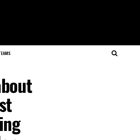
TEAMS
about
st
ing