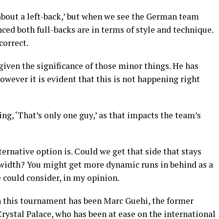
 about a left-back,’ but when we see the German team
ced both full-backs are in terms of style and technique.
correct.
 given the significance of those minor things. He has
owever it is evident that this is not happening right
ng, ‘That’s only one guy,’ as that impacts the team’s
ernative option is. Could we get that side that stays
width? You might get more dynamic runs in behind as a
e could consider, in my opinion.
in this tournament has been Marc Guehi, the former
rystal Palace, who has been at ease on the international