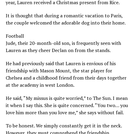
year, Lauren received a Christmas present from Rice.
It is thought that during a romantic vacation to Paris,
the couple welcomed the adorable dog into their home.
Football
Jude, their 20-month-old son, is frequently seen with
Lauren as they cheer Declan on from the stands.
He had previously said that Lauren is envious of his
friendship with Mason Mount, the star player for
Chelsea and a childhood friend from their days together
at the academy in west London.
He said, “My missus is quite worried,” to The Sun. I mean
it when I say this. She is quite concerned. “You two… you
love him more than you love me,” she says without fail.
To be honest. We simply constantly get it in the neck.
However, they must comprehend the friendship.