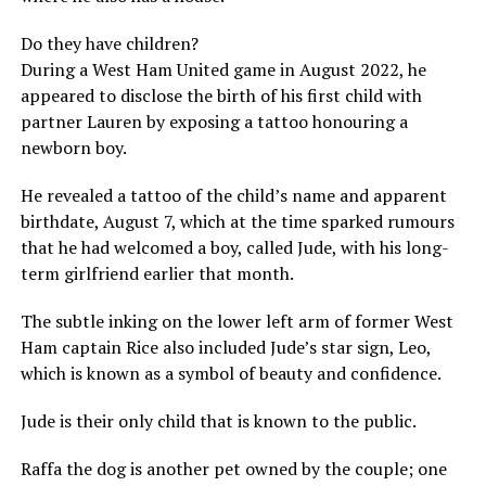
Do they have children?
During a West Ham United game in August 2022, he
appeared to disclose the birth of his first child with
partner Lauren by exposing a tattoo honouring a
newborn boy.
He revealed a tattoo of the child’s name and apparent
birthdate, August 7, which at the time sparked rumours
that he had welcomed a boy, called Jude, with his long-
term girlfriend earlier that month.
The subtle inking on the lower left arm of former West
Ham captain Rice also included Jude’s star sign, Leo,
which is known as a symbol of beauty and confidence.
Jude is their only child that is known to the public.
Raffa the dog is another pet owned by the couple; one