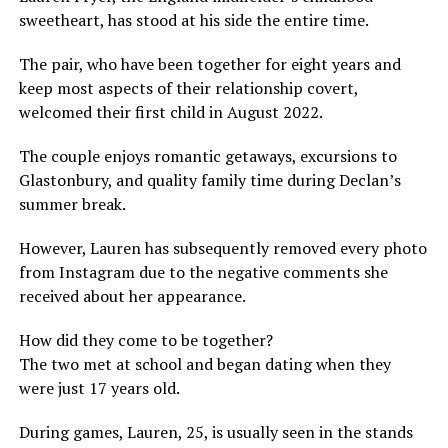
sweetheart, has stood at his side the entire time.
The pair, who have been together for eight years and
keep most aspects of their relationship covert,
welcomed their first child in August 2022.
The couple enjoys romantic getaways, excursions to
Glastonbury, and quality family time during Declan’s
summer break.
However, Lauren has subsequently removed every photo
from Instagram due to the negative comments she
received about her appearance.
How did they come to be together?
The two met at school and began dating when they
were just 17 years old.
During games, Lauren, 25, is usually seen in the stands