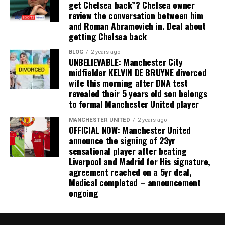
get Chelsea back”? Chelsea owner
review the conversation between him
and Roman Abramovich in. Deal about
getting Chelsea back
BLOG
2 years ago
UNBELIEVABLE: Manchester City
midfielder KELVIN DE BRUYNE divorced
wife this morning after DNA test
revealed their 5 years old son belongs
to formal Manchester United player
MANCHESTER UNITED
2 years ago
OFFICIAL NOW: Manchester United
announce the signing of 23yr
sensational player after beating
Liverpool and Madrid for His signature,
agreement reached on a 5yr deal,
Medical completed – announcement
ongoing