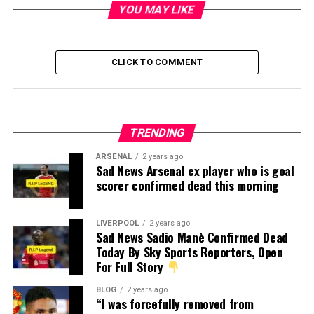
YOU MAY LIKE
CLICK TO COMMENT
TRENDING
ARSENAL
2 years ago
Sad News Arsenal ex player who is goal
scorer confirmed dead this morning
LIVERPOOL
2 years ago
Sad News Sadio Manè Confirmed Dead
Today By Sky Sports Reporters, Open
For Full Story
BLOG
2 years ago
“I was forcefully removed from