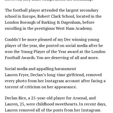
The football player attended the largest secondary
school in Europe, Robert Clack School, located in the
London Borough of Barking & Dagenham, before
enrolling in the prestigious West Ham Academy.
Couldn’t be more pleased of my Dec winning young
player of the year, she posted on social media after he
won the Young Player of the Year award at the London
Football Awards. You are deserving of all and more.
Social media and appalling harassment
Lauren Fryer, Declan’s long-time girlfriend, removed
every photo from her Instagram account after facing a
torrent of criticism on her appearance.
Declan Rice, a 25-year-old player for Arsenal, and
Lauren, 25, were childhood sweethearts. In recent days,
Lauren removed all of the posts from her Instagram