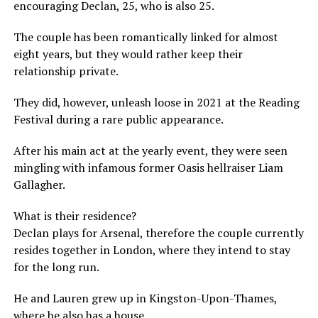
encouraging Declan, 25, who is also 25.
The couple has been romantically linked for almost
eight years, but they would rather keep their
relationship private.
They did, however, unleash loose in 2021 at the Reading
Festival during a rare public appearance.
After his main act at the yearly event, they were seen
mingling with infamous former Oasis hellraiser Liam
Gallagher.
What is their residence?
Declan plays for Arsenal, therefore the couple currently
resides together in London, where they intend to stay
for the long run.
He and Lauren grew up in Kingston-Upon-Thames,
where he also has a house.