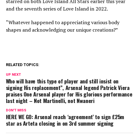
starred on both Love Island All Stars earlier this year
and the seventh series of Love Island in 2022.
“Whatever happened to appreciating various body
shapes and acknowledging our unique creations?”
RELATED TOPICS:
UP NEXT
Who will have this type of player and still insist on
signing His replacement”, Arsenal legend Patrick Viera
praises One Arsenal player for His glorious performance
last night – Not Martinelli, not Nwaneri
DON'T MISS
HERE WE GO: Arsenal reach ‘agreement’ to sign £25m
star as Arteta closing in on 3rd summer signing