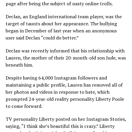
page after being the subject of nasty online trolls.
Declan, an England international team player, was the
target of taunts about her appearance. The bullying
began in December of last year when an anonymous
user said Declan “could do better.”
Declan was recently informed that his relationship with
Lauren, the mother of their 20-month-old son Jude, was
beneath him.
Despite having 64,000 Instagram followers and
maintaining a public profile, Lauren has removed all of
her photos and videos in response to hate, which
prompted 24-year-old reality personality Liberty Poole
to come forward.
TV personality Liberty posted on her Instagram Stories,
saying, “I think she’s beautiful this is crazy.” Liberty