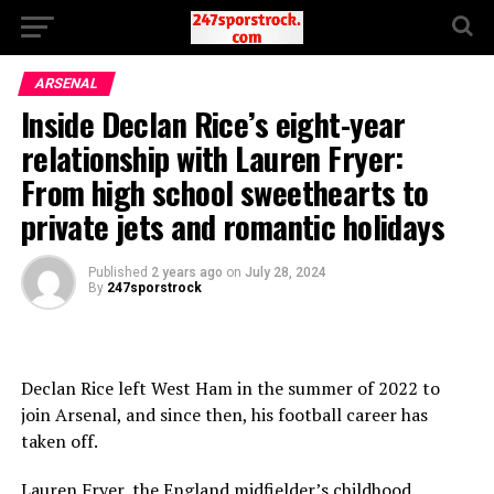
ARSENAL
Inside Declan Rice’s eight-year
relationship with Lauren Fryer:
From high school sweethearts to
private jets and romantic holidays
Published
2 years ago
on
July 28, 2024
By
247sporstrock
Declan Rice left West Ham in the summer of 2022 to
join Arsenal, and since then, his football career has
taken off.
Lauren Fryer, the England midfielder’s childhood