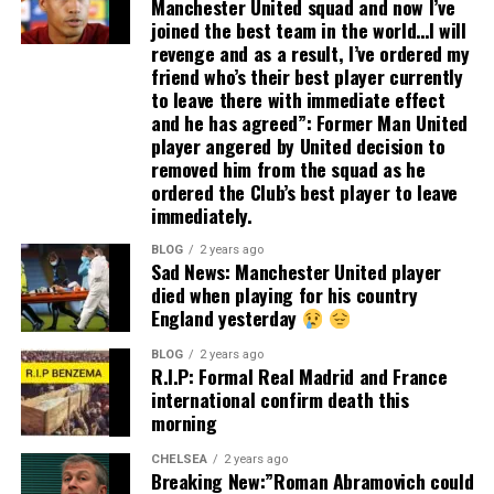
Manchester United squad and now I’ve
joined the best team in the world…I will
revenge and as a result, I’ve ordered my
friend who’s their best player currently
to leave there with immediate effect
and he has agreed”: Former Man United
player angered by United decision to
removed him from the squad as he
ordered the Club’s best player to leave
immediately.
BLOG
2 years ago
Sad News: Manchester United player
died when playing for his country
England yesterday
BLOG
2 years ago
R.I.P: Formal Real Madrid and France
international confirm death this
morning
CHELSEA
2 years ago
Breaking New:”Roman Abramovich could