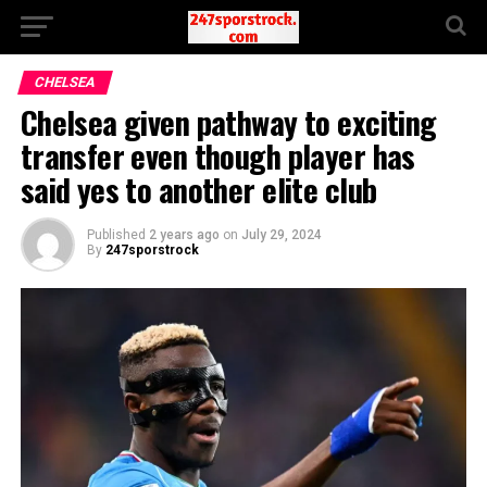
CHELSEA
Chelsea given pathway to exciting
transfer even though player has
said yes to another elite club
Published
2 years ago
on
July 29, 2024
By
247sporstrock