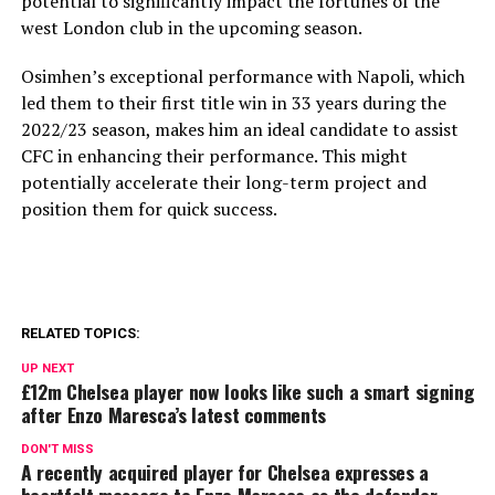
potential to significantly impact the fortunes of the
west London club in the upcoming season.
Osimhen’s exceptional performance with Napoli, which
led them to their first title win in 33 years during the
2022/23 season, makes him an ideal candidate to assist
CFC in enhancing their performance. This might
potentially accelerate their long-term project and
position them for quick success.
RELATED TOPICS:
UP NEXT
£12m Chelsea player now looks like such a smart signing
after Enzo Maresca’s latest comments
DON'T MISS
A recently acquired player for Chelsea expresses a
heartfelt message to Enzo Maresca as the defender