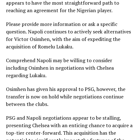
appears to have the most straightforward path to
reaching an agreement for the Nigerian player.
Please provide more information or ask a specific
question. Napoli continues to actively seek alternatives
for Victor Osimhen, with the aim of expediting the
acquisition of Romelu Lukaku.
Comprehend Napoli may be willing to consider
including Osimhen in negotiations with Chelsea
regarding Lukaku.
Osimhen has given his approval to PSG, however, the
transfer is now on hold while negotiations continue
between the clubs.
PSG and Napoli negotiations appear to be stalling,
presenting Chelsea with an enticing chance to acquire a
top-tier center-forward. This acquisition has the