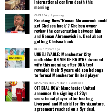
international confirm death this
morning
CHELSEA
2 years ago
Breaking New:”Roman Abramovich could
get Chelsea back”? Chelsea owner
review the conversation between him
and Roman Abramovich in. Deal about
getting Chelsea back
BLOG
2 years ago
UNBELIEVABLE: Manchester City
midfielder KELVIN DE BRUYNE divorced
wife this morning after DNA test
revealed their 5 years old son belongs
to formal Manchester United player
MANCHESTER UNITED
2 years ago
OFFICIAL NOW: Manchester United
announce the signing of 23yr
sensational player after beating
Liverpool and Madrid for His signature,
agreement reached on a 5yr deal,