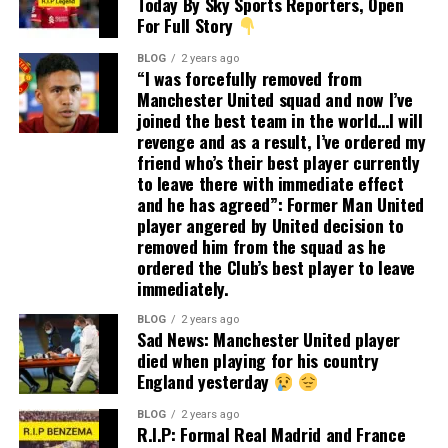
Today By Sky Sports Reporters, Open
For Full Story
BLOG
2 years ago
“I was forcefully removed from
Manchester United squad and now I’ve
joined the best team in the world…I will
revenge and as a result, I’ve ordered my
friend who’s their best player currently
to leave there with immediate effect
and he has agreed”: Former Man United
player angered by United decision to
removed him from the squad as he
ordered the Club’s best player to leave
immediately.
BLOG
2 years ago
Sad News: Manchester United player
died when playing for his country
England yesterday
BLOG
2 years ago
R.I.P: Formal Real Madrid and France