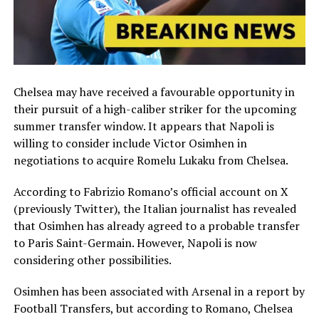
Chelsea may have received a favourable opportunity in
their pursuit of a high-caliber striker for the upcoming
summer transfer window. It appears that Napoli is
willing to consider include Victor Osimhen in
negotiations to acquire Romelu Lukaku from Chelsea.
According to Fabrizio Romano’s official account on X
(previously Twitter), the Italian journalist has revealed
that Osimhen has already agreed to a probable transfer
to Paris Saint-Germain. However, Napoli is now
considering other possibilities.
Osimhen has been associated with Arsenal in a report by
Football Transfers, but according to Romano, Chelsea