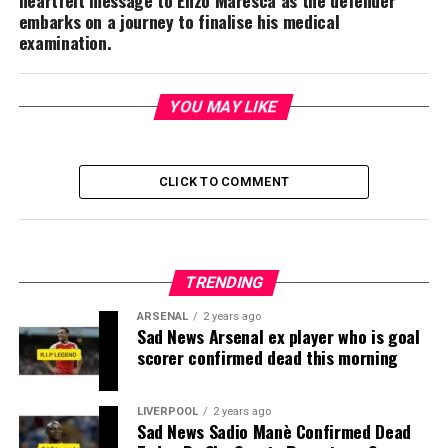
embarks on a journey to finalise his medical
examination.
YOU MAY LIKE
CLICK TO COMMENT
TRENDING
ARSENAL
2 years ago
Sad News Arsenal ex player who is goal
scorer confirmed dead this morning
LIVERPOOL
2 years ago
Sad News Sadio Manè Confirmed Dead