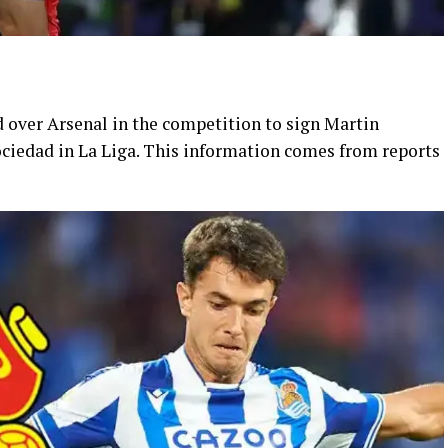
 over Arsenal in the competition to sign Martin
ciedad in La Liga. This information comes from reports