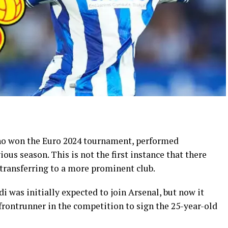
ho won the Euro 2024 tournament, performed
ious season. This is not the first instance that there
ransferring to a more prominent club.
 was initially expected to join Arsenal, but now it
frontrunner in the competition to sign the 25-year-old