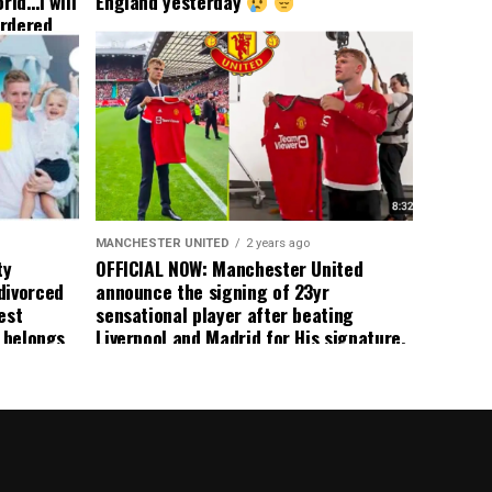
rld…I will
England yesterday
ordered
yer
 immediate
ormer Man
ted
 the
s best
MANCHESTER UNITED
2 years ago
ty
OFFICIAL NOW: Manchester United
divorced
announce the signing of 23yr
est
sensational player after beating
n belongs
Liverpool and Madrid for His signature,
player
agreement reached on a 5yr deal,
Medical completed – announcement
ongoing