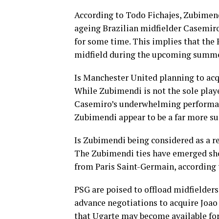
According to Todo Fichajes, Zubimendi
ageing Brazilian midfielder Casemiro
for some time. This implies that the
midfield during the upcoming summe
Is Manchester United planning to acq
While Zubimendi is not the sole playe
Casemiro’s underwhelming performanc
Zubimendi appear to be a far more sui
Is Zubimendi being considered as a 
The Zubimendi ties have emerged sho
from Paris Saint-Germain, according 
PSG are poised to offload midfielde
advance negotiations to acquire Joao 
that Ugarte may become available for