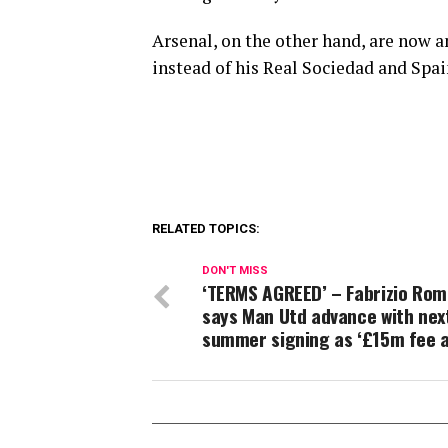
Arsenal, on the other hand, are now 
instead of his Real Sociedad and Sp
RELATED TOPICS:
DON'T MISS
‘TERMS AGREED’ – Fabrizio Ro
says Man Utd advance with nex
summer signing as ‘£15m fee 