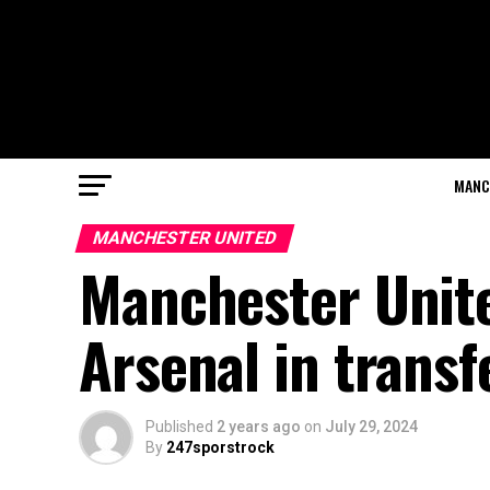
MANC
MANCHESTER UNITED
Manchester Unite
Arsenal in transf
Published
2 years ago
on
July 29, 2024
By
247sporstrock