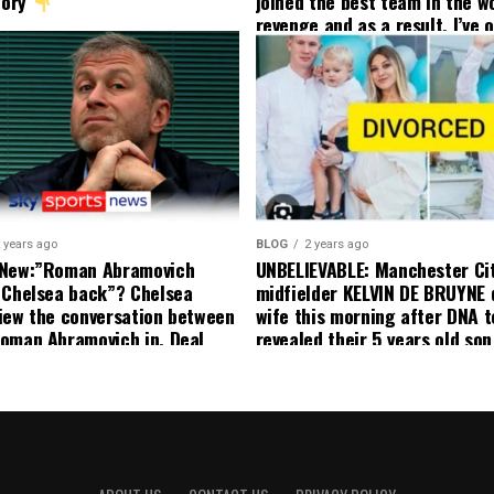
tory
joined the best team in the wo
revenge and as a result, I’ve 
my friend who’s their best pla
currently to leave there with
effect and he has agreed”: F
United player angered by Uni
decision to removed him from
squad as he ordered the Club’
player to leave immediately.
 years ago
BLOG
2 years ago
 New:”Roman Abramovich
UNBELIEVABLE: Manchester Ci
 Chelsea back”? Chelsea
midfielder KELVIN DE BRUYNE 
iew the conversation between
wife this morning after DNA t
oman Abramovich in. Deal
revealed their 5 years old so
ting Chelsea back
to formal Manchester United 