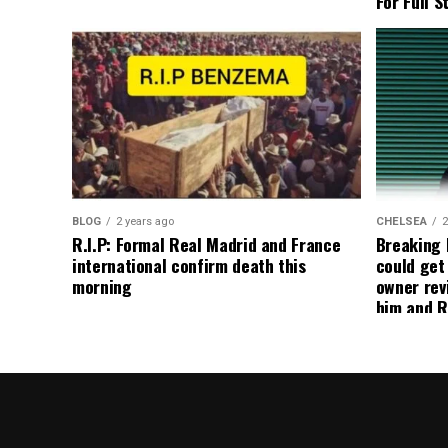
For Full S
BLOG
2 years ago
CHELSEA
2
R.I.P: Formal Real Madrid and France
Breaking
international confirm death this
could get
morning
owner rev
him and R
about get