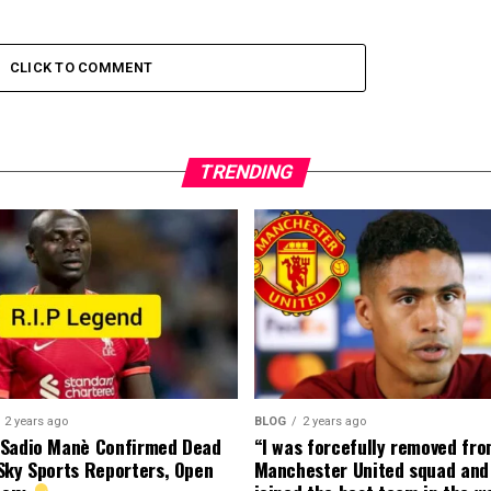
CLICK TO COMMENT
TRENDING
2 years ago
BLOG
2 years ago
 Sadio Manè Confirmed Dead
“I was forcefully removed fr
Sky Sports Reporters, Open
Manchester United squad and 