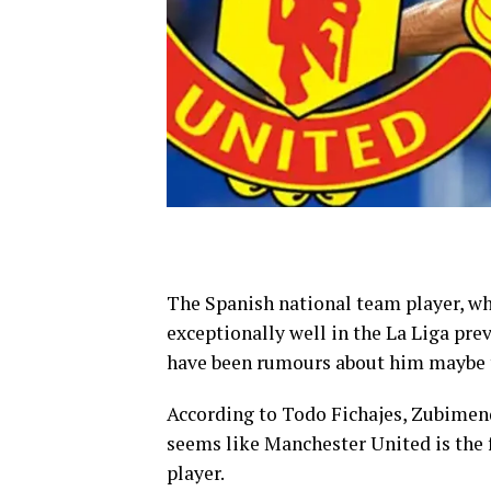
The Spanish national team player, w
exceptionally well in the La Liga prev
have been rumours about him maybe t
According to Todo Fichajes, Zubimendi
seems like Manchester United is the 
player.