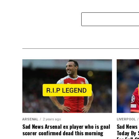
ARSENAL
2 years ago
LIVERPOOL
Sad News Arsenal ex player who is goal
Sad News
scorer confirmed dead this morning
Today By 