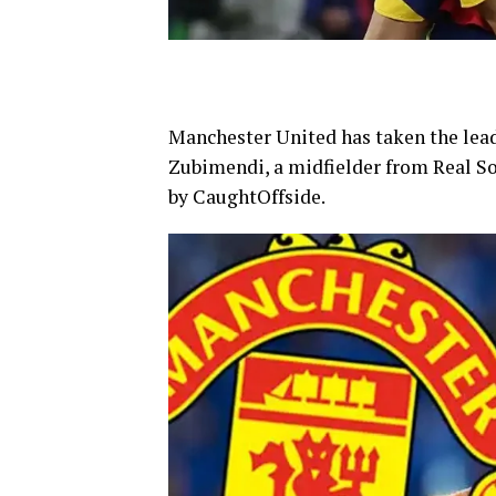
Manchester United has taken the lead
Zubimendi, a midfielder from Real So
by CaughtOffside.