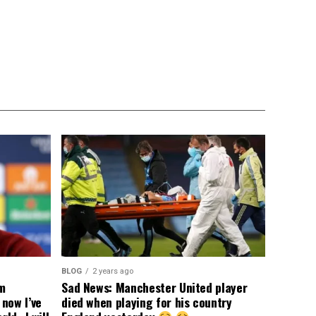
BLOG
2 years ago
om
Sad News: Manchester United player
now I’ve
died when playing for his country