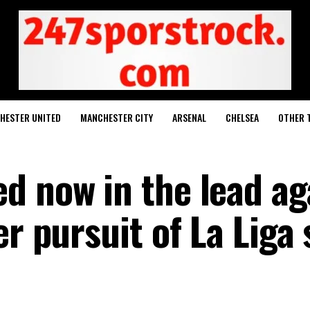
HESTER UNITED
MANCHESTER CITY
ARSENAL
CHELSEA
OTHER 
d now in the lead ag
er pursuit of La Liga 