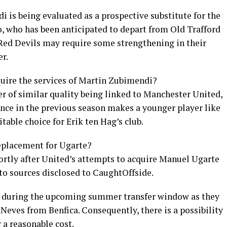
 is being evaluated as a prospective substitute for the
, who has been anticipated to depart from Old Trafford
 Red Devils may require some strengthening in their
r.
uire the services of Martin Zubimendi?
r of similar quality being linked to Manchester United,
e in the previous season makes a younger player like
table choice for Erik ten Hag’s club.
replacement for Ugarte?
rtly after United’s attempts to acquire Manuel Ugarte
to sources disclosed to CaughtOffside.
rs during the upcoming summer transfer window as they
Neves from Benfica. Consequently, there is a possibility
 a reasonable cost.