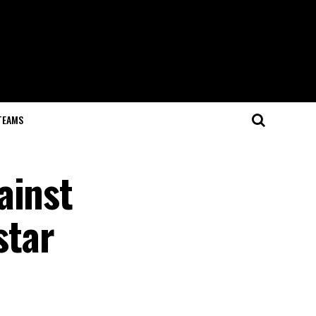
TEAMS
ainst
star