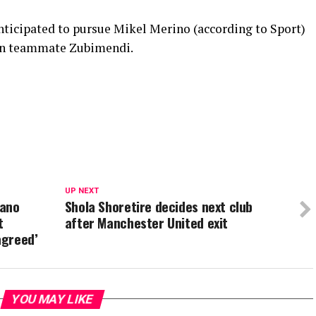
anticipated to pursue Mikel Merino (according to Sport)
ain teammate Zubimendi.
UP NEXT
mano
Shola Shoretire decides next club
t
after Manchester United exit
agreed’
YOU MAY LIKE