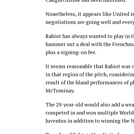
Nonetheless, it appears like United is
negotiations are going well and every
Rabiot has always wanted to play in t
hammer out a deal with the Frenchma
plus a signing-on fee.
It seems reasonable that Rabiot was 
in that region of the pitch, consider
result of the bland performances of 
McTominay.
The 29-year-old would also add a wea
competed in and won multiple World C
Juventus in addition to winning the 