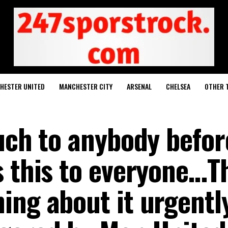
HESTER UNITED
MANCHESTER CITY
ARSENAL
CHELSEA
OTHER 
such to anybody befor
s this to everyone…T
ing about it urgentl