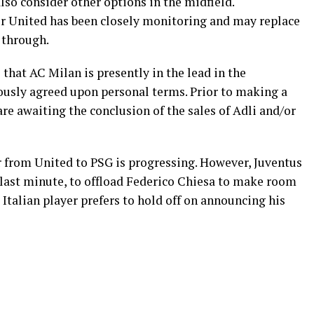
so consider other options in the midfield.
er United has been closely monitoring and may replace
s through.
that AC Milan is presently in the lead in the
ously agreed upon personal terms. Prior to making a
are awaiting the conclusion of the sales of Adli and/or
r from United to PSG is progressing. However, Juventus
he last minute, to offload Federico Chiesa to make room
 Italian player prefers to hold off on announcing his