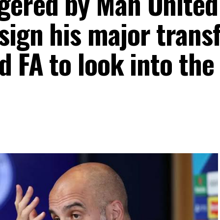
gered by Man United
sign his major trans
d FA to look into the