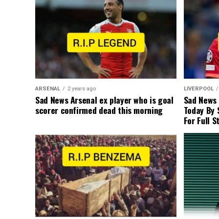
ARSENAL
2 years ago
LIVERPOOL
Sad News Arsenal ex player who is goal
Sad News
scorer confirmed dead this morning
Today By 
For Full S