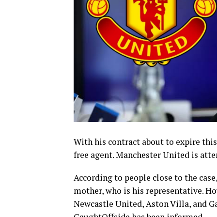
With his contract about to expire this
free agent. Manchester United is at
According to people close to the cas
mother, who is his representative. Ho
Newcastle United, Aston Villa, and Ga
CaughtOffside has been informed.