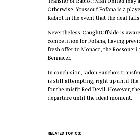
Transfer of Rabiot: Man United may al
Otherwise, Youssouf Fofana is a play
Rabiot in the event that the deal fall
Nevertheless, CaughtOffside is aware 
competition for Fofana, having previ
fresh offer to Monaco, the Rossoneri 
Bennacer.
In conclusion, Jadon Sancho’s transfe
is still attempting, right up until t
for the misfit Red Devil. However, the
departure until the ideal moment.
RELATED TOPICS: