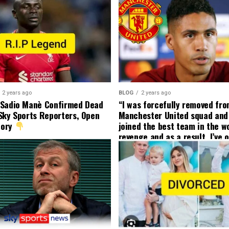
2 years ago
BLOG
2 years ago
 Sadio Manè Confirmed Dead
“I was forcefully removed fr
Sky Sports Reporters, Open
Manchester United squad and 
tory
joined the best team in the wo
revenge and as a result, I’ve 
my friend who’s their best pla
currently to leave there with
effect and he has agreed”: F
United player angered by Uni
decision to removed him from
squad as he ordered the Club’
player to leave immediately.