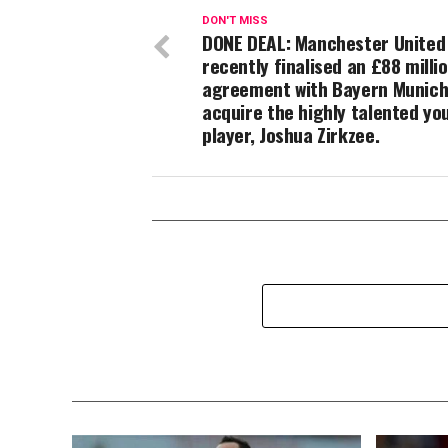
DON'T MISS
DONE DEAL: Manchester United
recently finalised an £88 milli
agreement with Bayern Munich
acquire the highly talented yo
player, Joshua Zirkzee.