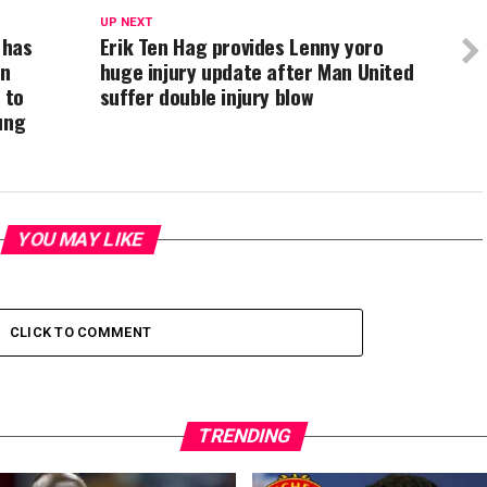
UP NEXT
 has
Erik Ten Hag provides Lenny yoro
on
huge injury update after Man United
 to
suffer double injury blow
ung
YOU MAY LIKE
CLICK TO COMMENT
TRENDING