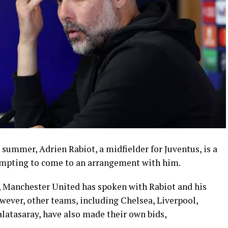
 summer, Adrien Rabiot, a midfielder for Juventus, is a
tempting to come to an arrangement with him.
e, Manchester United has spoken with Rabiot and his
wever, other teams, including Chelsea, Liverpool,
latasaray, have also made their own bids,