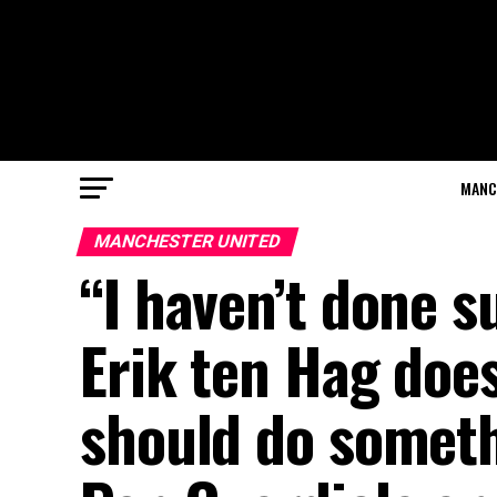
MANC
MANCHESTER UNITED
“I haven’t done 
Erik ten Hag doe
should do someth