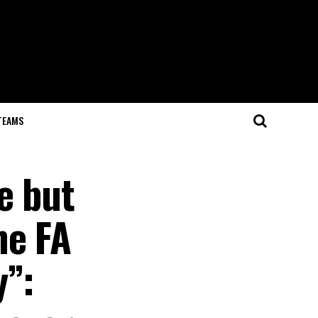
TEAMS
e but
he FA
y”: