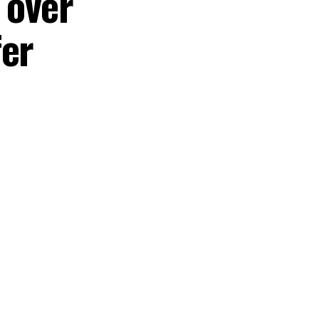
 over
fer