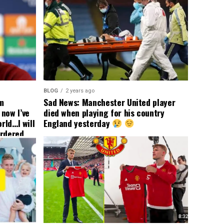
BLOG
2 years ago
om
Sad News: Manchester United player
now I’ve
died when playing for his country
rld…I will
England yesterday
ordered
yer
 immediate
ormer Man
ted
 the
s best