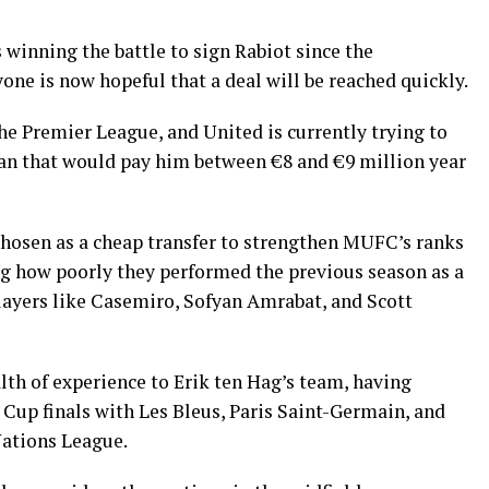
 winning the battle to sign Rabiot since the
one is now hopeful that a deal will be reached quickly.
he Premier League, and United is currently trying to
n that would pay him between €8 and €9 million year
chosen as a cheap transfer to strengthen MUFC’s ranks
ing how poorly they performed the previous season as a
players like Casemiro, Sofyan Amrabat, and Scott
lth of experience to Erik ten Hag’s team, having
up finals with Les Bleus, Paris Saint-Germain, and
Nations League.