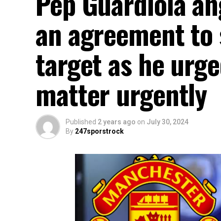
Pep Guardiola an
an agreement to 
target as he urge
matter urgently
Published
2 years ago
on
July 30, 2024
By
247sporstrock