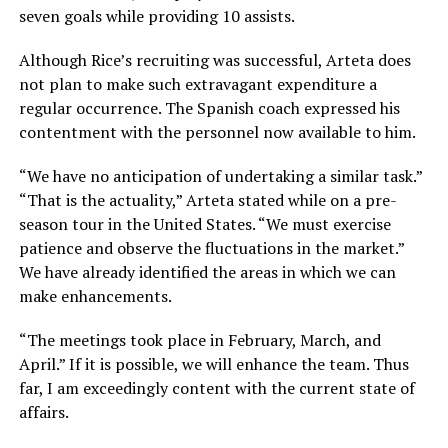
seven goals while providing 10 assists.
Although Rice’s recruiting was successful, Arteta does
not plan to make such extravagant expenditure a
regular occurrence. The Spanish coach expressed his
contentment with the personnel now available to him.
“We have no anticipation of undertaking a similar task.”
“That is the actuality,” Arteta stated while on a pre-
season tour in the United States. “We must exercise
patience and observe the fluctuations in the market.”
We have already identified the areas in which we can
make enhancements.
“The meetings took place in February, March, and
April.” If it is possible, we will enhance the team. Thus
far, I am exceedingly content with the current state of
affairs.