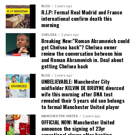
BLOG
2 years ago
R.I.P: Formal Real Madrid and France
international confirm death this
morning
CHELSEA
2 years ago
Breaking New:”Roman Abramovich could
get Chelsea back”? Chelsea owner
review the conversation between him
and Roman Abramovich in. Deal about
getting Chelsea back
BLOG
2 years ago
UNBELIEVABLE: Manchester City
midfielder KELVIN DE BRUYNE divorced
wife this morning after DNA test
revealed their 5 years old son belongs
to formal Manchester United player
MANCHESTER UNITED
2 years ago
OFFICIAL NOW: Manchester United
announce the signing of 23yr
sensational player after beating