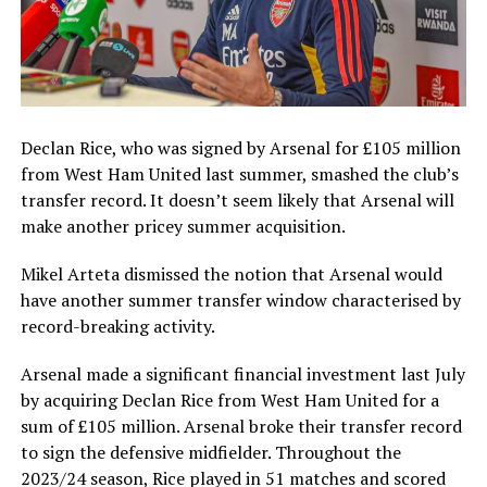
Declan Rice, who was signed by Arsenal for £105 million
from West Ham United last summer, smashed the club’s
transfer record. It doesn’t seem likely that Arsenal will
make another pricey summer acquisition.
Mikel Arteta dismissed the notion that Arsenal would
have another summer transfer window characterised by
record-breaking activity.
Arsenal made a significant financial investment last July
by acquiring Declan Rice from West Ham United for a
sum of £105 million. Arsenal broke their transfer record
to sign the defensive midfielder. Throughout the
2023/24 season, Rice played in 51 matches and scored