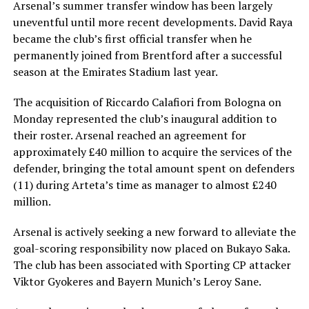
Arsenal’s summer transfer window has been largely
uneventful until more recent developments. David Raya
became the club’s first official transfer when he
permanently joined from Brentford after a successful
season at the Emirates Stadium last year.
The acquisition of Riccardo Calafiori from Bologna on
Monday represented the club’s inaugural addition to
their roster. Arsenal reached an agreement for
approximately £40 million to acquire the services of the
defender, bringing the total amount spent on defenders
(11) during Arteta’s time as manager to almost £240
million.
Arsenal is actively seeking a new forward to alleviate the
goal-scoring responsibility now placed on Bukayo Saka.
The club has been associated with Sporting CP attacker
Viktor Gyokeres and Bayern Munich’s Leroy Sane.