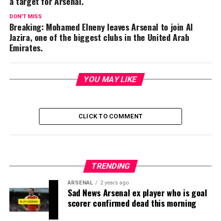
a target for Arsenal.
DON'T MISS
Breaking: Mohamed Elneny leaves Arsenal to join Al
Jazira, one of the biggest clubs in the United Arab
Emirates.
YOU MAY LIKE
CLICK TO COMMENT
TRENDING
ARSENAL
2 years ago
Sad News Arsenal ex player who is goal
scorer confirmed dead this morning