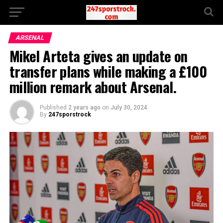
ARSENAL
Mikel Arteta gives an update on
transfer plans while making a £100
million remark about Arsenal.
Published
2 years ago
on
July 30, 2024
By
247sporstrock