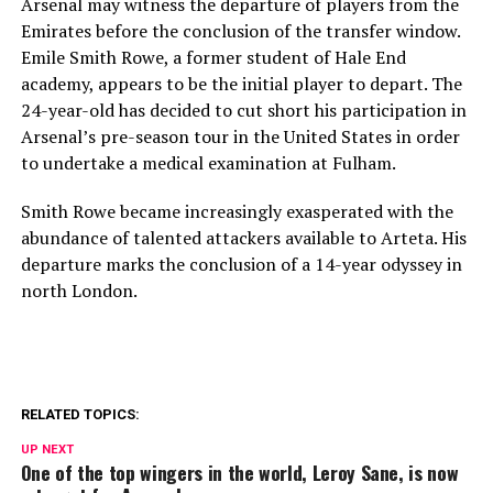
Arsenal may witness the departure of players from the
Emirates before the conclusion of the transfer window.
Emile Smith Rowe, a former student of Hale End
academy, appears to be the initial player to depart. The
24-year-old has decided to cut short his participation in
Arsenal’s pre-season tour in the United States in order
to undertake a medical examination at Fulham.
Smith Rowe became increasingly exasperated with the
abundance of talented attackers available to Arteta. His
departure marks the conclusion of a 14-year odyssey in
north London.
RELATED TOPICS:
UP NEXT
One of the top wingers in the world, Leroy Sane, is now