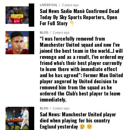
LIVERPOOL
2 years ago
Sad News Sadio Manè Confirmed Dead
Today By Sky Sports Reporters, Open
For Full Story
BLOG
2 years ago
“I was forcefully removed from
Manchester United squad and now I’ve
joined the best team in the world…I will
revenge and as a result, I’ve ordered my
friend who’s their best player currently
to leave there with immediate effect
and he has agreed”: Former Man United
player angered by United decision to
removed him from the squad as he
ordered the Club’s best player to leave
immediately.
BLOG
2 years ago
Sad News: Manchester United player
died when playing for his country
England yesterday