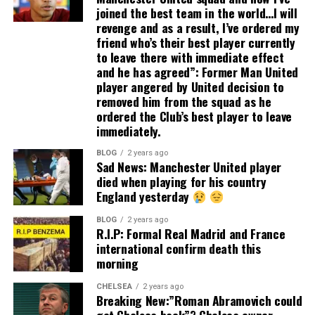
joined the best team in the world…I will
revenge and as a result, I’ve ordered my
friend who’s their best player currently
to leave there with immediate effect
and he has agreed”: Former Man United
player angered by United decision to
removed him from the squad as he
ordered the Club’s best player to leave
immediately.
BLOG
2 years ago
Sad News: Manchester United player
died when playing for his country
England yesterday
BLOG
2 years ago
R.I.P: Formal Real Madrid and France
international confirm death this
morning
CHELSEA
2 years ago
Breaking New:”Roman Abramovich could
get Chelsea back”? Chelsea owner