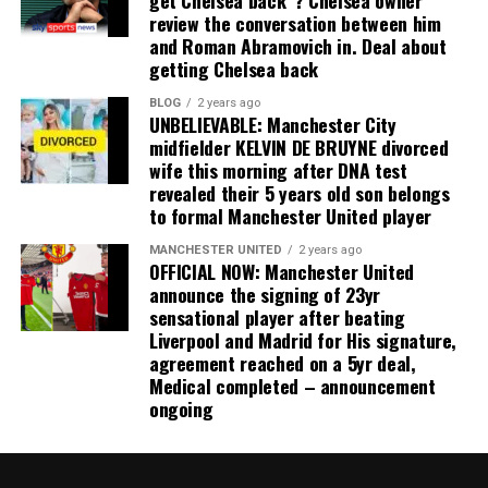
review the conversation between him
and Roman Abramovich in. Deal about
getting Chelsea back
BLOG
2 years ago
UNBELIEVABLE: Manchester City
midfielder KELVIN DE BRUYNE divorced
wife this morning after DNA test
revealed their 5 years old son belongs
to formal Manchester United player
MANCHESTER UNITED
2 years ago
OFFICIAL NOW: Manchester United
announce the signing of 23yr
sensational player after beating
Liverpool and Madrid for His signature,
agreement reached on a 5yr deal,
Medical completed – announcement
ongoing