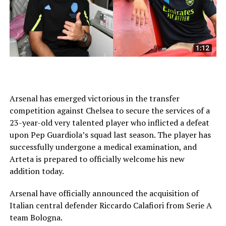
Arsenal has emerged victorious in the transfer
competition against Chelsea to secure the services of a
23-year-old very talented player who inflicted a defeat
upon Pep Guardiola’s squad last season. The player has
successfully undergone a medical examination, and
Arteta is prepared to officially welcome his new
addition today.
Arsenal have officially announced the acquisition of
Italian central defender Riccardo Calafiori from Serie A
team Bologna.