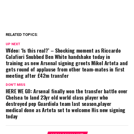
RELATED TOPICS:
UP NEXT
V¥deo: ‘Is this real?’ – Shocking moment as Riccardo
Calafiori Snubbed Ben White handshake today in
training as new Arsenal signing greets Mikel Arteta and
gets round of applause from other team-mates in first
meeting after £42m transfer
DON'T MISS
HERE WE GO: Arsenal finally won the transfer battle over
Chelsea to land 23yr old world class player who
destroyed pep Guardiola team last season,player
medical done as Arteta set to welcome His new signing
today