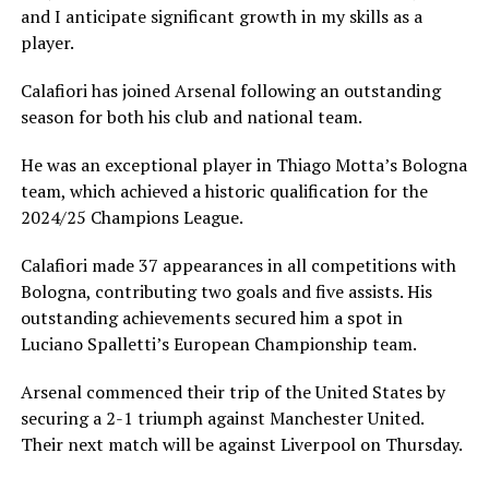
and I anticipate significant growth in my skills as a
player.
Calafiori has joined Arsenal following an outstanding
season for both his club and national team.
He was an exceptional player in Thiago Motta’s Bologna
team, which achieved a historic qualification for the
2024/25 Champions League.
Calafiori made 37 appearances in all competitions with
Bologna, contributing two goals and five assists. His
outstanding achievements secured him a spot in
Luciano Spalletti’s European Championship team.
Arsenal commenced their trip of the United States by
securing a 2-1 triumph against Manchester United.
Their next match will be against Liverpool on Thursday.