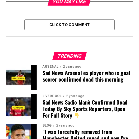
YOU MAY LIKE
CLICK TO COMMENT
TRENDING
ARSENAL
2 years ago
Sad News Arsenal ex player who is goal
scorer confirmed dead this morning
LIVERPOOL
2 years ago
Sad News Sadio Manè Confirmed Dead
Today By Sky Sports Reporters, Open
For Full Story
BLOG
2 years ago
“I was forcefully removed from
Manchester United squad and now I’ve