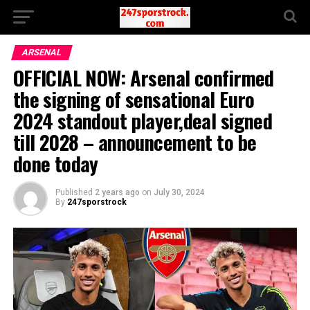
ARSENAL
OFFICIAL NOW: Arsenal confirmed
the signing of sensational Euro
2024 standout player,deal signed
till 2028 – announcement to be
done today
Published
2 years ago
on
July 30, 2024
By
247sporstrock