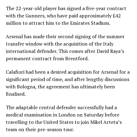
The 22-year-old player has signed a five-year contract
with the Gunners, who have paid approximately £42
million to attract him to the Emirates Stadium.
Arsenal has made their second signing of the summer
transfer window with the acquisition of the Italy
international defender. This comes after David Raya’s
permanent contract from Brentford.
Calafiori had been a desired acquisition for Arsenal for a
significant period of time, and after lengthy discussions
with Bologna, the agreement has ultimately been
finalised.
The adaptable central defender successfully had a
medical examination in London on Saturday before
travelling to the United States to join Mikel Arteta’s
team on their pre-season tour.