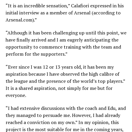
“It is an incredible sensation,” Calafiori expressed in his
initial interview as a member of Arsenal (according to
Arsenal.com).”
“Although it has been challenging up until this point, we
have finally arrived and I am eagerly anticipating the
opportunity to commence training with the team and
perform for the supporters.”
“Ever since I was 12 or 13 years old, it has been my
aspiration because I have observed the high calibre of
the league and the presence of the world’s top players.”
It is a shared aspiration, not simply for me but for
everyone.
“I had extensive discussions with the coach and Edu, and
they managed to persuade me. However, I had already
reached a conviction on my own.” In my opinion, this
project is the most suitable for me in the coming years,