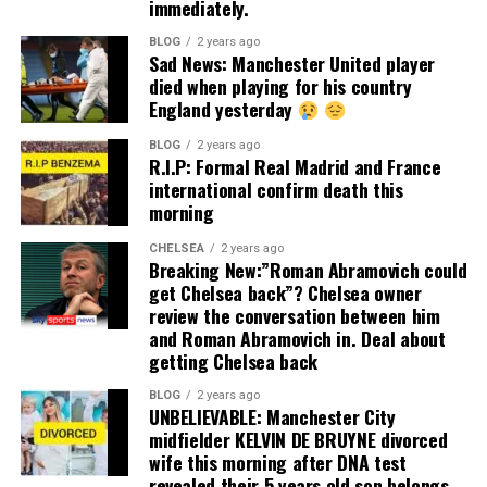
immediately.
BLOG
2 years ago
Sad News: Manchester United player
died when playing for his country
England yesterday
BLOG
2 years ago
R.I.P: Formal Real Madrid and France
international confirm death this
morning
CHELSEA
2 years ago
Breaking New:”Roman Abramovich could
get Chelsea back”? Chelsea owner
review the conversation between him
and Roman Abramovich in. Deal about
getting Chelsea back
BLOG
2 years ago
UNBELIEVABLE: Manchester City
midfielder KELVIN DE BRUYNE divorced
wife this morning after DNA test
revealed their 5 years old son belongs