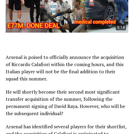
Arsenal is poised to officially announce the acquisition
of Riccardo Calafiori within the coming hours, and this
Italian player will not be the final addition to their
squad this summer.
He will shortly become their second most significant
transfer acquisition of the summer, following the
permanent signing of David Raya. However, who will be
the subsequent individual?
Arsenal has identified several players for their shortlist,
and the acquisition of Calafiori is anticipated to