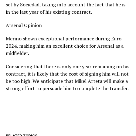
set by Sociedad, taking into account the fact that he is
in the last year of his existing contract.
Arsenal Opinion
Merino shown exceptional performance during Euro
2024, making him an excellent choice for Arsenal as a
midfielder.
Considering that there is only one year remaining on his
contract, it is likely that the cost of signing him will not
be too high. We anticipate that Mikel Arteta will make a
strong effort to persuade him to complete the transfer.
RELATED TOPICS: