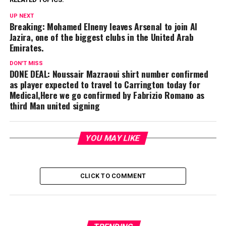
UP NEXT
Breaking: Mohamed Elneny leaves Arsenal to join Al
Jazira, one of the biggest clubs in the United Arab
Emirates.
DON'T MISS
DONE DEAL: Noussair Mazraoui shirt number confirmed
as player expected to travel to Carrington today for
Medical,Here we go confirmed by Fabrizio Romano as
third Man united signing
YOU MAY LIKE
CLICK TO COMMENT