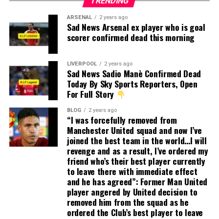
TRENDING
ARSENAL
2 years ago
Sad News Arsenal ex player who is goal
scorer confirmed dead this morning
LIVERPOOL
2 years ago
Sad News Sadio Manè Confirmed Dead
Today By Sky Sports Reporters, Open
For Full Story
BLOG
2 years ago
“I was forcefully removed from
Manchester United squad and now I’ve
joined the best team in the world…I will
revenge and as a result, I’ve ordered my
friend who’s their best player currently
to leave there with immediate effect
and he has agreed”: Former Man United
player angered by United decision to
removed him from the squad as he
ordered the Club’s best player to leave