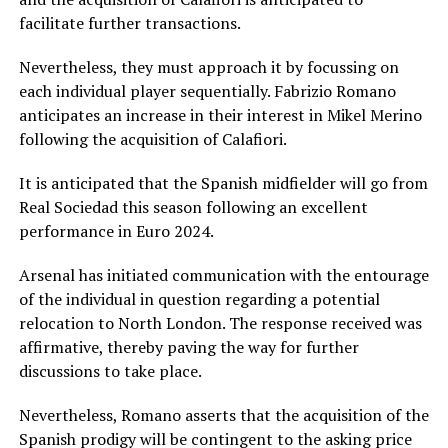
facilitate further transactions.
Nevertheless, they must approach it by focussing on
each individual player sequentially. Fabrizio Romano
anticipates an increase in their interest in Mikel Merino
following the acquisition of Calafiori.
It is anticipated that the Spanish midfielder will go from
Real Sociedad this season following an excellent
performance in Euro 2024.
Arsenal has initiated communication with the entourage
of the individual in question regarding a potential
relocation to North London. The response received was
affirmative, thereby paving the way for further
discussions to take place.
Nevertheless, Romano asserts that the acquisition of the
Spanish prodigy will be contingent to the asking price