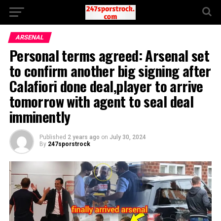
ARSENAL
Personal terms agreed: Arsenal set
to confirm another big signing after
Calafiori done deal,player to arrive
tomorrow with agent to seal deal
imminently
Published
2 years ago
on
July 30, 2024
By
247sporstrock