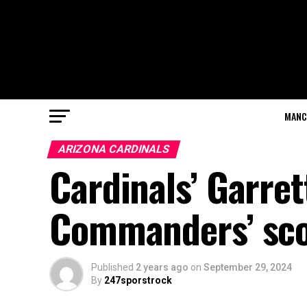
MANC
ARIZONA CARDINALS
Cardinals’ Garret
Commanders’ scor
Published
2 years ago
on
September 29, 2024
By
247sporstrock