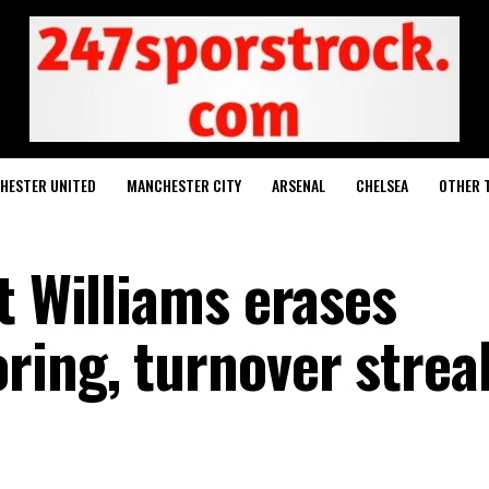
HESTER UNITED
MANCHESTER CITY
ARSENAL
CHELSEA
OTHER 
t Williams erases
ing, turnover strea