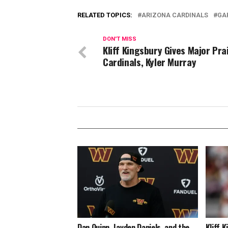
RELATED TOPICS:
ARIZONA CARDINALS
GA
DON'T MISS
Kliff Kingsbury Gives Major Pra
Cardinals, Kyler Murray
Dan Quinn, Jayden Daniels, and the
Kliff 