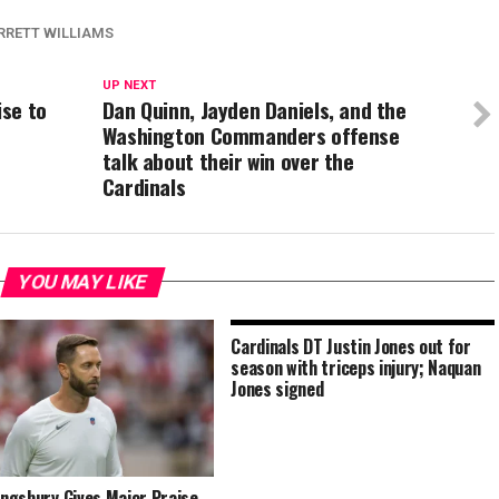
RRETT WILLIAMS
UP NEXT
ise to
Dan Quinn, Jayden Daniels, and the
Washington Commanders offense
talk about their win over the
Cardinals
YOU MAY LIKE
Cardinals DT Justin Jones out for
season with triceps injury; Naquan
Jones signed
Kingsbury Gives Major Praise