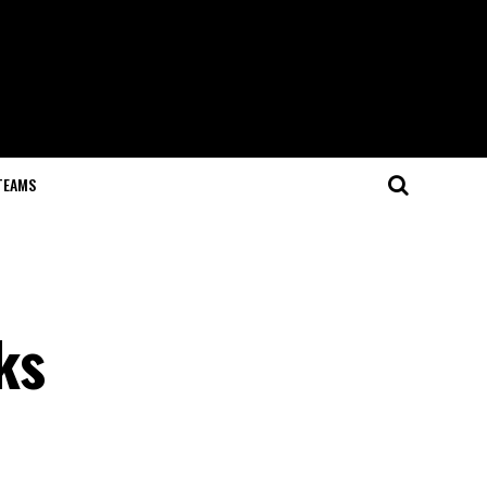
TEAMS
ks