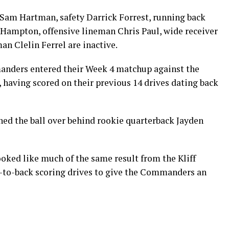
Sam Hartman, safety Darrick Forrest, running back
Hampton, offensive lineman Chris Paul, wide receiver
n Clelin Ferrel are inactive.
ers entered their Week 4 matchup against the
, having scored on their previous 14 drives dating back
ned the ball over behind rookie quarterback Jayden
ooked like much of the same result from the Kliff
k-to-back scoring drives to give the Commanders an