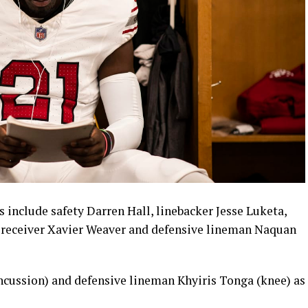
s include safety Darren Hall, linebacker Jesse Luketa,
e receiver Xavier Weaver and defensive lineman Naquan
ncussion) and defensive lineman Khyiris Tonga (knee) as