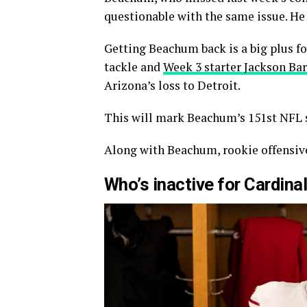
questionable with the same issue. He
Getting Beachum back is a big plus for
tackle and
Week 3 starter Jackson Ba
Arizona’s loss to Detroit.
This will mark Beachum’s 151st NFL s
Along with Beachum, rookie offensive
Who’s inactive for Cardi