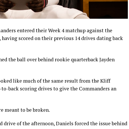
ers entered their Week 4 matchup against the
, having scored on their previous 14 drives dating back
ned the ball over behind rookie quarterback Jayden
ooked like much of the same result from the Kliff
k-to-back scoring drives to give the Commanders an
are meant to be broken.
d drive of the afternoon, Daniels forced the issue behind