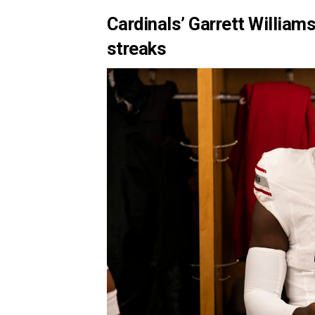
Cardinals’ Garrett Willia
streaks