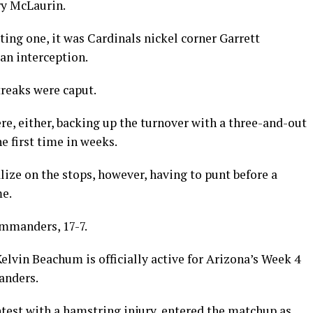
rry McLaurin.
ing one, it was Cardinals nickel corner Garrett
an interception.
treaks were caput.
re, either, backing up the turnover with a three-and-out
e first time in weeks.
lize on the stops, however, having to punt before a
me.
Commanders, 17-7.
lvin Beachum is officially active for Arizona’s Week 4
anders.
est with a hamstring injury, entered the matchup as