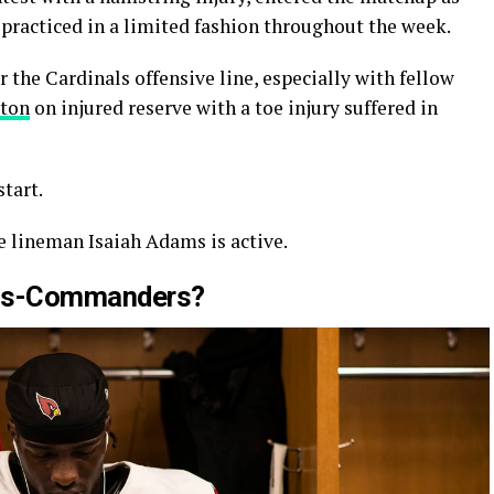
 practiced in a limited fashion throughout the week.
 the Cardinals offensive line, especially with fellow
rton
on injured reserve with a toe injury suffered in
tart.
 lineman Isaiah Adams is active.
nals-Commanders?