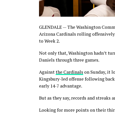
GLENDALE — The Washington Command
Arizona Cardinals rolling offensively
to Week 2.
Not only that, Washington hadn’t tur
Daniels through three games.
Against
the Cardinals
on Sunday, it l
Kingsbury-led offense following bac
early 14-7 advantage.
But as they say, records and streaks 
Looking for more points on their thir