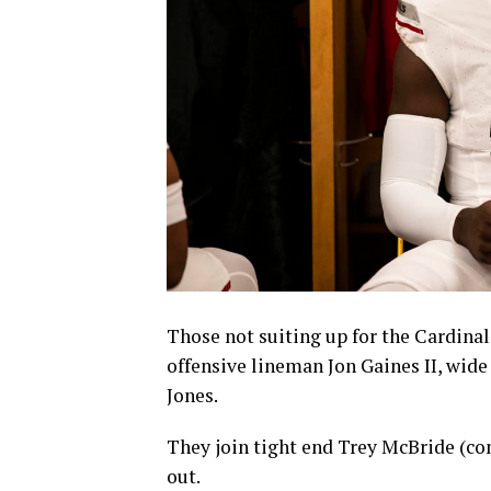
Those not suiting up for the Cardinal
offensive lineman Jon Gaines II, wid
Jones.
They join tight end Trey McBride (co
out.