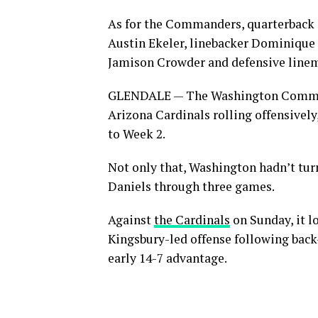
As for the Commanders, quarterback 
Austin Ekeler, linebacker Dominique 
Jamison Crowder and defensive linema
GLENDALE — The Washington Command
Arizona Cardinals rolling offensively
to Week 2.
Not only that, Washington hadn’t tur
Daniels through three games.
Against
the Cardinals
on Sunday, it l
Kingsbury-led offense following bac
early 14-7 advantage.