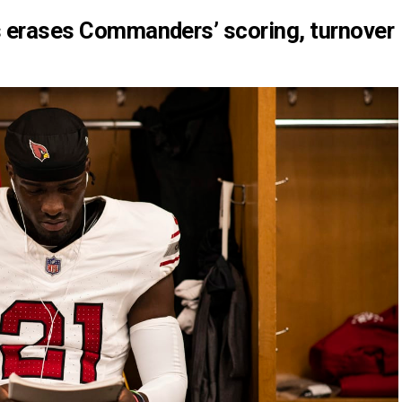
ms erases Commanders’ scoring, turnover