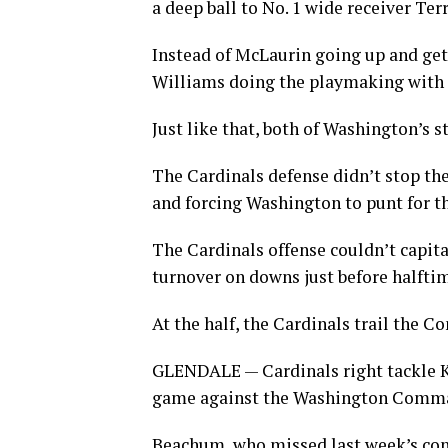
a deep ball to No. 1 wide receiver Te
Instead of McLaurin going up and gett
Williams doing the playmaking with 
Just like that, both of Washington’s s
The Cardinals defense didn’t stop the
and forcing Washington to punt for th
The Cardinals offense couldn’t capita
turnover on downs just before halfti
At the half, the Cardinals trail the 
GLENDALE — Cardinals right tackle Ke
game against the Washington Comm
Beachum, who missed last week’s cont