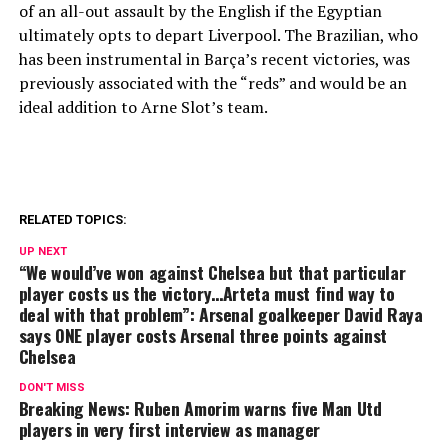
of an all-out assault by the English if the Egyptian
ultimately opts to depart Liverpool. The Brazilian, who
has been instrumental in Barça’s recent victories, was
previously associated with the “reds” and would be an
ideal addition to Arne Slot’s team.
RELATED TOPICS:
UP NEXT
“We would’ve won against Chelsea but that particular
player costs us the victory…Arteta must find way to
deal with that problem”: Arsenal goalkeeper David Raya
says ONE player costs Arsenal three points against
Chelsea
DON'T MISS
Breaking News: Ruben Amorim warns five Man Utd
players in very first interview as manager