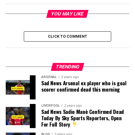
YOU MAY LIKE
CLICK TO COMMENT
TRENDING
ARSENAL
2 years ago
Sad News Arsenal ex player who is goal
scorer confirmed dead this morning
LIVERPOOL
2 years ago
Sad News Sadio Manè Confirmed Dead
Today By Sky Sports Reporters, Open
For Full Story
BLOG
2 years ago