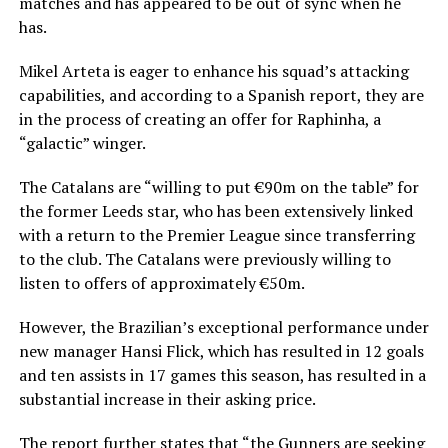
matches and has appeared to be out of sync when he
has.
Mikel Arteta is eager to enhance his squad’s attacking
capabilities, and according to a Spanish report, they are
in the process of creating an offer for Raphinha, a
“galactic” winger.
The Catalans are “willing to put €90m on the table” for
the former Leeds star, who has been extensively linked
with a return to the Premier League since transferring
to the club. The Catalans were previously willing to
listen to offers of approximately €50m.
However, the Brazilian’s exceptional performance under
new manager Hansi Flick, which has resulted in 12 goals
and ten assists in 17 games this season, has resulted in a
substantial increase in their asking price.
The report further states that “the Gunners are seeking