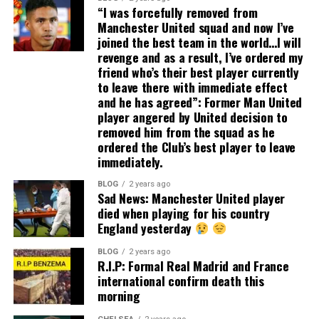
“I was forcefully removed from
Manchester United squad and now I’ve
joined the best team in the world…I will
revenge and as a result, I’ve ordered my
friend who’s their best player currently
to leave there with immediate effect
and he has agreed”: Former Man United
player angered by United decision to
removed him from the squad as he
ordered the Club’s best player to leave
immediately.
BLOG
2 years ago
Sad News: Manchester United player
died when playing for his country
England yesterday
BLOG
2 years ago
R.I.P: Formal Real Madrid and France
international confirm death this
morning