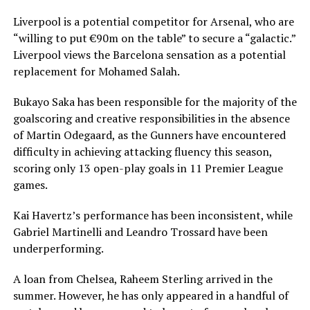
Liverpool is a potential competitor for Arsenal, who are
“willing to put €90m on the table” to secure a “galactic.”
Liverpool views the Barcelona sensation as a potential
replacement for Mohamed Salah.
Bukayo Saka has been responsible for the majority of the
goalscoring and creative responsibilities in the absence
of Martin Odegaard, as the Gunners have encountered
difficulty in achieving attacking fluency this season,
scoring only 13 open-play goals in 11 Premier League
games.
Kai Havertz’s performance has been inconsistent, while
Gabriel Martinelli and Leandro Trossard have been
underperforming.
A loan from Chelsea, Raheem Sterling arrived in the
summer. However, he has only appeared in a handful of