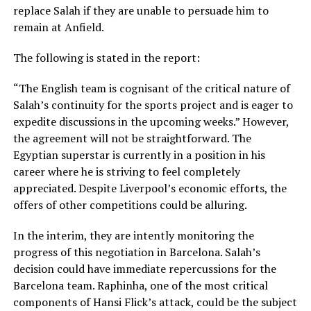
replace Salah if they are unable to persuade him to
remain at Anfield.
The following is stated in the report:
“The English team is cognisant of the critical nature of
Salah’s continuity for the sports project and is eager to
expedite discussions in the upcoming weeks.” However,
the agreement will not be straightforward. The
Egyptian superstar is currently in a position in his
career where he is striving to feel completely
appreciated. Despite Liverpool’s economic efforts, the
offers of other competitions could be alluring.
In the interim, they are intently monitoring the
progress of this negotiation in Barcelona. Salah’s
decision could have immediate repercussions for the
Barcelona team. Raphinha, one of the most critical
components of Hansi Flick’s attack, could be the subject