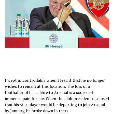
I wept uncontrollably when I learnt that he no longer
wishes to remain at this location. The loss of a
footballer of his calibre to Arsenal is a source of
immense pain for me. When the club president disclosed
that his star player would be departing to join Arsenal
by January, he broke down in tears.