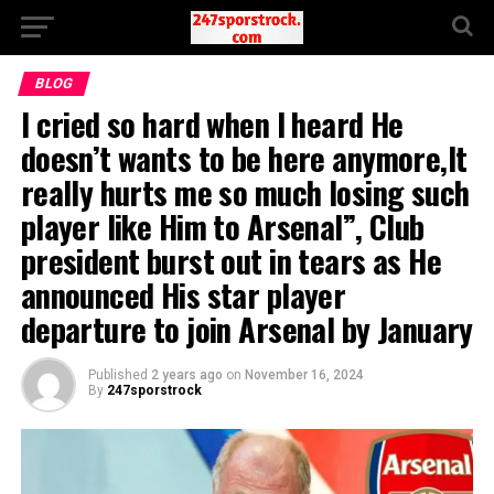
BLOG
I cried so hard when I heard He
doesn’t wants to be here anymore,It
really hurts me so much losing such
player like Him to Arsenal”, Club
president burst out in tears as He
announced His star player
departure to join Arsenal by January
Published
2 years ago
on
November 16, 2024
By
247sporstrock