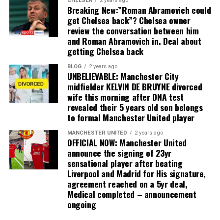
CHELSEA
2 years ago
Breaking New:”Roman Abramovich could
get Chelsea back”? Chelsea owner
review the conversation between him
and Roman Abramovich in. Deal about
getting Chelsea back
BLOG
2 years ago
UNBELIEVABLE: Manchester City
midfielder KELVIN DE BRUYNE divorced
wife this morning after DNA test
revealed their 5 years old son belongs
to formal Manchester United player
MANCHESTER UNITED
2 years ago
OFFICIAL NOW: Manchester United
announce the signing of 23yr
sensational player after beating
Liverpool and Madrid for His signature,
agreement reached on a 5yr deal,
Medical completed – announcement
ongoing