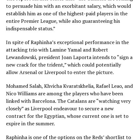
to persuade him with an exorbitant salary, which would
establish him as one of the highest-paid players in the
entire Premier League, while also guaranteeing his
indispensable status.”
In spite of Raphinha’s exceptional performance in the
attacking trio with Lamine Yamal and Robert
Lewandowski, president Joan Laporta intends to “sign a
new crack for the trident,” which could potentially
allow Arsenal or Liverpool to enter the picture.
Mohamed Salah, Khvicha Kvaratskhelia, Rafael Leao, and
Nico Williams are among the players who have been
linked with Barcelona. The Catalans are “watching very
closely” as Liverpool endeavour to secure a new
contract for the Egyptian, whose current one is set to
expire in the summer.
Raphinha is one of the options on the Reds’ shortlist to