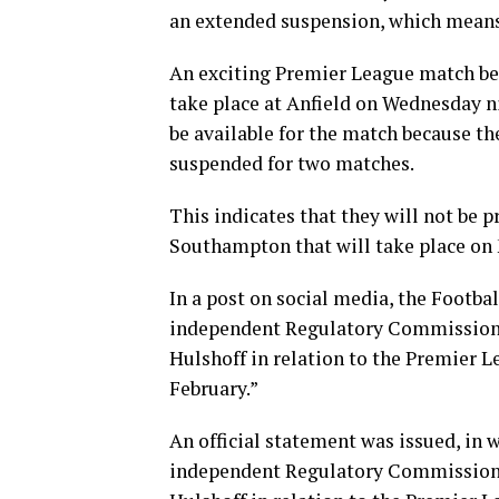
an extended suspension, which means t
An exciting Premier League match be
take place at Anfield on Wednesday ni
be available for the match because th
suspended for two matches.
This indicates that they will not be 
Southampton that will take place on 
In a post on social media, the Footba
independent Regulatory Commission h
Hulshoff in relation to the Premier 
February.”
An official statement was issued, in 
independent Regulatory Commission h