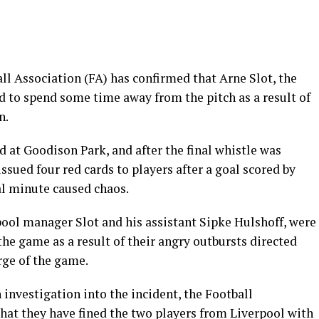
ll Association (FA) has confirmed that Arne Slot, the
d to spend some time away from the pitch as a result of
n.
 at Goodison Park, and after the final whistle was
ssued four red cards to players after a goal scored by
al minute caused chaos.
pool manager Slot and his assistant Sipke Hulshoff, were
the game as a result of their angry outbursts directed
rge of the game.
investigation into the incident, the Football
that they have fined the two players from Liverpool with