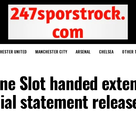
HESTER UNITED
MANCHESTER CITY
ARSENAL
CHELSEA
OTHER 
rne Slot handed exte
cial statement releas