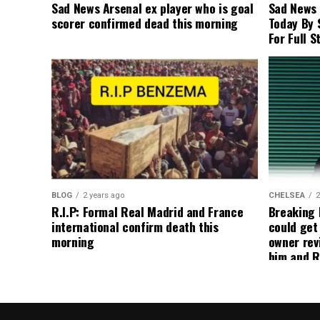
Sad News Arsenal ex player who is goal
Sad News
scorer confirmed dead this morning
Today By 
For Full S
BLOG
2 years ago
CHELSEA
2
R.I.P: Formal Real Madrid and France
Breaking
international confirm death this
could get
morning
owner rev
him and R
about get