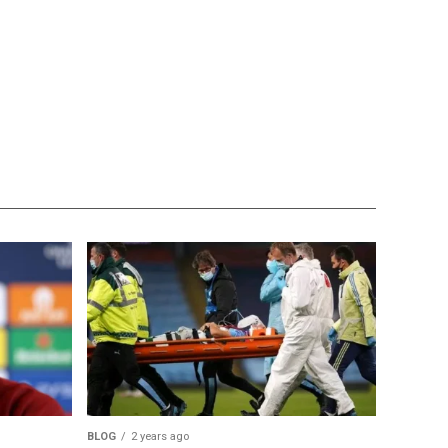
BLOG
2 years ago