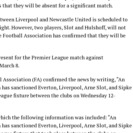
hat they will be absent for a significant match.
tween Liverpool and Newcastle United is scheduled to
ght. However, two players, Slot and Hulshoff, will not
e Football Association has confirmed that they will be
present for the Premier League match against
March 8.
ll Association (FA) confirmed the news by writing, “An
as sanctioned Everton, Liverpool, Arne Slot, and Sipke
League fixture between the clubs on Wednesday 12-
which the following information was included: “An
as sanctioned Everton, Liverpool, Arne Slot, and Sipke