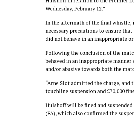
Hulshoff in relation to the Premier L
Wednesday, February 12.”
In the aftermath of the final whistle, 
necessary precautions to ensure that 
did not behave in an inappropriate o
Following the conclusion of the match
behaved in an inappropriate manner a
and/or abusive towards both the match
“Arne Slot admitted the charge, an
touchline suspension and £70,000 fine
Hulshoff will be fined and suspended
(FA), which also confirmed the suspe