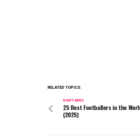
RELATED TOPICS:
DON'T MISS
25 Best Footballers in the Worl
(2025)