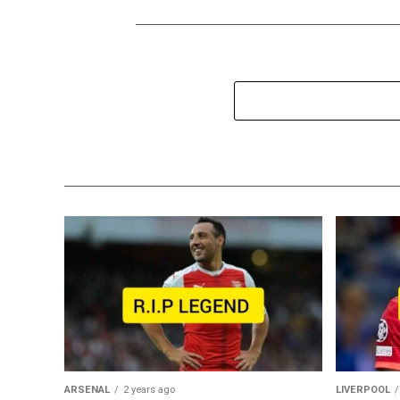
ARSENAL
2 years ago
LIVERPOOL