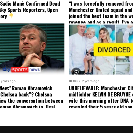
 Sadio Manè Confirmed Dead
“I was forcefully removed fr
Sky Sports Reporters, Open
Manchester United squad and 
tory
joined the best team in the wo
revenge and as a result, I’ve 
my friend who’s their best pla
currently to leave there with
effect and he has agreed”: F
United player angered by Uni
decision to removed him from
squad as he ordered the Club’
player to leave immediately.
 years ago
BLOG
2 years ago
 New:”Roman Abramovich
UNBELIEVABLE: Manchester Ci
 Chelsea back”? Chelsea
midfielder KELVIN DE BRUYNE 
iew the conversation between
wife this morning after DNA t
oman Abramovich in. Deal
revealed their 5 years old so
ting Chelsea back
to formal Manchester United 