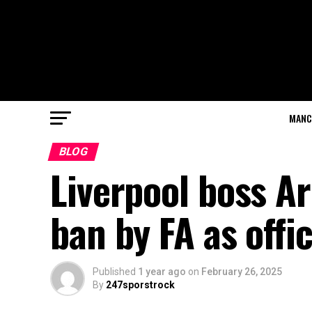
MANC
BLOG
Liverpool boss A
ban by FA as offi
Published
1 year ago
on
February 26, 2025
By
247sporstrock