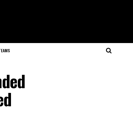
TEAMS
nded
ed