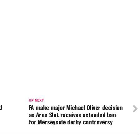
UP NEXT
d
FA make major Michael Oliver decision
as Arne Slot receives extended ban
for Merseyside derby controversy