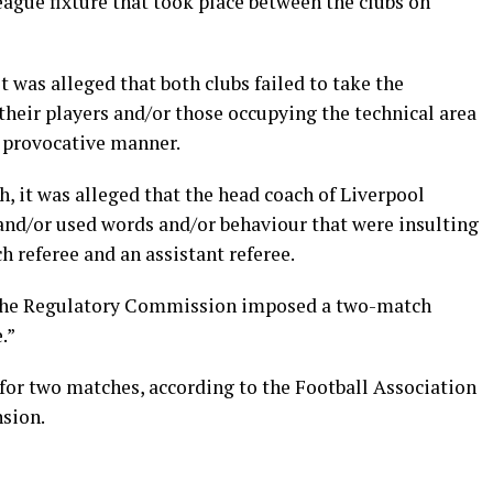
eague fixture that took place between the clubs on
it was alleged that both clubs failed to take the
their players and/or those occupying the technical area
r provocative manner.
, it was alleged that the head coach of Liverpool
nd/or used words and/or behaviour that were insulting
 referee and an assistant referee.
d the Regulatory Commission imposed a two-match
.”
 for two matches, according to the Football Association
nsion.