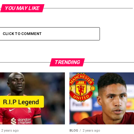
YOU MAY LIKE
CLICK TO COMMENT
TRENDING
2 years ago
BLOG
2 years ago