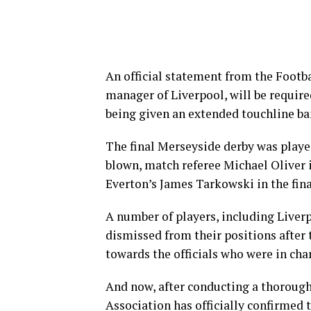
An official statement from the Footba
manager of Liverpool, will be require
being given an extended touchline ba
The final Merseyside derby was played
blown, match referee Michael Oliver i
Everton’s James Tarkowski in the fin
A number of players, including Liver
dismissed from their positions after 
towards the officials who were in cha
And now, after conducting a thorough 
Association has officially confirmed 