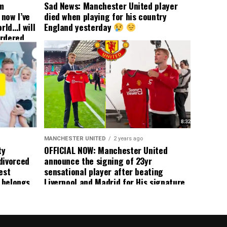
om
Sad News: Manchester United player
now I’ve
died when playing for his country
rld…I will
England yesterday
ordered
yer
 immediate
ormer Man
ted
 the
s best
MANCHESTER UNITED
2 years ago
ty
OFFICIAL NOW: Manchester United
divorced
announce the signing of 23yr
est
sensational player after beating
n belongs
Liverpool and Madrid for His signature,
player
agreement reached on a 5yr deal,
Medical completed – announcement
ongoing