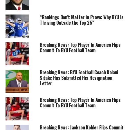
“Rankings Don’t Matter in Provo: Why BYU Is
Thriving Outside the Top 25”
Breaking News: Top Player In America Flips
Commit To BYU Football Team
Breaking News: BYU Football Coach Kalani
Sitake Has Submitted His Resignation
Letter
Breaking News: Top Player In America Flips
Commit To BYU Football Team
Breaking News: Jackson Kohler Flips Commit