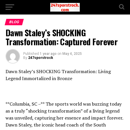
BLOG
Dawn Staley’s SHOCKING
Transformation: Captured Forever
Published
1 year ago
on
May 4, 2025
By
247sporstrock
Dawn Staley’s SHOCKING Transformation: Living
Legend Immortalized in Bronze
**Columbia, SC –** The sports world was buzzing today
as a truly “shocking transformation” of a living legend
was unveiled, capturing her essence and impact forever.
Dawn Staley, the iconic head coach of the South