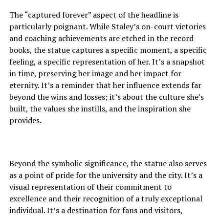
The “captured forever” aspect of the headline is
particularly poignant. While Staley’s on-court victories
and coaching achievements are etched in the record
books, the statue captures a specific moment, a specific
feeling, a specific representation of her. It’s a snapshot
in time, preserving her image and her impact for
eternity. It’s a reminder that her influence extends far
beyond the wins and losses; it’s about the culture she’s
built, the values she instills, and the inspiration she
provides.
Beyond the symbolic significance, the statue also serves
as a point of pride for the university and the city. It’s a
visual representation of their commitment to
excellence and their recognition of a truly exceptional
individual. It’s a destination for fans and visitors,