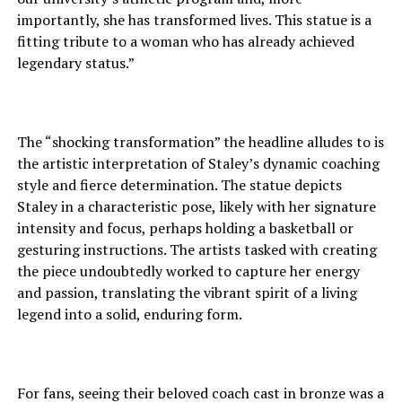
importantly, she has transformed lives. This statue is a
fitting tribute to a woman who has already achieved
legendary status.”
The “shocking transformation” the headline alludes to is
the artistic interpretation of Staley’s dynamic coaching
style and fierce determination. The statue depicts
Staley in a characteristic pose, likely with her signature
intensity and focus, perhaps holding a basketball or
gesturing instructions. The artists tasked with creating
the piece undoubtedly worked to capture her energy
and passion, translating the vibrant spirit of a living
legend into a solid, enduring form.
For fans, seeing their beloved coach cast in bronze was a