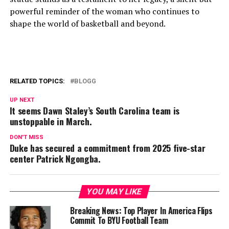
powerful reminder of the woman who continues to
shape the world of basketball and beyond.
RELATED TOPICS:
BLOGG
UP NEXT
It seems Dawn Staley’s South Carolina team is
unstoppable in March.
DON'T MISS
Duke has secured a commitment from 2025 five-star
center Patrick Ngongba.
YOU MAY LIKE
Breaking News: Top Player In America Flips
Commit To BYU Football Team