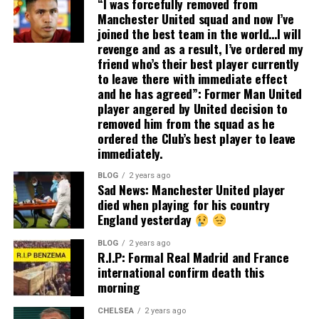
“I was forcefully removed from
Manchester United squad and now I’ve
joined the best team in the world…I will
revenge and as a result, I’ve ordered my
friend who’s their best player currently
to leave there with immediate effect
and he has agreed”: Former Man United
player angered by United decision to
removed him from the squad as he
ordered the Club’s best player to leave
immediately.
BLOG
2 years ago
Sad News: Manchester United player
died when playing for his country
England yesterday
BLOG
2 years ago
R.I.P: Formal Real Madrid and France
international confirm death this
morning
CHELSEA
2 years ago