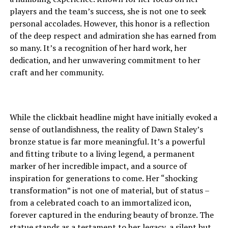
players and the team’s success, she is not one to seek
personal accolades. However, this honor is a reflection
of the deep respect and admiration she has earned from
so many. It’s a recognition of her hard work, her
dedication, and her unwavering commitment to her
craft and her community.
While the clickbait headline might have initially evoked a
sense of outlandishness, the reality of Dawn Staley’s
bronze statue is far more meaningful. It’s a powerful
and fitting tribute to a living legend, a permanent
marker of her incredible impact, and a source of
inspiration for generations to come. Her “shocking
transformation” is not one of material, but of status –
from a celebrated coach to an immortalized icon,
forever captured in the enduring beauty of bronze. The
statue stands as a testament to her legacy, a silent but