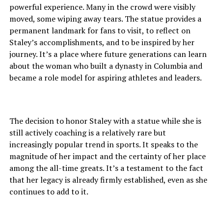
powerful experience. Many in the crowd were visibly
moved, some wiping away tears. The statue provides a
permanent landmark for fans to visit, to reflect on
Staley’s accomplishments, and to be inspired by her
journey. It’s a place where future generations can learn
about the woman who built a dynasty in Columbia and
became a role model for aspiring athletes and leaders.
The decision to honor Staley with a statue while she is
still actively coaching is a relatively rare but
increasingly popular trend in sports. It speaks to the
magnitude of her impact and the certainty of her place
among the all-time greats. It’s a testament to the fact
that her legacy is already firmly established, even as she
continues to add to it.