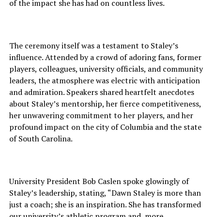
of the impact she has had on countless lives.
The ceremony itself was a testament to Staley’s
influence. Attended by a crowd of adoring fans, former
players, colleagues, university officials, and community
leaders, the atmosphere was electric with anticipation
and admiration. Speakers shared heartfelt anecdotes
about Staley’s mentorship, her fierce competitiveness,
her unwavering commitment to her players, and her
profound impact on the city of Columbia and the state
of South Carolina.
University President Bob Caslen spoke glowingly of
Staley’s leadership, stating, “Dawn Staley is more than
just a coach; she is an inspiration. She has transformed
our university’s athletic program and, more