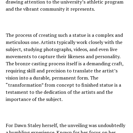
drawing attention to the university’s athletic program
and the vibrant community it represents.
The process of creating such a statue is a complex and
meticulous one. Artists typically work closely with the
subject, studying photographs, videos, and even live
movements to capture their likeness and personality.
The bronze casting process itself is a demanding craft,
requiring skill and precision to translate the artist’s
vision into a durable, permanent form. The
“transformation” from concept to finished statue is a
testament to the dedication of the artists and the
importance of the subject.
For Dawn Staley herself, the unveiling was undoubtedly
a humbling experience. Known for her focus on her