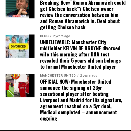
Breaking New:”Roman Abramovich could
get Chelsea back”? Chelsea owner
review the conversation between him
and Roman Abramovich in. Deal about
getting Chelsea back
BLOG
2 years ago
UNBELIEVABLE: Manchester City
midfielder KELVIN DE BRUYNE divorced
wife this morning after DNA test
revealed their 5 years old son belongs
to formal Manchester United player
MANCHESTER UNITED
2 years ago
OFFICIAL NOW: Manchester United
announce the signing of 23yr
sensational player after beating
Liverpool and Madrid for His signature,
agreement reached on a 5yr deal,
Medical completed – announcement
ongoing