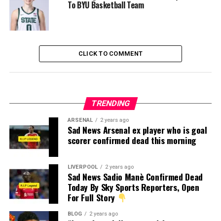
To BYU Basketball Team
CLICK TO COMMENT
TRENDING
ARSENAL
2 years ago
Sad News Arsenal ex player who is goal
scorer confirmed dead this morning
LIVERPOOL
2 years ago
Sad News Sadio Manè Confirmed Dead
Today By Sky Sports Reporters, Open
For Full Story
BLOG
2 years ago