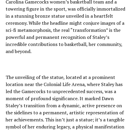
Carolina Gamecocks women’s basketball team and a
towering figure in the sport, was officially immortalized
in a stunning bronze statue unveiled in a heartfelt
ceremony. While the headline might conjure images of a
sci-fi metamorphosis, the real “transformation” is the
powerful and permanent recognition of Staley’s
incredible contributions to basketball, her community,
and beyond.
The unveiling of the statue, located at a prominent
location near the Colonial Life Arena, where Staley has
led the Gamecocks to unprecedented success, was a
moment of profound significance. It marked Dawn
Staley’s transition from a dynamic, active presence on
the sidelines to a permanent, artistic representation of
her achievements. This isn’t just a statue; it’s a tangible
symbol of her enduring legacy, a physical manifestation