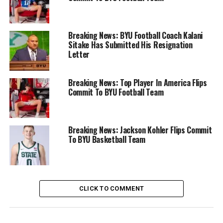
Breaking News: BYU Football Coach Kalani
Sitake Has Submitted His Resignation
Letter
Breaking News: Top Player In America Flips
Commit To BYU Football Team
Breaking News: Jackson Kohler Flips Commit
To BYU Basketball Team
CLICK TO COMMENT