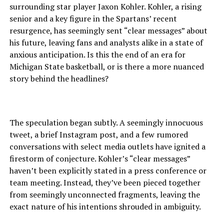
surrounding star player Jaxon Kohler. Kohler, a rising
senior and a key figure in the Spartans’ recent
resurgence, has seemingly sent “clear messages” about
his future, leaving fans and analysts alike in a state of
anxious anticipation. Is this the end of an era for
Michigan State basketball, or is there a more nuanced
story behind the headlines?
The speculation began subtly. A seemingly innocuous
tweet, a brief Instagram post, and a few rumored
conversations with select media outlets have ignited a
firestorm of conjecture. Kohler’s “clear messages”
haven’t been explicitly stated in a press conference or
team meeting. Instead, they’ve been pieced together
from seemingly unconnected fragments, leaving the
exact nature of his intentions shrouded in ambiguity.