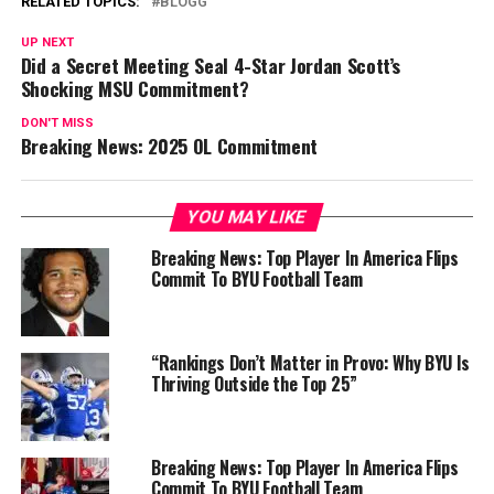
RELATED TOPICS:
BLOGG
UP NEXT
Did a Secret Meeting Seal 4-Star Jordan Scott’s
Shocking MSU Commitment?
DON'T MISS
Breaking News: 2025 OL Commitment
YOU MAY LIKE
Breaking News: Top Player In America Flips
Commit To BYU Football Team
“Rankings Don’t Matter in Provo: Why BYU Is
Thriving Outside the Top 25”
Breaking News: Top Player In America Flips
Commit To BYU Football Team