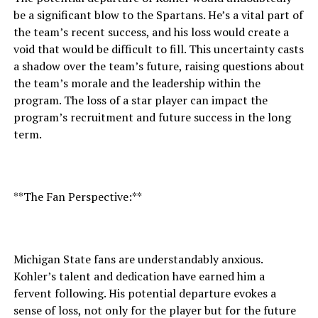
be a significant blow to the Spartans. He’s a vital part of
the team’s recent success, and his loss would create a
void that would be difficult to fill. This uncertainty casts
a shadow over the team’s future, raising questions about
the team’s morale and the leadership within the
program. The loss of a star player can impact the
program’s recruitment and future success in the long
term.
**The Fan Perspective:**
Michigan State fans are understandably anxious.
Kohler’s talent and dedication have earned him a
fervent following. His potential departure evokes a
sense of loss, not only for the player but for the future