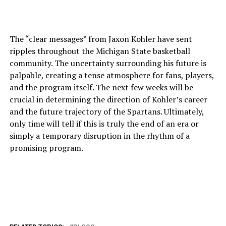
The “clear messages” from Jaxon Kohler have sent
ripples throughout the Michigan State basketball
community. The uncertainty surrounding his future is
palpable, creating a tense atmosphere for fans, players,
and the program itself. The next few weeks will be
crucial in determining the direction of Kohler’s career
and the future trajectory of the Spartans. Ultimately,
only time will tell if this is truly the end of an era or
simply a temporary disruption in the rhythm of a
promising program.