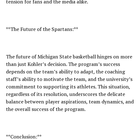
tension for fans and the media alike.
**The Future of the Spartans:**
The future of Michigan State basketball hinges on more
than just Kohler’s decision. The program’s success
depends on the team’s ability to adapt, the coaching
staff’s ability to motivate the team, and the university’s
commitment to supporting its athletes. This situation,
regardless of its resolution, underscores the delicate
balance between player aspirations, team dynamics, and
the overall success of the program.
**Conclusion:**