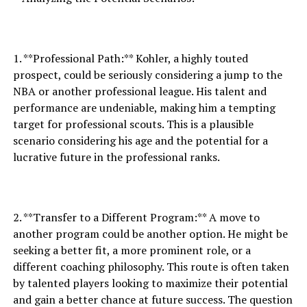
1. **Professional Path:** Kohler, a highly touted
prospect, could be seriously considering a jump to the
NBA or another professional league. His talent and
performance are undeniable, making him a tempting
target for professional scouts. This is a plausible
scenario considering his age and the potential for a
lucrative future in the professional ranks.
2. **Transfer to a Different Program:** A move to
another program could be another option. He might be
seeking a better fit, a more prominent role, or a
different coaching philosophy. This route is often taken
by talented players looking to maximize their potential
and gain a better chance at future success. The question