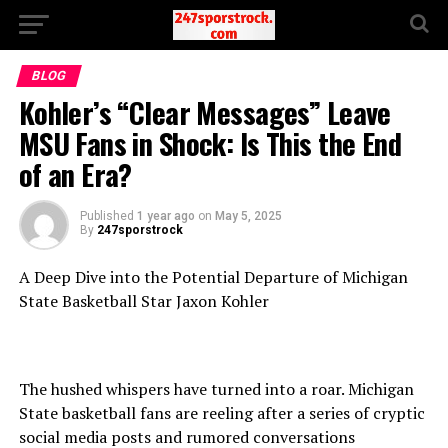
BLOG
Kohler’s “Clear Messages” Leave
MSU Fans in Shock: Is This the End
of an Era?
Published
1 year ago
on
May 5, 2025
By
247sporstrock
A Deep Dive into the Potential Departure of Michigan
State Basketball Star Jaxon Kohler
The hushed whispers have turned into a roar. Michigan
State basketball fans are reeling after a series of cryptic
social media posts and rumored conversations