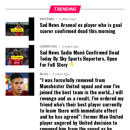
TRENDING
ARSENAL
2 years ago
Sad News Arsenal ex player who is goal
scorer confirmed dead this morning
LIVERPOOL
2 years ago
Sad News Sadio Manè Confirmed Dead
Today By Sky Sports Reporters, Open
For Full Story
BLOG
2 years ago
“I was forcefully removed from
Manchester United squad and now I’ve
joined the best team in the world…I will
revenge and as a result, I’ve ordered my
friend who’s their best player currently
to leave there with immediate effect
and he has agreed”: Former Man United
player angered by United decision to
removed him from the squad as he