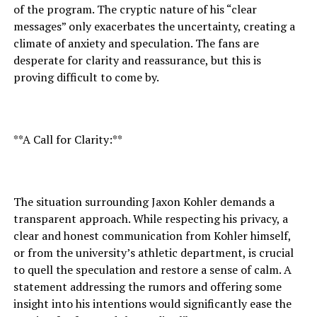
of the program. The cryptic nature of his “clear
messages” only exacerbates the uncertainty, creating a
climate of anxiety and speculation. The fans are
desperate for clarity and reassurance, but this is
proving difficult to come by.
**A Call for Clarity:**
The situation surrounding Jaxon Kohler demands a
transparent approach. While respecting his privacy, a
clear and honest communication from Kohler himself,
or from the university’s athletic department, is crucial
to quell the speculation and restore a sense of calm. A
statement addressing the rumors and offering some
insight into his intentions would significantly ease the