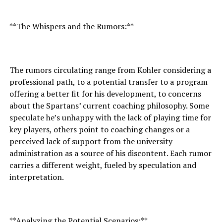
**The Whispers and the Rumors:**
The rumors circulating range from Kohler considering a
professional path, to a potential transfer to a program
offering a better fit for his development, to concerns
about the Spartans’ current coaching philosophy. Some
speculate he’s unhappy with the lack of playing time for
key players, others point to coaching changes or a
perceived lack of support from the university
administration as a source of his discontent. Each rumor
carries a different weight, fueled by speculation and
interpretation.
**Analyzing the Potential Scenarios:**