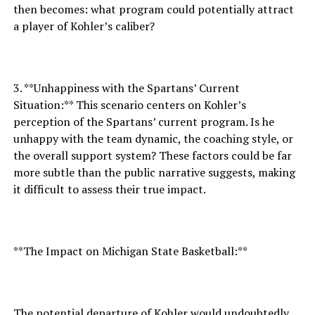
then becomes: what program could potentially attract
a player of Kohler’s caliber?
3. **Unhappiness with the Spartans’ Current
Situation:** This scenario centers on Kohler’s
perception of the Spartans’ current program. Is he
unhappy with the team dynamic, the coaching style, or
the overall support system? These factors could be far
more subtle than the public narrative suggests, making
it difficult to assess their true impact.
**The Impact on Michigan State Basketball:**
The potential departure of Kohler would undoubtedly