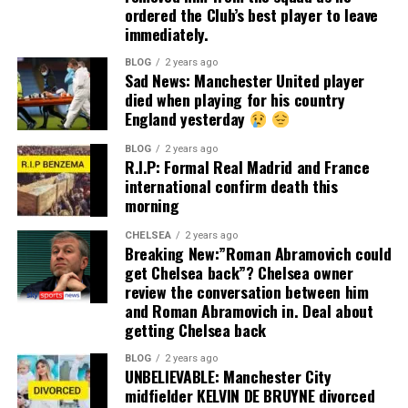
ordered the Club’s best player to leave
immediately.
BLOG
2 years ago
Sad News: Manchester United player
died when playing for his country
England yesterday
BLOG
2 years ago
R.I.P: Formal Real Madrid and France
international confirm death this
morning
CHELSEA
2 years ago
Breaking New:”Roman Abramovich could
get Chelsea back”? Chelsea owner
review the conversation between him
and Roman Abramovich in. Deal about
getting Chelsea back
BLOG
2 years ago
UNBELIEVABLE: Manchester City
midfielder KELVIN DE BRUYNE divorced