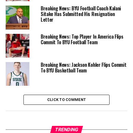
Breaking News: BYU Football Coach Kalani
Sitake Has Submitted His Resignation
Letter
Breaking News: Top Player In America Flips
Commit To BYU Football Team
Breaking News: Jackson Kohler Flips Commit
To BYU Basketball Team
CLICK TO COMMENT
TRENDING