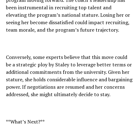
program moving forward. The coach’s leadership has
been instrumental in recruiting top talent and
elevating the program’s national stature. Losing her or
seeing her become dissatisfied could impact recruiting,
team morale, and the program’s future trajectory.
Conversely, some experts believe that this move could
be a strategic ploy by Staley to leverage better terms or
additional commitments from the university. Given her
stature, she holds considerable influence and bargaining
power. If negotiations are resumed and her concerns
addressed, she might ultimately decide to stay.
**What’s Next?**