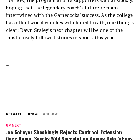
For now, the program and its supporters wait anxiously,
hoping that the legendary coach’s future remains
intertwined with the Gamecocks’ success. As the college
basketball world watches with bated breath, one thing is
clear: Dawn Staley’s next chapter will be one of the
most closely followed stories in sports this year.
–
RELATED TOPICS:
BLOGG
UP NEXT
Jon Scheyer Shockingly Rejects Contract Extension
Once Again, Sparks Wild Speculation Among Duke’s Fans