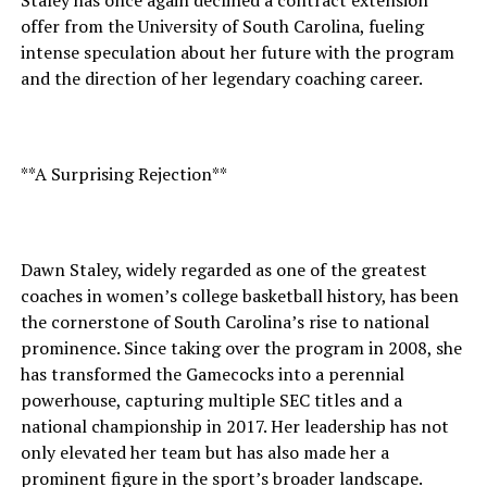
Staley has once again declined a contract extension
offer from the University of South Carolina, fueling
intense speculation about her future with the program
and the direction of her legendary coaching career.
**A Surprising Rejection**
Dawn Staley, widely regarded as one of the greatest
coaches in women’s college basketball history, has been
the cornerstone of South Carolina’s rise to national
prominence. Since taking over the program in 2008, she
has transformed the Gamecocks into a perennial
powerhouse, capturing multiple SEC titles and a
national championship in 2017. Her leadership has not
only elevated her team but has also made her a
prominent figure in the sport’s broader landscape.