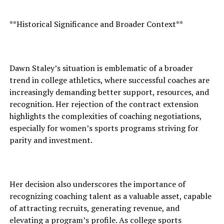
**Historical Significance and Broader Context**
Dawn Staley’s situation is emblematic of a broader
trend in college athletics, where successful coaches are
increasingly demanding better support, resources, and
recognition. Her rejection of the contract extension
highlights the complexities of coaching negotiations,
especially for women’s sports programs striving for
parity and investment.
Her decision also underscores the importance of
recognizing coaching talent as a valuable asset, capable
of attracting recruits, generating revenue, and
elevating a program’s profile. As college sports