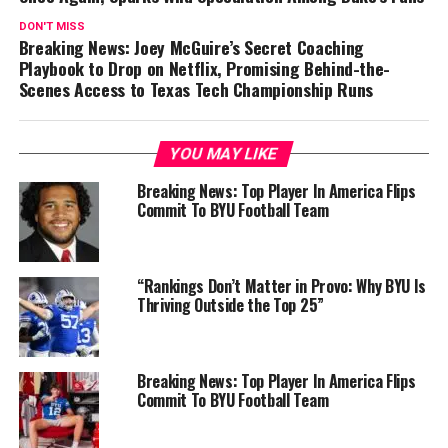
DON'T MISS
Breaking News: Joey McGuire’s Secret Coaching
Playbook to Drop on Netflix, Promising Behind-the-
Scenes Access to Texas Tech Championship Runs
YOU MAY LIKE
Breaking News: Top Player In America Flips
Commit To BYU Football Team
“Rankings Don’t Matter in Provo: Why BYU Is
Thriving Outside the Top 25”
Breaking News: Top Player In America Flips
Commit To BYU Football Team