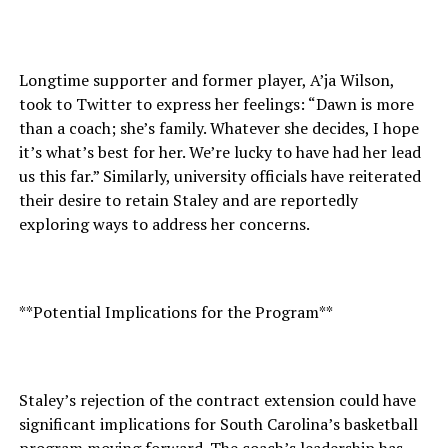
Longtime supporter and former player, A’ja Wilson,
took to Twitter to express her feelings: “Dawn is more
than a coach; she’s family. Whatever she decides, I hope
it’s what’s best for her. We’re lucky to have had her lead
us this far.” Similarly, university officials have reiterated
their desire to retain Staley and are reportedly
exploring ways to address her concerns.
**Potential Implications for the Program**
Staley’s rejection of the contract extension could have
significant implications for South Carolina’s basketball