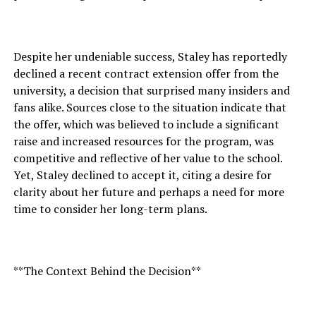
Despite her undeniable success, Staley has reportedly
declined a recent contract extension offer from the
university, a decision that surprised many insiders and
fans alike. Sources close to the situation indicate that
the offer, which was believed to include a significant
raise and increased resources for the program, was
competitive and reflective of her value to the school.
Yet, Staley declined to accept it, citing a desire for
clarity about her future and perhaps a need for more
time to consider her long-term plans.
**The Context Behind the Decision**