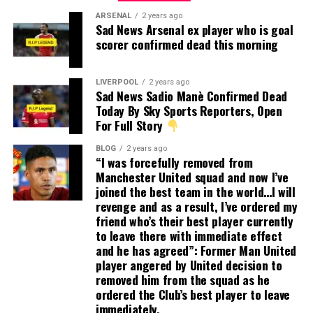
ARSENAL
2 years ago
Sad News Arsenal ex player who is goal
scorer confirmed dead this morning
LIVERPOOL
2 years ago
Sad News Sadio Manè Confirmed Dead
Today By Sky Sports Reporters, Open
For Full Story
BLOG
2 years ago
“I was forcefully removed from
Manchester United squad and now I’ve
joined the best team in the world…I will
revenge and as a result, I’ve ordered my
friend who’s their best player currently
to leave there with immediate effect
and he has agreed”: Former Man United
player angered by United decision to
removed him from the squad as he
ordered the Club’s best player to leave
immediately.