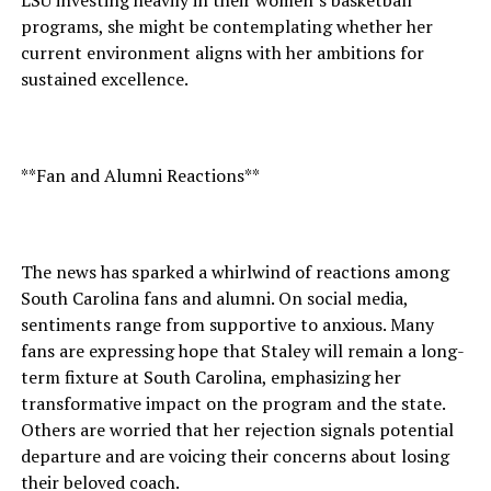
LSU investing heavily in their women’s basketball
programs, she might be contemplating whether her
current environment aligns with her ambitions for
sustained excellence.
**Fan and Alumni Reactions**
The news has sparked a whirlwind of reactions among
South Carolina fans and alumni. On social media,
sentiments range from supportive to anxious. Many
fans are expressing hope that Staley will remain a long-
term fixture at South Carolina, emphasizing her
transformative impact on the program and the state.
Others are worried that her rejection signals potential
departure and are voicing their concerns about losing
their beloved coach.