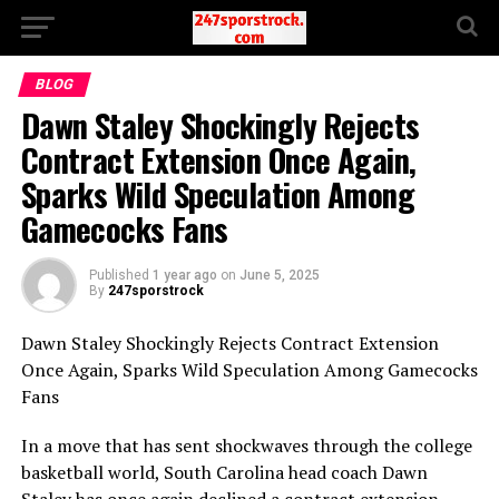
BLOG
Dawn Staley Shockingly Rejects
Contract Extension Once Again,
Sparks Wild Speculation Among
Gamecocks Fans
Published
1 year ago
on
June 5, 2025
By
247sporstrock
Dawn Staley Shockingly Rejects Contract Extension
Once Again, Sparks Wild Speculation Among Gamecocks
Fans
In a move that has sent shockwaves through the college
basketball world, South Carolina head coach Dawn