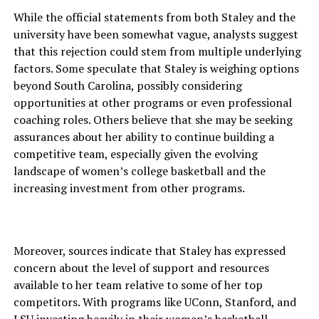
While the official statements from both Staley and the
university have been somewhat vague, analysts suggest
that this rejection could stem from multiple underlying
factors. Some speculate that Staley is weighing options
beyond South Carolina, possibly considering
opportunities at other programs or even professional
coaching roles. Others believe that she may be seeking
assurances about her ability to continue building a
competitive team, especially given the evolving
landscape of women’s college basketball and the
increasing investment from other programs.
Moreover, sources indicate that Staley has expressed
concern about the level of support and resources
available to her team relative to some of her top
competitors. With programs like UConn, Stanford, and