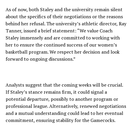
As of now, both Staley and the university remain silent
about the specifics of their negotiations or the reasons
behind her refusal. The university’s athletic director, Ray
Tanner, issued a brief statement: “We value Coach
Staley immensely and are committed to working with
her to ensure the continued success of our women’s
basketball program. We respect her decision and look
forward to ongoing discussions.”
Analysts suggest that the coming weeks will be crucial.
If Staley’s stance remains firm, it could signal a
potential departure, possibly to another program or
professional league. Alternatively, renewed negotiations
and a mutual understanding could lead to her eventual
commitment, ensuring stability for the Gamecocks.