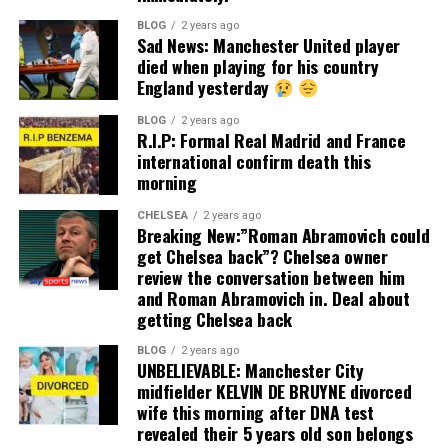
BLOG
2 years ago
Sad News: Manchester United player
died when playing for his country
England yesterday
BLOG
2 years ago
R.I.P: Formal Real Madrid and France
international confirm death this
morning
CHELSEA
2 years ago
Breaking New:”Roman Abramovich could
get Chelsea back”? Chelsea owner
review the conversation between him
and Roman Abramovich in. Deal about
getting Chelsea back
BLOG
2 years ago
UNBELIEVABLE: Manchester City
midfielder KELVIN DE BRUYNE divorced
wife this morning after DNA test
revealed their 5 years old son belongs