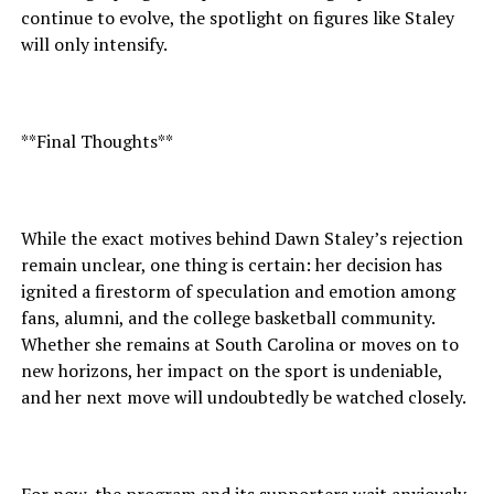
continue to evolve, the spotlight on figures like Staley
will only intensify.
**Final Thoughts**
While the exact motives behind Dawn Staley’s rejection
remain unclear, one thing is certain: her decision has
ignited a firestorm of speculation and emotion among
fans, alumni, and the college basketball community.
Whether she remains at South Carolina or moves on to
new horizons, her impact on the sport is undeniable,
and her next move will undoubtedly be watched closely.