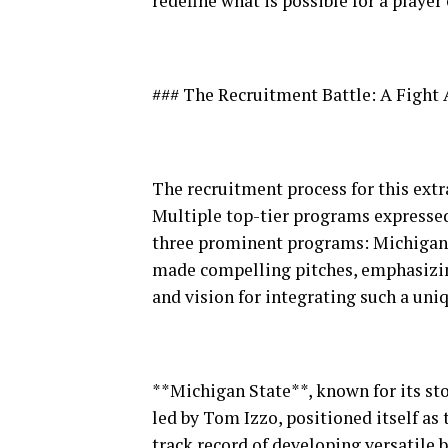
redefine what is possible for a player 
### The Recruitment Battle: A Figh
The recruitment process for this extr
Multiple top-tier programs expressed 
three prominent programs: Michigan S
made compelling pitches, emphasizi
and vision for integrating such a uniq
**Michigan State**, known for its sto
led by Tom Izzo, positioned itself as
track record of developing versatile