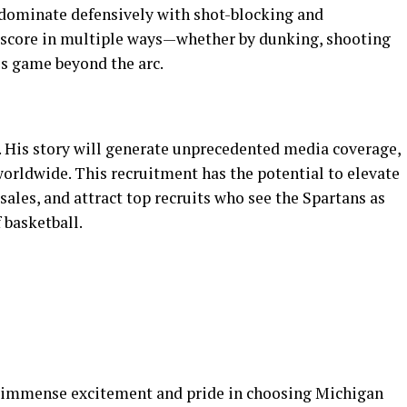
 dominate defensively with shot-blocking and
n score in multiple ways—whether by dunking, shooting
s game beyond the arc.
 His story will generate unprecedented media coverage,
orldwide. This recruitment has the potential to elevate
 sales, and attract top recruits who see the Spartans as
 basketball.
d immense excitement and pride in choosing Michigan