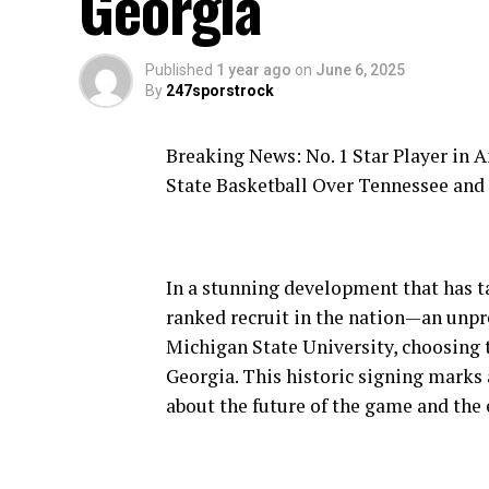
Georgia
Published
1 year ago
on
June 6, 2025
By
247sporstrock
Breaking News: No. 1 Star Player in 
State Basketball Over Tennessee and
In a stunning development that has ta
ranked recruit in the nation—an unp
Michigan State University, choosing 
Georgia. This historic signing marks 
about the future of the game and the 