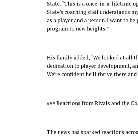
State. “This is a once-in-a-lifetime o
State’s coaching staff understands m
as a player and a person. I want to be
program to new heights.”
His family added, “We looked at all t
dedication to player development, an
We’re confident he’ll thrive there and
### Reactions from Rivals and the C
The news has sparked reactions acros