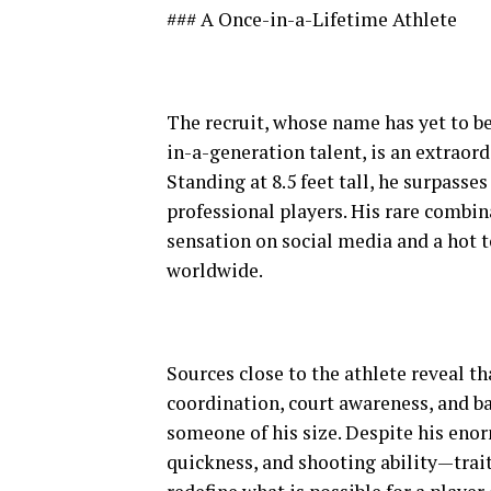
### A Once-in-a-Lifetime Athlete
The recruit, whose name has yet to be
in-a-generation talent, is an extrao
Standing at 8.5 feet tall, he surpass
professional players. His rare combina
sensation on social media and a hot t
worldwide.
Sources close to the athlete reveal t
coordination, court awareness, and ba
someone of his size. Despite his eno
quickness, and shooting ability—trait