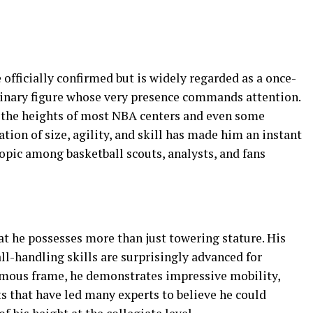
 officially confirmed but is widely regarded as a once-
rdinary figure whose very presence commands attention.
es the heights of most NBA centers and even some
tion of size, agility, and skill has made him an instant
opic among basketball scouts, analysts, and fans
hat he possesses more than just towering stature. His
ll-handling skills are surprisingly advanced for
rmous frame, he demonstrates impressive mobility,
s that have led many experts to believe he could