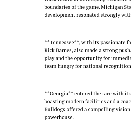
boundaries of the game. Michigan Sta
development resonated strongly with 
**Tennessee**, with its passionate f
Rick Barnes, also made a strong push.
play and the opportunity for immediat
team hungry for national recognition
**Georgia** entered the race with its 
boasting modern facilities and a coac
Bulldogs offered a compelling vision 
powerhouse.