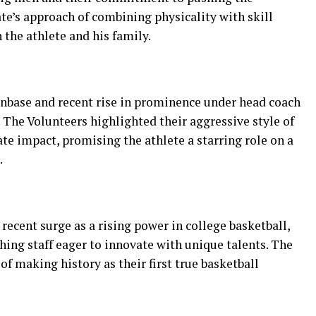
te’s approach of combining physicality with skill
the athlete and his family.
anbase and recent rise in prominence under head coach
 The Volunteers highlighted their aggressive style of
e impact, promising the athlete a starring role on a
.
recent surge as a rising power in college basketball,
hing staff eager to innovate with unique talents. The
of making history as their first true basketball