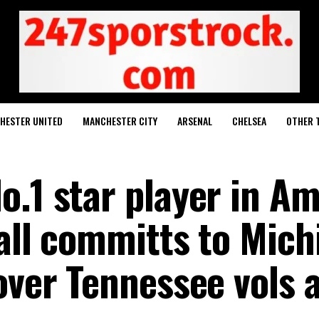
HESTER UNITED
MANCHESTER CITY
ARSENAL
CHELSEA
OTHER 
.1 star player in Am
tall committs to Mich
over Tennessee vols 