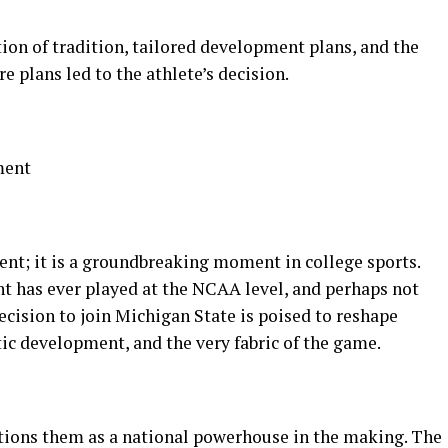
ion of tradition, tailored development plans, and the
re plans led to the athlete’s decision.
ment
ent; it is a groundbreaking moment in college sports.
ht has ever played at the NCAA level, and perhaps not
decision to join Michigan State is poised to reshape
tic development, and the very fabric of the game.
itions them as a national powerhouse in the making. The