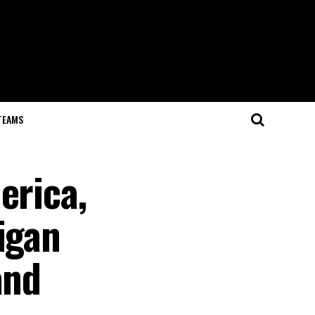
TEAMS
erica,
igan
and