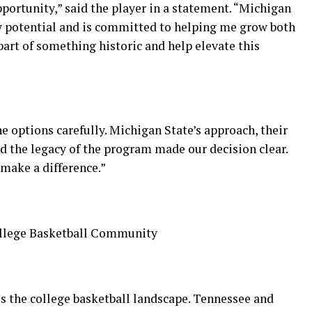
pportunity,” said the player in a statement. “Michigan
y potential and is committed to helping me grow both
 part of something historic and help elevate this
he options carefully. Michigan State’s approach, their
d the legacy of the program made our decision clear.
 make a difference.”
ollege Basketball Community
s the college basketball landscape. Tennessee and