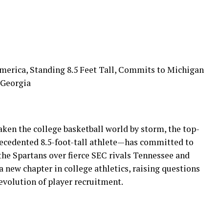
America, Standing 8.5 Feet Tall, Commits to Michigan
 Georgia
ken the college basketball world by storm, the top-
recedented 8.5-foot-tall athlete—has committed to
the Spartans over fierce SEC rivals Tennessee and
a new chapter in college athletics, raising questions
evolution of player recruitment.