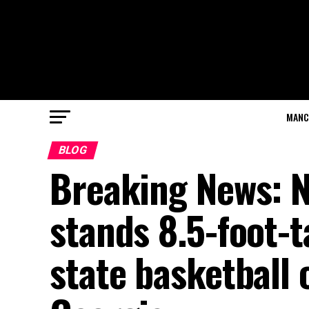
MANC
BLOG
Breaking News: No
stands 8.5-foot-
state basketball 