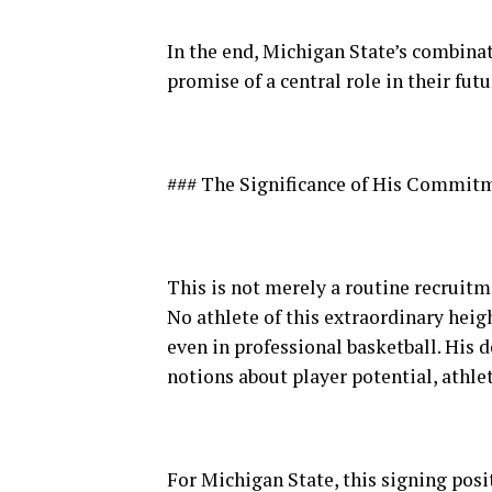
In the end, Michigan State’s combinat
promise of a central role in their futu
### The Significance of His Commit
This is not merely a routine recruitm
No athlete of this extraordinary heig
even in professional basketball. His 
notions about player potential, athle
For Michigan State, this signing pos