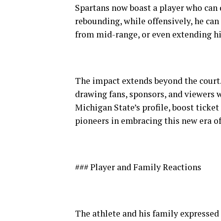
Spartans now boast a player who can
rebounding, while offensively, he ca
from mid-range, or even extending hi
The impact extends beyond the court.
drawing fans, sponsors, and viewers w
Michigan State’s profile, boost ticket
pioneers in embracing this new era of
### Player and Family Reactions
The athlete and his family expresse