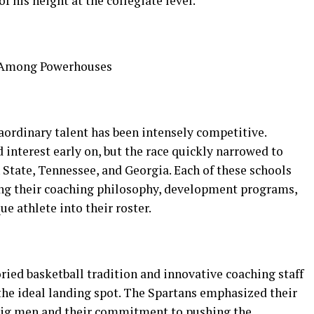
of his height at the collegiate level.
t Among Powerhouses
aordinary talent has been intensely competitive.
interest early on, but the race quickly narrowed to
tate, Tennessee, and Georgia. Each of these schools
ng their coaching philosophy, development programs,
ue athlete into their roster.
ried basketball tradition and innovative coaching staff
 the ideal landing spot. The Spartans emphasized their
 big men and their commitment to pushing the