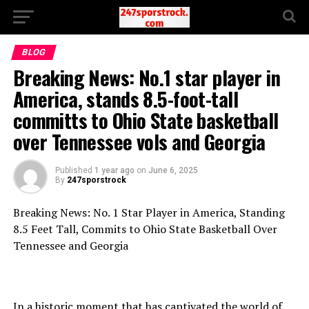
BLOG
Breaking News: No.1 star player in
America, stands 8.5-foot-tall
committs to Ohio State basketball
over Tennessee vols and Georgia
Published
1 year ago
on
June 6, 2025
By
247sporstrock
Breaking News: No. 1 Star Player in America, Standing
8.5 Feet Tall, Commits to Ohio State Basketball Over
Tennessee and Georgia
In a historic moment that has captivated the world of