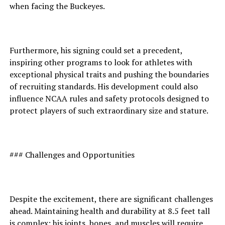
when facing the Buckeyes.
Furthermore, his signing could set a precedent,
inspiring other programs to look for athletes with
exceptional physical traits and pushing the boundaries
of recruiting standards. His development could also
influence NCAA rules and safety protocols designed to
protect players of such extraordinary size and stature.
### Challenges and Opportunities
Despite the excitement, there are significant challenges
ahead. Maintaining health and durability at 8.5 feet tall
is complex; his joints, bones, and muscles will require