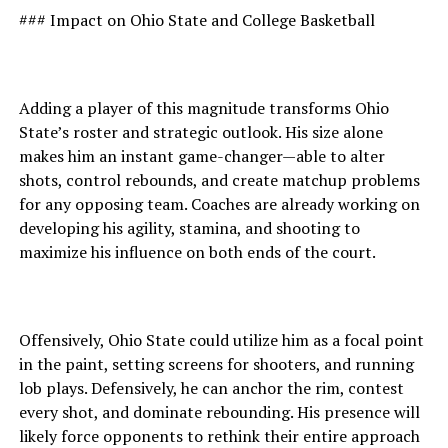
### Impact on Ohio State and College Basketball
Adding a player of this magnitude transforms Ohio
State’s roster and strategic outlook. His size alone
makes him an instant game-changer—able to alter
shots, control rebounds, and create matchup problems
for any opposing team. Coaches are already working on
developing his agility, stamina, and shooting to
maximize his influence on both ends of the court.
Offensively, Ohio State could utilize him as a focal point
in the paint, setting screens for shooters, and running
lob plays. Defensively, he can anchor the rim, contest
every shot, and dominate rebounding. His presence will
likely force opponents to rethink their entire approach