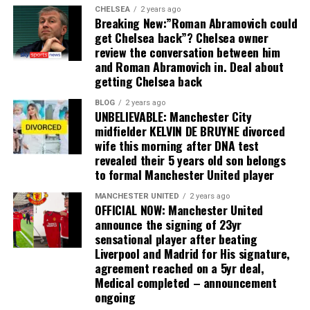
CHELSEA
2 years ago
Breaking New:”Roman Abramovich could
get Chelsea back”? Chelsea owner
review the conversation between him
and Roman Abramovich in. Deal about
getting Chelsea back
BLOG
2 years ago
UNBELIEVABLE: Manchester City
midfielder KELVIN DE BRUYNE divorced
wife this morning after DNA test
revealed their 5 years old son belongs
to formal Manchester United player
MANCHESTER UNITED
2 years ago
OFFICIAL NOW: Manchester United
announce the signing of 23yr
sensational player after beating
Liverpool and Madrid for His signature,
agreement reached on a 5yr deal,
Medical completed – announcement
ongoing