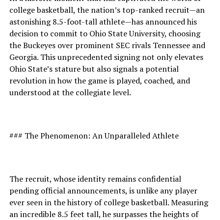
college basketball, the nation’s top-ranked recruit—an
astonishing 8.5-foot-tall athlete—has announced his
decision to commit to Ohio State University, choosing
the Buckeyes over prominent SEC rivals Tennessee and
Georgia. This unprecedented signing not only elevates
Ohio State’s stature but also signals a potential
revolution in how the game is played, coached, and
understood at the collegiate level.
### The Phenomenon: An Unparalleled Athlete
The recruit, whose identity remains confidential
pending official announcements, is unlike any player
ever seen in the history of college basketball. Measuring
an incredible 8.5 feet tall, he surpasses the heights of