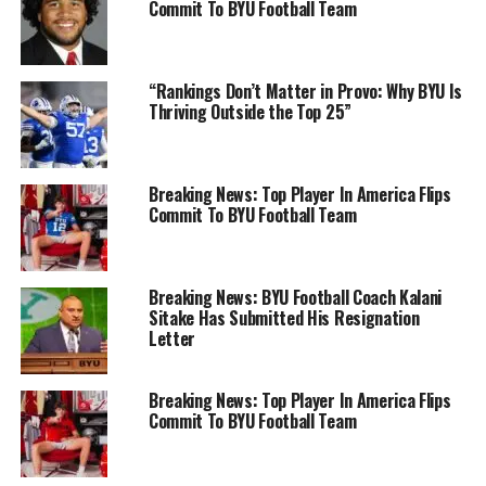
Commit To BYU Football Team
“Rankings Don’t Matter in Provo: Why BYU Is
Thriving Outside the Top 25”
Breaking News: Top Player In America Flips
Commit To BYU Football Team
Breaking News: BYU Football Coach Kalani
Sitake Has Submitted His Resignation
Letter
Breaking News: Top Player In America Flips
Commit To BYU Football Team