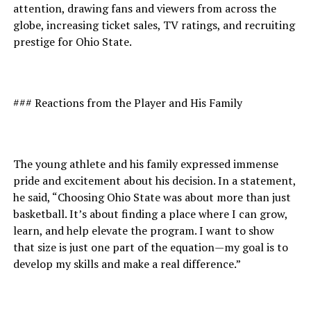
attention, drawing fans and viewers from across the
globe, increasing ticket sales, TV ratings, and recruiting
prestige for Ohio State.
### Reactions from the Player and His Family
The young athlete and his family expressed immense
pride and excitement about his decision. In a statement,
he said, “Choosing Ohio State was about more than just
basketball. It’s about finding a place where I can grow,
learn, and help elevate the program. I want to show
that size is just one part of the equation—my goal is to
develop my skills and make a real difference.”