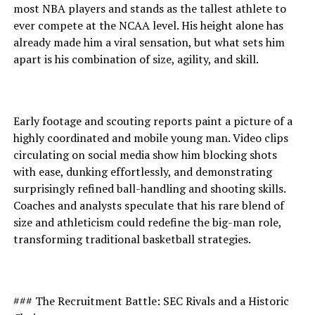
most NBA players and stands as the tallest athlete to
ever compete at the NCAA level. His height alone has
already made him a viral sensation, but what sets him
apart is his combination of size, agility, and skill.
Early footage and scouting reports paint a picture of a
highly coordinated and mobile young man. Video clips
circulating on social media show him blocking shots
with ease, dunking effortlessly, and demonstrating
surprisingly refined ball-handling and shooting skills.
Coaches and analysts speculate that his rare blend of
size and athleticism could redefine the big-man role,
transforming traditional basketball strategies.
### The Recruitment Battle: SEC Rivals and a Historic