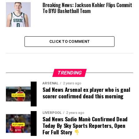
Breaking News: Jackson Kohler Flips Commit
To BYU Basketball Team
CLICK TO COMMENT
TRENDING
ARSENAL
2 years ago
Sad News Arsenal ex player who is goal
scorer confirmed dead this morning
LIVERPOOL
2 years ago
Sad News Sadio Manè Confirmed Dead
Today By Sky Sports Reporters, Open
For Full Story