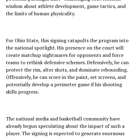
wisdom about athlete development, game tactics, and
the limits of human physicality.
For Ohio State, this signing catapults the program into
the national spotlight. His presence on the court will
create matchup nightmares for opponents and force
teams to rethink defensive schemes. Defensively, he can
protect the rim, alter shots, and dominate rebounding.
Offensively, he can score in the paint, set screens, and
potentially develop a perimeter game if his shooting
skills progress.
The national media and basketball community have
already begun speculating about the impact of such a
player. The signing is expected to generate enormous