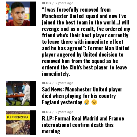
BLOG
2 years ago
“I was forcefully removed from
Manchester United squad and now I’ve
joined the best team in the world…I will
revenge and as a result, I’ve ordered my
friend who’s their best player currently
to leave there with immediate effect
and he has agreed”: Former Man United
player angered by United decision to
removed him from the squad as he
ordered the Club’s best player to leave
immediately.
BLOG
2 years ago
Sad News: Manchester United player
died when playing for his country
England yesterday
BLOG
2 years ago
R.I.P: Formal Real Madrid and France
international confirm death this
morning