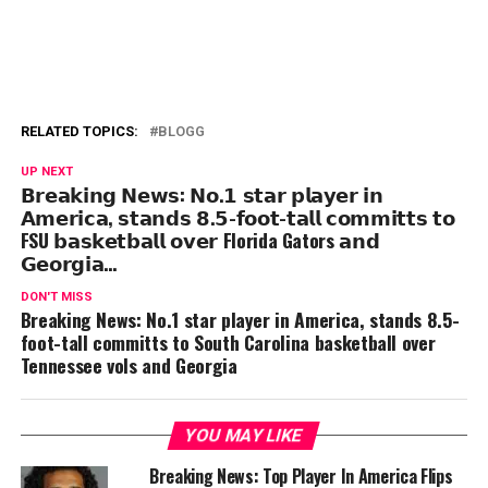
RELATED TOPICS:
BLOGG
UP NEXT
𝗕𝗿𝗲𝗮𝗸𝗶𝗻𝗴 𝗡𝗲𝘄𝘀: 𝗡𝗼.𝟭 𝘀𝘁𝗮𝗿 𝗽𝗹𝗮𝘆𝗲𝗿 𝗶𝗻
𝗔𝗺𝗲𝗿𝗶𝗰𝗮, 𝘀𝘁𝗮𝗻𝗱𝘀 𝟴.𝟱-𝗳𝗼𝗼𝘁-𝘁𝗮𝗹𝗹 𝗰𝗼𝗺𝗺𝗶𝘁𝘁𝘀 𝘁𝗼
FSU 𝗯𝗮𝘀𝗸𝗲𝘁𝗯𝗮𝗹𝗹 𝗼𝘃𝗲𝗿 Florida Gators 𝗮𝗻𝗱
𝗚𝗲𝗼𝗿𝗴𝗶𝗮…
DON'T MISS
Breaking News: No.1 star player in America, stands 8.5-
foot-tall committs to South Carolina basketball over
Tennessee vols and Georgia
YOU MAY LIKE
Breaking News: Top Player In America Flips