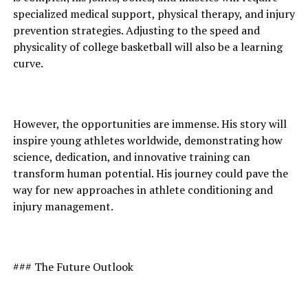
specialized medical support, physical therapy, and injury
prevention strategies. Adjusting to the speed and
physicality of college basketball will also be a learning
curve.
However, the opportunities are immense. His story will
inspire young athletes worldwide, demonstrating how
science, dedication, and innovative training can
transform human potential. His journey could pave the
way for new approaches in athlete conditioning and
injury management.
### The Future Outlook