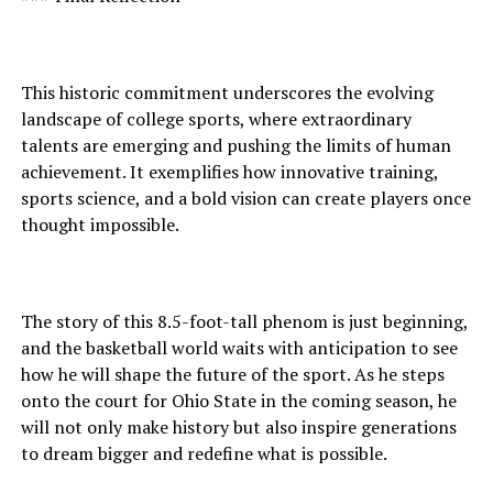
This historic commitment underscores the evolving
landscape of college sports, where extraordinary
talents are emerging and pushing the limits of human
achievement. It exemplifies how innovative training,
sports science, and a bold vision can create players once
thought impossible.
The story of this 8.5-foot-tall phenom is just beginning,
and the basketball world waits with anticipation to see
how he will shape the future of the sport. As he steps
onto the court for Ohio State in the coming season, he
will not only make history but also inspire generations
to dream bigger and redefine what is possible.