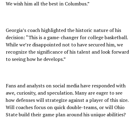
We wish him all the best in Columbus.”
Georgia’s coach highlighted the historic nature of his
decision: “This is a game-changer for college basketball.
While we’re disappointed not to have secured him, we
recognize the significance of his talent and look forward
to seeing how he develops.”
Fans and analysts on social media have responded with
awe, curiosity, and speculation. Many are eager to see
how defenses will strategize against a player of this size.
Will coaches focus on quick double-teams, or will Ohio
State build their game plan around his unique abilities?