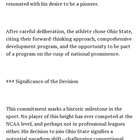
resonated with his desire to be a pioneer.
After careful deliberation, the athlete chose Ohio State,
citing their forward-thinking approach, comprehensive
development program, and the opportunity to be part
of a program on the cusp of national prominence.
### Significance of the Decision
This commitment marks a historic milestone in the
sport. No player of this height has ever competed at the
NCAA level, and perhaps not in professional leagues
either. His decision to join Ohio State signifies a
potential paradigm shift—challenging conventional