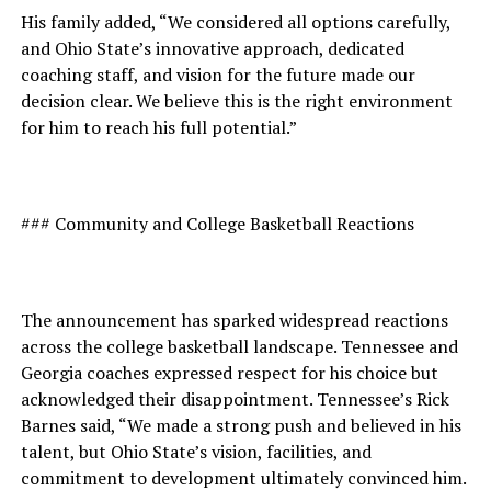
His family added, “We considered all options carefully,
and Ohio State’s innovative approach, dedicated
coaching staff, and vision for the future made our
decision clear. We believe this is the right environment
for him to reach his full potential.”
### Community and College Basketball Reactions
The announcement has sparked widespread reactions
across the college basketball landscape. Tennessee and
Georgia coaches expressed respect for his choice but
acknowledged their disappointment. Tennessee’s Rick
Barnes said, “We made a strong push and believed in his
talent, but Ohio State’s vision, facilities, and
commitment to development ultimately convinced him.