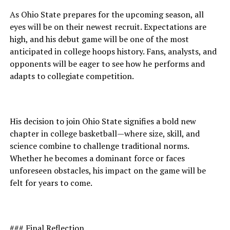
As Ohio State prepares for the upcoming season, all
eyes will be on their newest recruit. Expectations are
high, and his debut game will be one of the most
anticipated in college hoops history. Fans, analysts, and
opponents will be eager to see how he performs and
adapts to collegiate competition.
His decision to join Ohio State signifies a bold new
chapter in college basketball—where size, skill, and
science combine to challenge traditional norms.
Whether he becomes a dominant force or faces
unforeseen obstacles, his impact on the game will be
felt for years to come.
### Final Reflection