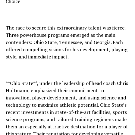
Choice
The race to secure this extraordinary talent was fierce.
Three powerhouse programs emerged as the main
contenders: Ohio State, Tennessee, and Georgia. Each
offered compelling visions for his development, playing
style, and immediate impact.
**Ohio State**, under the leadership of head coach Chris
Holtmann, emphasized their commitment to
innovation, player development, and using science and
technology to maximize athletic potential. Ohio State’s
recent investments in state-of-the-art facilities, sports
science programs, and tailored training regimens made
them an especially attractive destination for a player of
this stature. Their reputation for developing versatile,