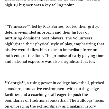
high-IQ big men was a key selling point.
**Tennessee**, led by Rick Barnes, touted their gritty,
defensive-minded approach and their history of
nurturing dominant post players. The Volunteers
highlighted their physical style of play, emphasizing that
his size would allow him to be an immediate force on
both ends of the floor. The promise of early playing time
and national exposure was also a significant factor.
**Georgia**, a rising power in college basketball, pitched
a modern, innovative environment with cutting-edge
facilities and a coaching staff eager to push the
boundaries of traditional basketball. The Bulldogs’ focus
on embracing the extraordinary and making history