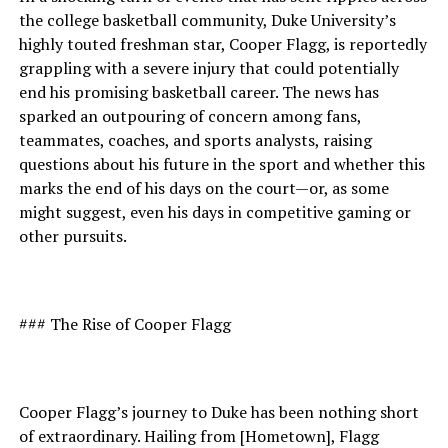
the college basketball community, Duke University’s
highly touted freshman star, Cooper Flagg, is reportedly
grappling with a severe injury that could potentially
end his promising basketball career. The news has
sparked an outpouring of concern among fans,
teammates, coaches, and sports analysts, raising
questions about his future in the sport and whether this
marks the end of his days on the court—or, as some
might suggest, even his days in competitive gaming or
other pursuits.
### The Rise of Cooper Flagg
Cooper Flagg’s journey to Duke has been nothing short
of extraordinary. Hailing from [Hometown], Flagg