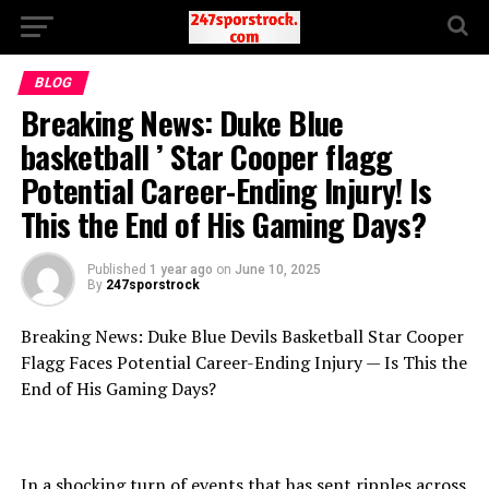
BLOG
Breaking News: Duke Blue
basketball ’ Star Cooper flagg
Potential Career-Ending Injury! Is
This the End of His Gaming Days?
Published
1 year ago
on
June 10, 2025
By
247sporstrock
Breaking News: Duke Blue Devils Basketball Star Cooper
Flagg Faces Potential Career-Ending Injury — Is This the
End of His Gaming Days?
In a shocking turn of events that has sent ripples across