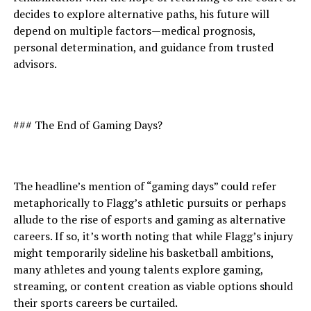
decides to explore alternative paths, his future will
depend on multiple factors—medical prognosis,
personal determination, and guidance from trusted
advisors.
### The End of Gaming Days?
The headline’s mention of “gaming days” could refer
metaphorically to Flagg’s athletic pursuits or perhaps
allude to the rise of esports and gaming as alternative
careers. If so, it’s worth noting that while Flagg’s injury
might temporarily sideline his basketball ambitions,
many athletes and young talents explore gaming,
streaming, or content creation as viable options should
their sports careers be curtailed.