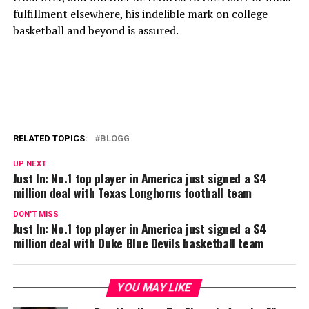
fulfillment elsewhere, his indelible mark on college
basketball and beyond is assured.
RELATED TOPICS:
BLOGG
UP NEXT
Just In: No.1 top player in America just signed a $4
million deal with Texas Longhorns football team
DON'T MISS
Just In: No.1 top player in America just signed a $4
million deal with Duke Blue Devils basketball team
YOU MAY LIKE