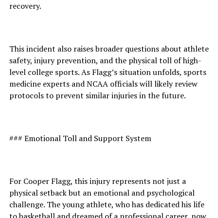
recovery.
This incident also raises broader questions about athlete
safety, injury prevention, and the physical toll of high-
level college sports. As Flagg’s situation unfolds, sports
medicine experts and NCAA officials will likely review
protocols to prevent similar injuries in the future.
### Emotional Toll and Support System
For Cooper Flagg, this injury represents not just a
physical setback but an emotional and psychological
challenge. The young athlete, who has dedicated his life
to basketball and dreamed of a professional career, now