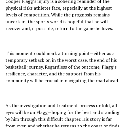
Cooper Flagg’s injury is a sobering reminder of the
physical risks athletes face, especially at the highest
levels of competition. While the prognosis remains
uncertain, the sports world is hopeful that he will
recover and, if possible, return to the game he loves.
This moment could mark a turning point—either as a
temporary setback or, in the worst case, the end of his
basketball journey. Regardless of the outcome, Flagg’s
resilience, character, and the support from his
community will be crucial in navigating the road ahead.
As the investigation and treatment process unfold, all
eyes will be on Flagg—hoping for the best and standing
by him through this difficult chapter. His story is far
from over, and whether he returns to the court or finds