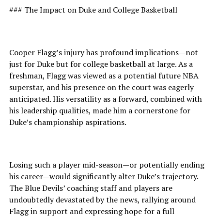
### The Impact on Duke and College Basketball
Cooper Flagg’s injury has profound implications—not
just for Duke but for college basketball at large. As a
freshman, Flagg was viewed as a potential future NBA
superstar, and his presence on the court was eagerly
anticipated. His versatility as a forward, combined with
his leadership qualities, made him a cornerstone for
Duke’s championship aspirations.
Losing such a player mid-season—or potentially ending
his career—would significantly alter Duke’s trajectory.
The Blue Devils’ coaching staff and players are
undoubtedly devastated by the news, rallying around
Flagg in support and expressing hope for a full