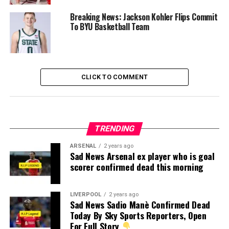
Breaking News: Jackson Kohler Flips Commit
To BYU Basketball Team
CLICK TO COMMENT
TRENDING
ARSENAL
2 years ago
Sad News Arsenal ex player who is goal
scorer confirmed dead this morning
LIVERPOOL
2 years ago
Sad News Sadio Manè Confirmed Dead
Today By Sky Sports Reporters, Open
For Full Story