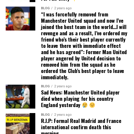
BLOG
2 years ago
“I was forcefully removed from
Manchester United squad and now I’ve
joined the best team in the world…I will
revenge and as a result, I’ve ordered my
friend who’s their best player currently
to leave there with immediate effect
and he has agreed”: Former Man United
player angered by United decision to
removed him from the squad as he
ordered the Club’s best player to leave
immediately.
BLOG
2 years ago
Sad News: Manchester United player
died when playing for his country
England yesterday
BLOG
2 years ago
R.I.P: Formal Real Madrid and France
international confirm death this
morning