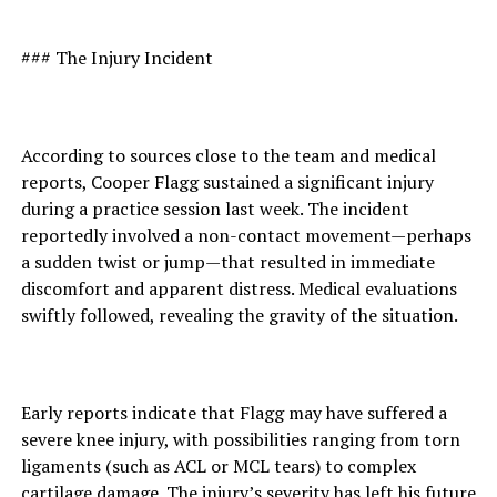
### The Injury Incident
According to sources close to the team and medical
reports, Cooper Flagg sustained a significant injury
during a practice session last week. The incident
reportedly involved a non-contact movement—perhaps
a sudden twist or jump—that resulted in immediate
discomfort and apparent distress. Medical evaluations
swiftly followed, revealing the gravity of the situation.
Early reports indicate that Flagg may have suffered a
severe knee injury, with possibilities ranging from torn
ligaments (such as ACL or MCL tears) to complex
cartilage damage. The injury’s severity has left his future