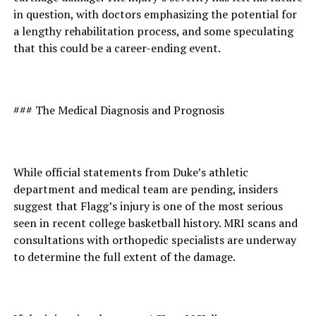
in question, with doctors emphasizing the potential for
a lengthy rehabilitation process, and some speculating
that this could be a career-ending event.
### The Medical Diagnosis and Prognosis
While official statements from Duke’s athletic
department and medical team are pending, insiders
suggest that Flagg’s injury is one of the most serious
seen in recent college basketball history. MRI scans and
consultations with orthopedic specialists are underway
to determine the full extent of the damage.