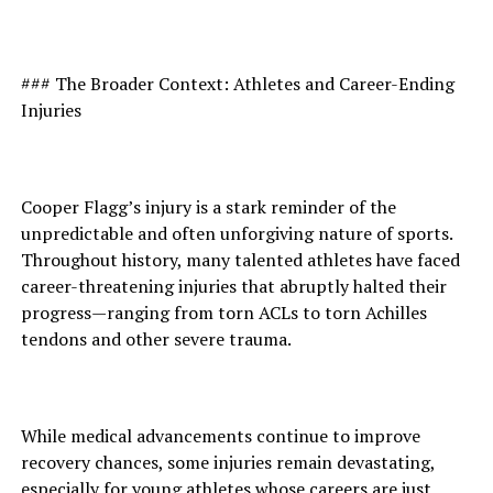
### The Broader Context: Athletes and Career-Ending
Injuries
Cooper Flagg’s injury is a stark reminder of the
unpredictable and often unforgiving nature of sports.
Throughout history, many talented athletes have faced
career-threatening injuries that abruptly halted their
progress—ranging from torn ACLs to torn Achilles
tendons and other severe trauma.
While medical advancements continue to improve
recovery chances, some injuries remain devastating,
especially for young athletes whose careers are just