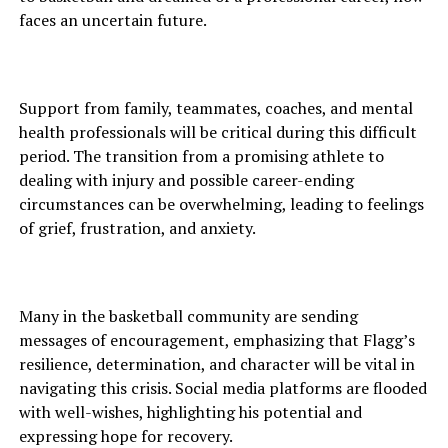
faces an uncertain future.
Support from family, teammates, coaches, and mental
health professionals will be critical during this difficult
period. The transition from a promising athlete to
dealing with injury and possible career-ending
circumstances can be overwhelming, leading to feelings
of grief, frustration, and anxiety.
Many in the basketball community are sending
messages of encouragement, emphasizing that Flagg’s
resilience, determination, and character will be vital in
navigating this crisis. Social media platforms are flooded
with well-wishes, highlighting his potential and
expressing hope for recovery.