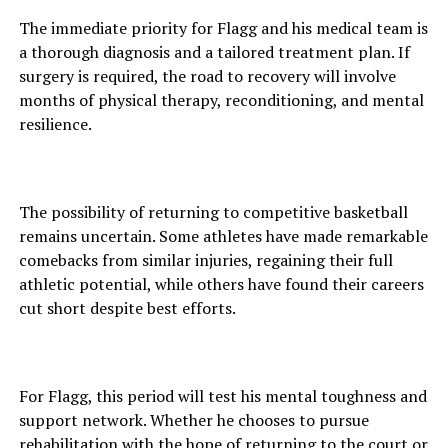
The immediate priority for Flagg and his medical team is
a thorough diagnosis and a tailored treatment plan. If
surgery is required, the road to recovery will involve
months of physical therapy, reconditioning, and mental
resilience.
The possibility of returning to competitive basketball
remains uncertain. Some athletes have made remarkable
comebacks from similar injuries, regaining their full
athletic potential, while others have found their careers
cut short despite best efforts.
For Flagg, this period will test his mental toughness and
support network. Whether he chooses to pursue
rehabilitation with the hope of returning to the court or