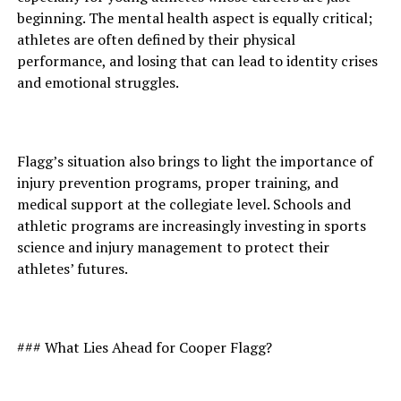
beginning. The mental health aspect is equally critical;
athletes are often defined by their physical
performance, and losing that can lead to identity crises
and emotional struggles.
Flagg’s situation also brings to light the importance of
injury prevention programs, proper training, and
medical support at the collegiate level. Schools and
athletic programs are increasingly investing in sports
science and injury management to protect their
athletes’ futures.
### What Lies Ahead for Cooper Flagg?