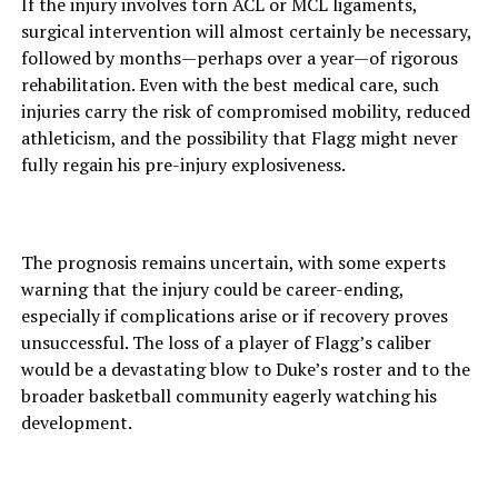
If the injury involves torn ACL or MCL ligaments,
surgical intervention will almost certainly be necessary,
followed by months—perhaps over a year—of rigorous
rehabilitation. Even with the best medical care, such
injuries carry the risk of compromised mobility, reduced
athleticism, and the possibility that Flagg might never
fully regain his pre-injury explosiveness.
The prognosis remains uncertain, with some experts
warning that the injury could be career-ending,
especially if complications arise or if recovery proves
unsuccessful. The loss of a player of Flagg’s caliber
would be a devastating blow to Duke’s roster and to the
broader basketball community eagerly watching his
development.