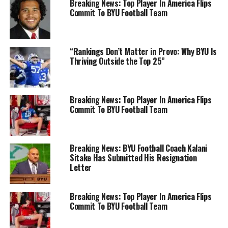
Breaking News: Top Player In America Flips
Commit To BYU Football Team
“Rankings Don’t Matter in Provo: Why BYU Is
Thriving Outside the Top 25”
Breaking News: Top Player In America Flips
Commit To BYU Football Team
Breaking News: BYU Football Coach Kalani
Sitake Has Submitted His Resignation
Letter
Breaking News: Top Player In America Flips
Commit To BYU Football Team