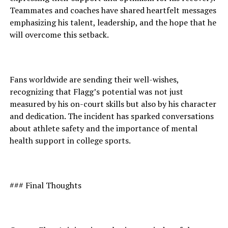
Teammates and coaches have shared heartfelt messages
emphasizing his talent, leadership, and the hope that he
will overcome this setback.
Fans worldwide are sending their well-wishes,
recognizing that Flagg’s potential was not just
measured by his on-court skills but also by his character
and dedication. The incident has sparked conversations
about athlete safety and the importance of mental
health support in college sports.
### Final Thoughts