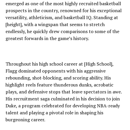
emerged as one of the most highly recruited basketball
prospects in the country, renowned for his exceptional
versatility, athleticism, and basketball IQ. Standing at
[height], with a wingspan that seems to stretch
endlessly, he quickly drew comparisons to some of the
greatest forwards in the game’s history.
Throughout his high school career at [High School],
Flagg dominated opponents with his aggressive
rebounding, shot-blocking, and scoring ability. His
highlight reels feature thunderous dunks, acrobatic
plays, and defensive stops that leave spectators in awe.
His recruitment saga culminated in his decision to join
Duke, a program celebrated for developing NBA-ready
talent and playing a pivotal role in shaping his
burgeoning career.