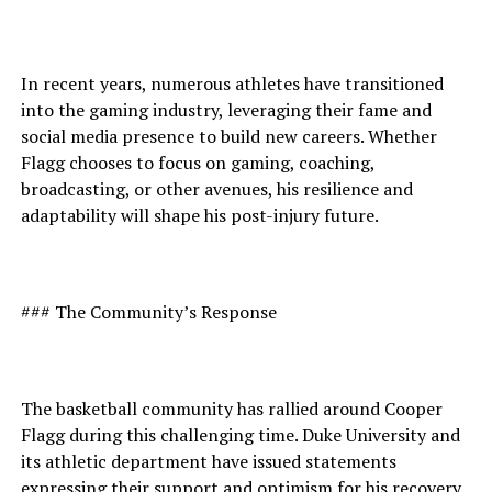
In recent years, numerous athletes have transitioned
into the gaming industry, leveraging their fame and
social media presence to build new careers. Whether
Flagg chooses to focus on gaming, coaching,
broadcasting, or other avenues, his resilience and
adaptability will shape his post-injury future.
### The Community’s Response
The basketball community has rallied around Cooper
Flagg during this challenging time. Duke University and
its athletic department have issued statements
expressing their support and optimism for his recovery.