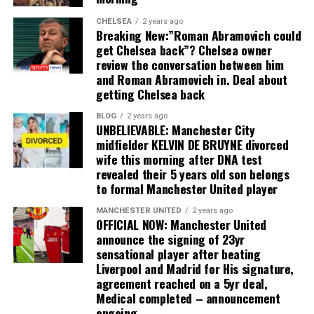
CHELSEA
2 years ago
Breaking New:”Roman Abramovich could
get Chelsea back”? Chelsea owner
review the conversation between him
and Roman Abramovich in. Deal about
getting Chelsea back
BLOG
2 years ago
UNBELIEVABLE: Manchester City
midfielder KELVIN DE BRUYNE divorced
wife this morning after DNA test
revealed their 5 years old son belongs
to formal Manchester United player
MANCHESTER UNITED
2 years ago
OFFICIAL NOW: Manchester United
announce the signing of 23yr
sensational player after beating
Liverpool and Madrid for His signature,
agreement reached on a 5yr deal,
Medical completed – announcement
ongoing