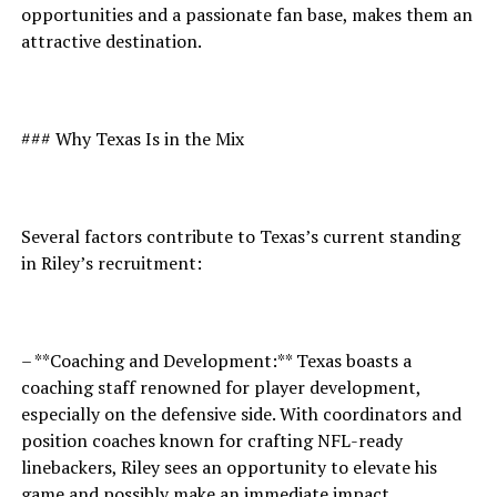
opportunities and a passionate fan base, makes them an
attractive destination.
### Why Texas Is in the Mix
Several factors contribute to Texas’s current standing
in Riley’s recruitment:
– **Coaching and Development:** Texas boasts a
coaching staff renowned for player development,
especially on the defensive side. With coordinators and
position coaches known for crafting NFL-ready
linebackers, Riley sees an opportunity to elevate his
game and possibly make an immediate impact.