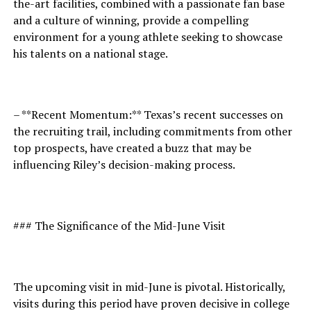
the-art facilities, combined with a passionate fan base
and a culture of winning, provide a compelling
environment for a young athlete seeking to showcase
his talents on a national stage.
– **Recent Momentum:** Texas’s recent successes on
the recruiting trail, including commitments from other
top prospects, have created a buzz that may be
influencing Riley’s decision-making process.
### The Significance of the Mid-June Visit
The upcoming visit in mid-June is pivotal. Historically,
visits during this period have proven decisive in college