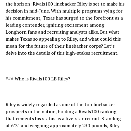
the horizon: Rivals100 linebacker Riley is set to make his
decision in mid-June. With multiple programs vying for
his commitment, Texas has surged to the forefront as a
leading contender, igniting excitement among
Longhorn fans and recruiting analysts alike. But what
makes Texas so appealing to Riley, and what could this
mean for the future of their linebacker corps? Let’s
delve into the details of this high-stakes recruitment.
### Who is Rivals100 LB Riley?
Riley is widely regarded as one of the top linebacker
prospects in the nation, holding a Rivals100 ranking
that cements his status as a five-star recruit. Standing
at 6’3″ and weighing approximately 230 pounds, Riley