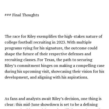
### Final Thoughts
The race for Riley exemplifies the high-stakes nature of
college football recruiting in 2023. With multiple
programs vying for his signature, the outcome could
shape the future of their respective defenses and
recruiting classes. For Texas, the path to securing
Riley’s commitment hinges on making a compelling case
during his upcoming visit, showcasing their vision for his
development, and aligning with his aspirations.
As fans and analysts await Riley’s decision, one thing is
clear: this mid-June showdown is set to be a defining