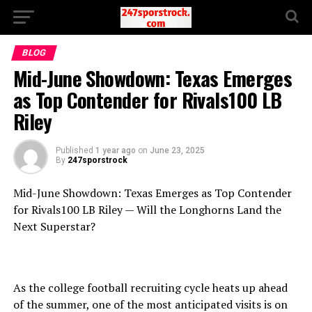
BLOG
Mid-June Showdown: Texas Emerges
as Top Contender for Rivals100 LB
Riley
Published
1 year ago
on
June 23, 2025
By
247sporstrock
Mid-June Showdown: Texas Emerges as Top Contender
for Rivals100 LB Riley — Will the Longhorns Land the
Next Superstar?
As the college football recruiting cycle heats up ahead
of the summer, one of the most anticipated visits is on