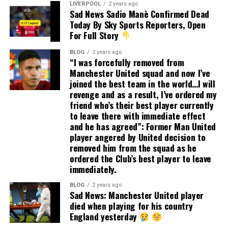
LIVERPOOL
2 years ago
Sad News Sadio Manè Confirmed Dead
Today By Sky Sports Reporters, Open
For Full Story
BLOG
2 years ago
“I was forcefully removed from
Manchester United squad and now I’ve
joined the best team in the world…I will
revenge and as a result, I’ve ordered my
friend who’s their best player currently
to leave there with immediate effect
and he has agreed”: Former Man United
player angered by United decision to
removed him from the squad as he
ordered the Club’s best player to leave
immediately.
BLOG
2 years ago
Sad News: Manchester United player
died when playing for his country
England yesterday