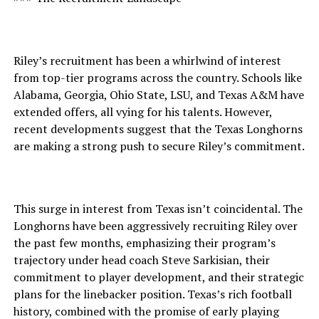
Riley’s recruitment has been a whirlwind of interest
from top-tier programs across the country. Schools like
Alabama, Georgia, Ohio State, LSU, and Texas A&M have
extended offers, all vying for his talents. However,
recent developments suggest that the Texas Longhorns
are making a strong push to secure Riley’s commitment.
This surge in interest from Texas isn’t coincidental. The
Longhorns have been aggressively recruiting Riley over
the past few months, emphasizing their program’s
trajectory under head coach Steve Sarkisian, their
commitment to player development, and their strategic
plans for the linebacker position. Texas’s rich football
history, combined with the promise of early playing