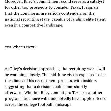
Moreover, Riley’s commitment could serve as a catalyst
for other top prospects to consider Texas. It signals
that the Longhorns are serious contenders on the
national recruiting stage, capable of landing elite talent
even in a competitive landscape.
### What’s Next?
As Riley’s decision approaches, the recruiting world will
be watching closely. The mid-June visit is expected to be
the climax of his recruitment process, with insiders
suggesting that a decision could come shortly
afterward. Whether Riley commits to Texas or another
program, his choice will undoubtedly have ripple effects
across the college football landscape.