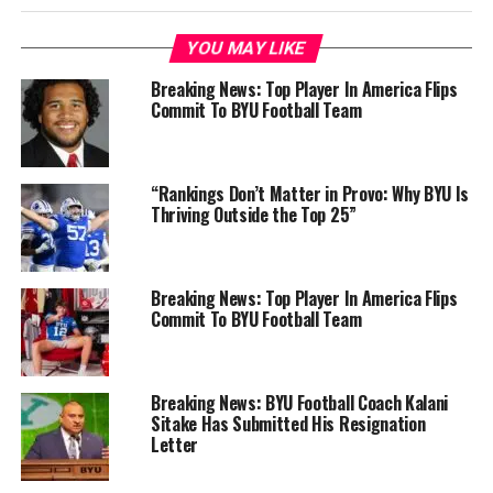
YOU MAY LIKE
Breaking News: Top Player In America Flips
Commit To BYU Football Team
“Rankings Don’t Matter in Provo: Why BYU Is
Thriving Outside the Top 25”
Breaking News: Top Player In America Flips
Commit To BYU Football Team
Breaking News: BYU Football Coach Kalani
Sitake Has Submitted His Resignation
Letter