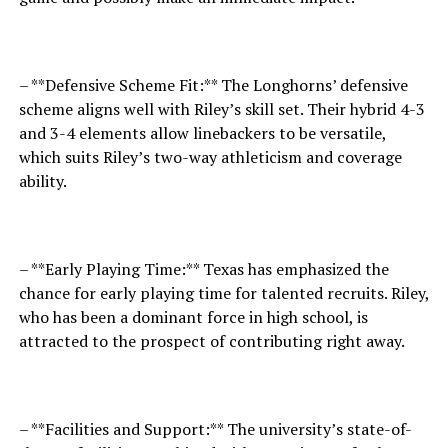
– **Defensive Scheme Fit:** The Longhorns’ defensive
scheme aligns well with Riley’s skill set. Their hybrid 4-3
and 3-4 elements allow linebackers to be versatile,
which suits Riley’s two-way athleticism and coverage
ability.
– **Early Playing Time:** Texas has emphasized the
chance for early playing time for talented recruits. Riley,
who has been a dominant force in high school, is
attracted to the prospect of contributing right away.
– **Facilities and Support:** The university’s state-of-