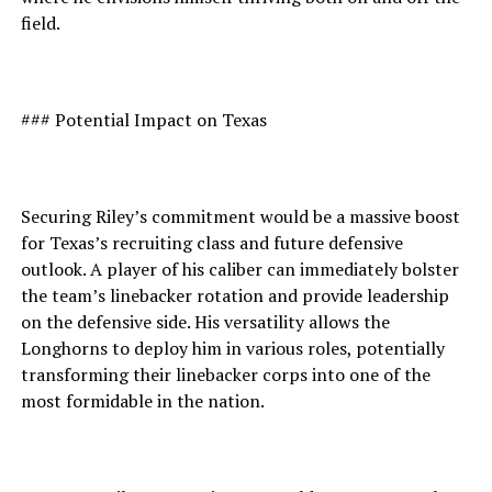
field.
### Potential Impact on Texas
Securing Riley’s commitment would be a massive boost
for Texas’s recruiting class and future defensive
outlook. A player of his caliber can immediately bolster
the team’s linebacker rotation and provide leadership
on the defensive side. His versatility allows the
Longhorns to deploy him in various roles, potentially
transforming their linebacker corps into one of the
most formidable in the nation.