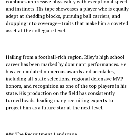
combines impressive physicality with exceptional speed
and instincts. His tape showcases a player who is equally
adept at shedding blocks, pursuing ball carriers, and
dropping into coverage—traits that make him a coveted
asset at the collegiate level.
Hailing from a football-rich region, Riley’s high school
career has been marked by dominant performances. He
has accumulated numerous awards and accolades,
including all-state selections, regional defensive MVP
honors, and recognition as one of the top players in his
state. His production on the field has consistently
turned heads, leading many recruiting experts to
project him as a future star at the next level.
### The Recruitment Landscape