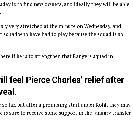
day is to find new owners, and ideally they will be able
.
ously very stretched at the minute on Wednesday, and
hat squad who have had to play because the squad is so
ere if he is to strengthen that Rangers squad in
 feel Pierce Charles’ relief after
veal.
so far, but after a promising start under Rohl, they may
 he is sure to receive some support in the January transfer