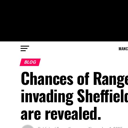
MANC
BLOG
Chances of Rang
invading Sheffie
are revealed.