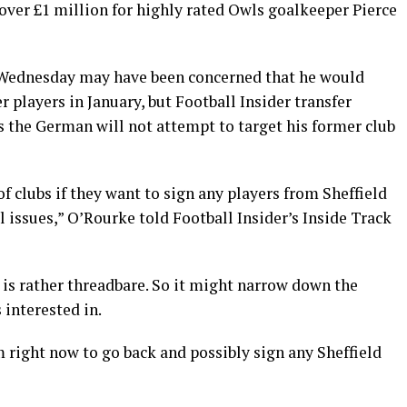
t over £1 million for highly rated Owls goalkeeper Pierce
 Wednesday may have been concerned that he would
r players in January, but Football Insider transfer
 the German will not attempt to target his former club
 of clubs if they want to sign any players from Sheffield
issues,” O’Rourke told Football Insider’s Inside Track
 is rather threadbare. So it might narrow down the
 interested in.
him right now to go back and possibly sign any Sheffield