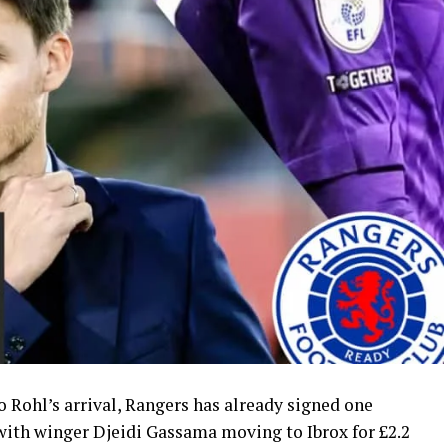
 Rohl’s arrival, Rangers has already signed one
ith winger Djeidi Gassama moving to Ibrox for £2.2