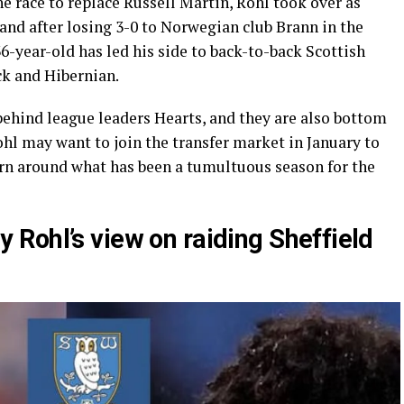
e race to replace Russell Martin, Rohl took over as
and after losing 3-0 to Norwegian club Brann in the
6-year-old has led his side to back-to-back Scottish
ck and Hibernian.
 behind league leaders Hearts, and they are also bottom
hl may want to join the transfer market in January to
rn around what has been a tumultuous season for the
Rohl’s view on raiding Sheffield