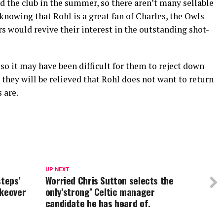
 the club in the summer, so there aren’t many sellable
 knowing that Rohl is a great fan of Charles, the Owls
 would revive their interest in the outstanding shot-
o it may have been difficult for them to reject down
 they will be relieved that Rohl does not want to return
 are.
UP NEXT
steps’
Worried Chris Sutton selects the
akeover
only’strong’ Celtic manager
candidate he has heard of.