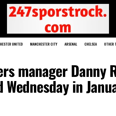
HESTER UNITED
MANCHESTER CITY
ARSENAL
CHELSEA
OTHER 
ers manager Danny 
ld Wednesday in Janu