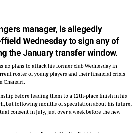
ngers manager, is allegedly
heffield Wednesday to sign any of
ng the January transfer window.
as no plans to attack his former club Wednesday in
rrent roster of young players and their financial crisis
n Chansiri.
hip before leading them to a 12th-place finish in his
, but following months of speculation about his future,
tual consent in July, just over a week before the new