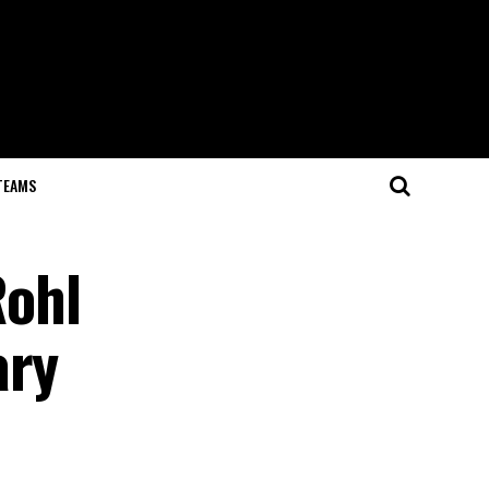
TEAMS
Rohl
ary