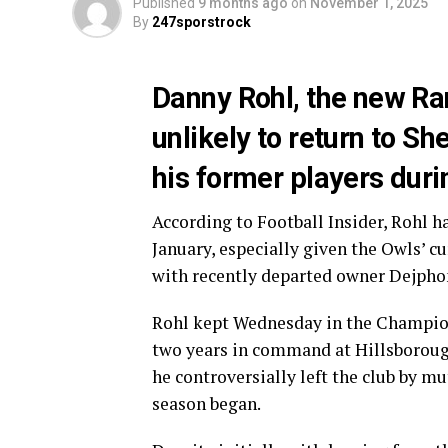
Published
9 months ago
on
November 1, 2025
By
247sporstrock
Danny Rohl, the new Ra
unlikely to return to S
his former players duri
According to Football Insider, Rohl h
January, especially given the Owls’ cu
with recently departed owner Dejpho
Rohl kept Wednesday in the Champions
two years in command at Hillsborough
he controversially left the club by mu
season began.