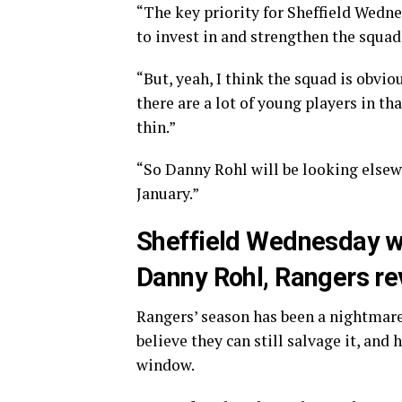
“The key priority for Sheffield Wednes
to invest in and strengthen the squad
“But, yeah, I think the squad is obvi
there are a lot of young players in t
thin.”
“So Danny Rohl will be looking elsewh
January.”
Sheffield Wednesday will
Danny Rohl, Rangers re
Rangers’ season has been a nightmare 
believe they can still salvage it, and
window.