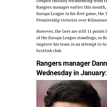
Despite initially withdrawing from th
Rangers manager earlier this month, 
Europa League in his first game, the 3
Premiership victories over Kilmarno
However, the Gers are still 11 points
of the Europa League standings, so Ro
improve his team in an attempt to tu
Scottish club.
Rangers manager Danny 
Wednesday in January: