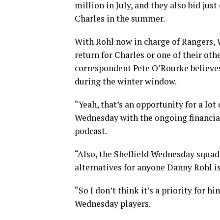
million in July, and they also bid jus
Charles in the summer.
With Rohl now in charge of Rangers,
return for Charles or one of their othe
correspondent Pete O’Rourke believes
during the winter window.
“Yeah, that’s an opportunity for a lot
Wednesday with the ongoing financial 
podcast.
“Also, the Sheffield Wednesday squad
alternatives for anyone Danny Rohl is
“So I don’t think it’s a priority for 
Wednesday players.