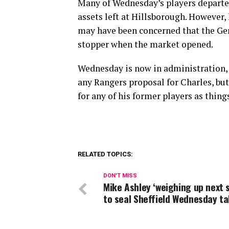
Many of Wednesday’s players departed
assets left at Hillsborough. However,
may have been concerned that the Gers
stopper when the market opened.
Wednesday is now in administration, s
any Rangers proposal for Charles, but
for any of his former players as things
RELATED TOPICS:
DON'T MISS
Mike Ashley ‘weighing up next 
to seal Sheffield Wednesday t