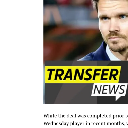
While the deal was completed prior to
Wednesday player in recent months, w