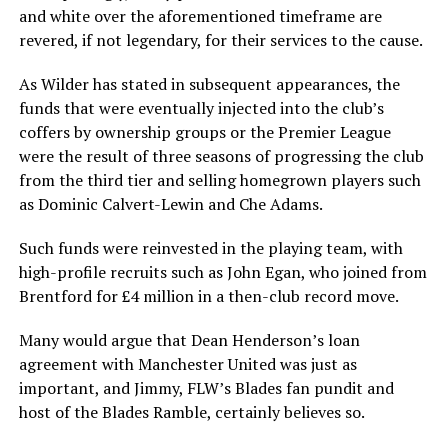
and white over the aforementioned timeframe are
revered, if not legendary, for their services to the cause.
As Wilder has stated in subsequent appearances, the
funds that were eventually injected into the club’s
coffers by ownership groups or the Premier League
were the result of three seasons of progressing the club
from the third tier and selling homegrown players such
as Dominic Calvert-Lewin and Che Adams.
Such funds were reinvested in the playing team, with
high-profile recruits such as John Egan, who joined from
Brentford for £4 million in a then-club record move.
Many would argue that Dean Henderson’s loan
agreement with Manchester United was just as
important, and Jimmy, FLW’s Blades fan pundit and
host of the Blades Ramble, certainly believes so.