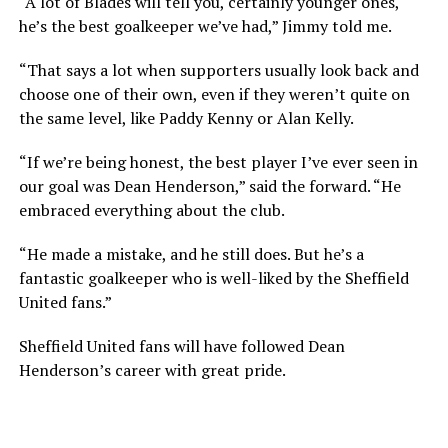
“A lot of Blades will tell you, certainly younger ones,
he’s the best goalkeeper we’ve had,” Jimmy told me.
“That says a lot when supporters usually look back and
choose one of their own, even if they weren’t quite on
the same level, like Paddy Kenny or Alan Kelly.
“If we’re being honest, the best player I’ve ever seen in
our goal was Dean Henderson,” said the forward. “He
embraced everything about the club.
“He made a mistake, and he still does. But he’s a
fantastic goalkeeper who is well-liked by the Sheffield
United fans.”
Sheffield United fans will have followed Dean
Henderson’s career with great pride.