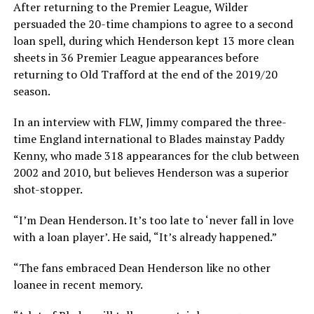
After returning to the Premier League, Wilder
persuaded the 20-time champions to agree to a second
loan spell, during which Henderson kept 13 more clean
sheets in 36 Premier League appearances before
returning to Old Trafford at the end of the 2019/20
season.
In an interview with FLW, Jimmy compared the three-
time England international to Blades mainstay Paddy
Kenny, who made 318 appearances for the club between
2002 and 2010, but believes Henderson was a superior
shot-stopper.
“I’m Dean Henderson. It’s too late to ‘never fall in love
with a loan player’. He said, “It’s already happened.”
“The fans embraced Dean Henderson like no other
loanee in recent memory.