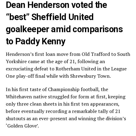
Dean Henderson voted the
“best” Sheffield United
goalkeeper amid comparisons
to Paddy Kenny
Henderson’s first loan move from Old Trafford to South
Yorkshire came at the age of 21, following an
excruciating defeat to Rotherham United in the League
One play-off final while with Shrewsbury Town.
In his first taste of Championship football, the
Whitehaven native struggled for form at first, keeping
only three clean sheets in his first ten appearances,
before eventually recording a remarkable tally of 21
shutouts as an ever-present and winning the division’s
‘Golden Glove’.