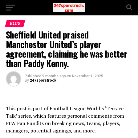
BLOG
Sheffield United praised
Manchester United’s player
agreement, claiming he was better
than Paddy Kenny.
Published
9 months ago
on
November 1, 2025
By
247sporstrock
This post is part of Football League World’s ‘Terrace
Talk’ series, which features personal comments from
FLW Fan Pundits on breaking news, teams, players,
managers, potential signings, and more.