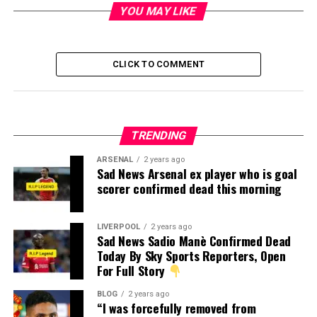
YOU MAY LIKE
CLICK TO COMMENT
TRENDING
ARSENAL
2 years ago
Sad News Arsenal ex player who is goal
scorer confirmed dead this morning
LIVERPOOL
2 years ago
Sad News Sadio Manè Confirmed Dead
Today By Sky Sports Reporters, Open
For Full Story
BLOG
2 years ago
“I was forcefully removed from