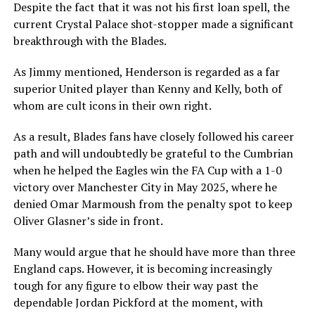
Despite the fact that it was not his first loan spell, the
current Crystal Palace shot-stopper made a significant
breakthrough with the Blades.
As Jimmy mentioned, Henderson is regarded as a far
superior United player than Kenny and Kelly, both of
whom are cult icons in their own right.
As a result, Blades fans have closely followed his career
path and will undoubtedly be grateful to the Cumbrian
when he helped the Eagles win the FA Cup with a 1-0
victory over Manchester City in May 2025, where he
denied Omar Marmoush from the penalty spot to keep
Oliver Glasner’s side in front.
Many would argue that he should have more than three
England caps. However, it is becoming increasingly
tough for any figure to elbow their way past the
dependable Jordan Pickford at the moment, with