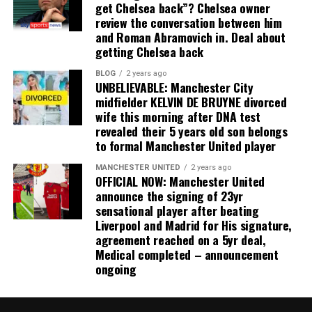
get Chelsea back”? Chelsea owner
review the conversation between him
and Roman Abramovich in. Deal about
getting Chelsea back
BLOG
2 years ago
UNBELIEVABLE: Manchester City
midfielder KELVIN DE BRUYNE divorced
wife this morning after DNA test
revealed their 5 years old son belongs
to formal Manchester United player
MANCHESTER UNITED
2 years ago
OFFICIAL NOW: Manchester United
announce the signing of 23yr
sensational player after beating
Liverpool and Madrid for His signature,
agreement reached on a 5yr deal,
Medical completed – announcement
ongoing