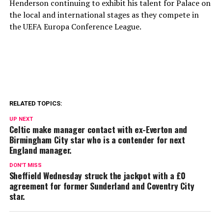
Henderson continuing to exhibit his talent for Palace on
the local and international stages as they compete in
the UEFA Europa Conference League.
RELATED TOPICS:
UP NEXT
Celtic make manager contact with ex-Everton and
Birmingham City star who is a contender for next
England manager.
DON'T MISS
Sheffield Wednesday struck the jackpot with a £0
agreement for former Sunderland and Coventry City
star.