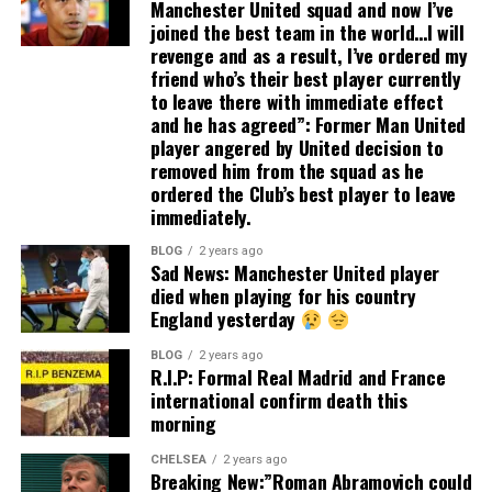
Manchester United squad and now I’ve
joined the best team in the world…I will
revenge and as a result, I’ve ordered my
friend who’s their best player currently
to leave there with immediate effect
and he has agreed”: Former Man United
player angered by United decision to
removed him from the squad as he
ordered the Club’s best player to leave
immediately.
BLOG
2 years ago
Sad News: Manchester United player
died when playing for his country
England yesterday
BLOG
2 years ago
R.I.P: Formal Real Madrid and France
international confirm death this
morning
CHELSEA
2 years ago
Breaking New:”Roman Abramovich could