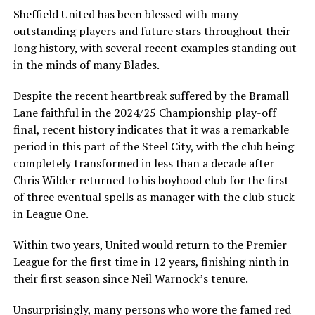
Sheffield United has been blessed with many
outstanding players and future stars throughout their
long history, with several recent examples standing out
in the minds of many Blades.
Despite the recent heartbreak suffered by the Bramall
Lane faithful in the 2024/25 Championship play-off
final, recent history indicates that it was a remarkable
period in this part of the Steel City, with the club being
completely transformed in less than a decade after
Chris Wilder returned to his boyhood club for the first
of three eventual spells as manager with the club stuck
in League One.
Within two years, United would return to the Premier
League for the first time in 12 years, finishing ninth in
their first season since Neil Warnock’s tenure.
Unsurprisingly, many persons who wore the famed red