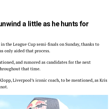
ind a little as he hunts for
 in the League Cup semi-finals on Sunday, thanks to
s only aided that process.
tioned, and rumored as candidates for the next
hroughout that time.
lopp, Liverpool’s iconic coach, to be mentioned, as Kris
not.