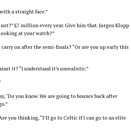
with a straight face.”
not?” £7 million every year. Give him that. Jurgen Klopp
looking at your watch?”
 carry on after the semi-finals? “Or are you up early this
st it? “I understand it’s unrealistic.”
”
 ‘Do you know. We are going to bounce back after
go.”
e you thinking, “I’ll go to Celtic if I can go to an elite