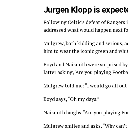
Jurgen Klopp is expecte
Following Celtic’s defeat of Rangers
addressed what would happen next fo
Mulgrew, both kidding and serious, 
him to wear the iconic green and whit
Boyd and Naismith were surprised by
latter asking, ‘Are you playing Footb
Mulgrew told me: “I would go all out
Boyd says, “Oh my days.”
Naismith laughs. “Are you playing F
Mulgrew smiles and asks, “Why can’t