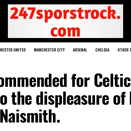
HESTER UNITED
MANCHESTER CITY
ARSENAL
CHELSEA
OTHER 
commended for Celtic
o the displeasure of 
Naismith.