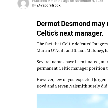
Published
9 months ago
on
November 4, 2025
By
247sporstrock
Dermot Desmond may unw
Celtic’s next manager.
The fact that Celtic defeated Rangers
Martin O’Neill and Shaun Maloney, ha
Several names have been floated, men
permanent Celtic manager position t
However, few of you expected Jurgen K
Boyd and Steven Naismith surely did 