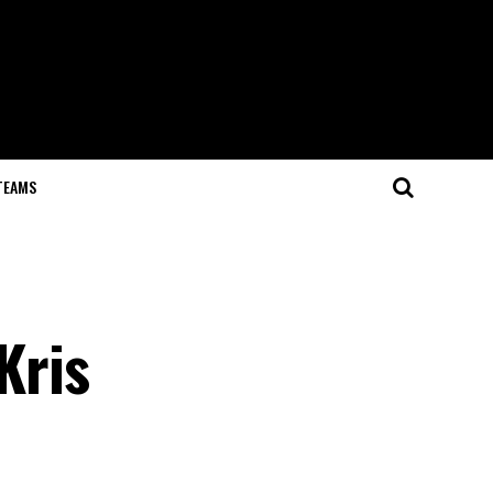
TEAMS
Kris