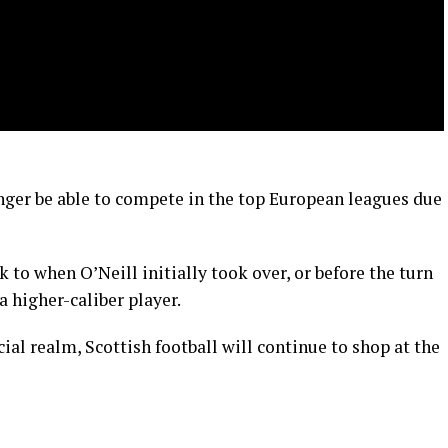
onger be able to compete in the top European leagues due
ck to when O’Neill initially took over, or before the turn
a higher-caliber player.
ial realm, Scottish football will continue to shop at the