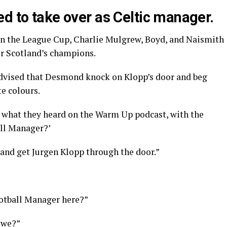
d to take over as Celtic manager.
 in the League Cup, Charlie Mulgrew, Boyd, and Naismith
r Scotland’s champions.
advised that Desmond knock on Klopp’s door and beg
e colours.
 what they heard on the Warm Up podcast, with the
all Manager?’
 and get Jurgen Klopp through the door.”
ootball Manager here?”
 we?”