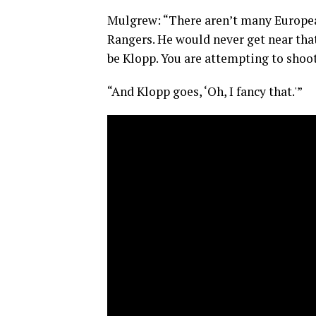
Mulgrew: “There aren’t many European 
Rangers. He would never get near that
be Klopp. You are attempting to shoo
“And Klopp goes, ‘Oh, I fancy that.'”