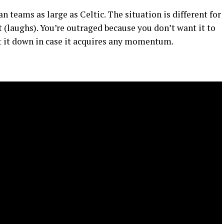
teams as large as Celtic. The situation is different for
 (laughs). You’re outraged because you don’t want it to
t it down in case it acquires any momentum.