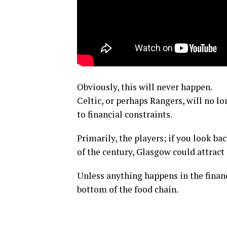
Obviously, this will never happen.
Celtic, or perhaps Rangers, will no l
to financial constraints.
Primarily, the players; if you look ba
of the century, Glasgow could attract 
Unless anything happens in the financ
bottom of the food chain.