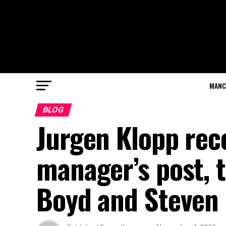
MANC
BLOG
Jurgen Klopp re
manager’s post, t
Boyd and Steven 