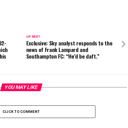
UP NEXT
32-
Exclusive: Sky analyst responds to the
hich
news of Frank Lampard and
his
Southampton FC: “He’d be daft.”
YOU MAY LIKE
CLICK TO COMMENT