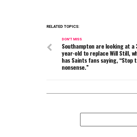
RELATED TOPICS:
DON'T MISS
Southampton are looking at a 
year-old to replace Will Still, w
has Saints fans saying, “Stop t
nonsense.”