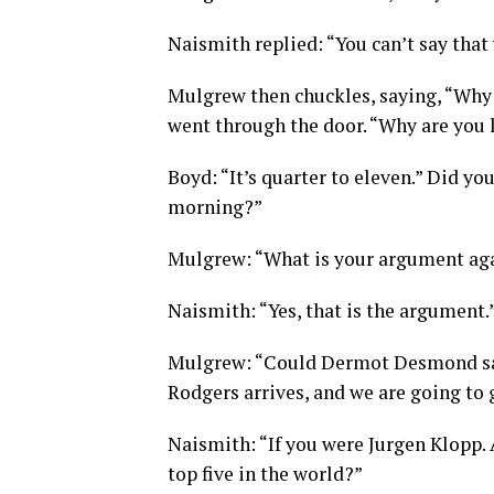
Naismith replied: “You can’t say that 
Mulgrew then chuckles, saying, “Why 
went through the door. “Why are you 
Boyd: “It’s quarter to eleven.” Did you
morning?”
Mulgrew: “What is your argument again
Naismith: “Yes, that is the argument.
Mulgrew: “Could Dermot Desmond say,
Rodgers arrives, and we are going to 
Naismith: “If you were Jurgen Klopp. Ar
top five in the world?”