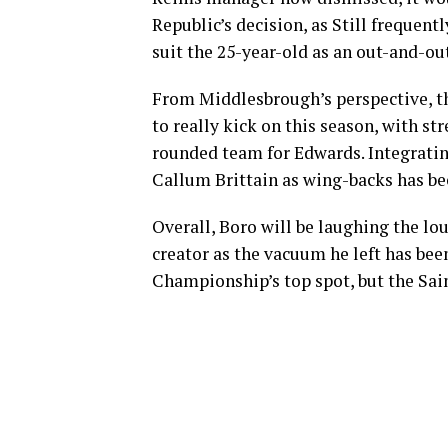
Republic’s decision, as Still frequent
suit the 25-year-old as an out-and-ou
From Middlesbrough’s perspective, th
to really kick on this season, with str
rounded team for Edwards. Integratin
Callum Brittain as wing-backs has bee
Overall, Boro will be laughing the lo
creator as the vacuum he left has been
Championship’s top spot, but the Sain