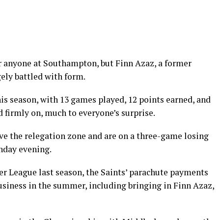
or anyone at Southampton, but Finn Azaz, a former
ely battled with form.
is season, with 13 games played, 12 points earned, and
 firmly on, much to everyone’s surprise.
ove the relegation zone and are on a three-game losing
unday evening.
er League last season, the Saints’ parachute payments
usiness in the summer, including bringing in Finn Azaz,