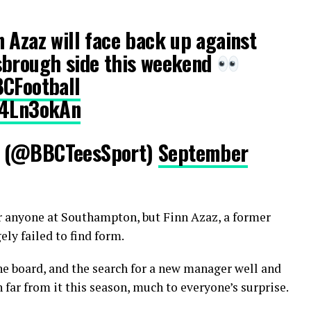
 Azaz will face back up against
sbrough side this weekend
CFootball
P4Ln3okAn
s (@BBCTeesSport)
September
or anyone at Southampton, but Finn Azaz, a former
ly failed to find form.
he board, and the search for a new manager well and
ar from it this season, much to everyone’s surprise.