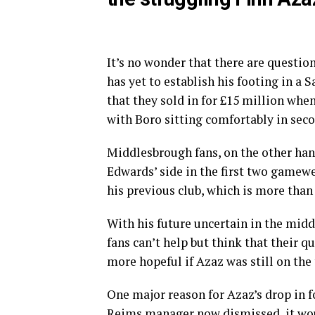
It’s no wonder that there are questio
has yet to establish his footing in a 
that they sold in for £15 million when
with Boro sitting comfortably in sec
Middlesbrough fans, on the other han
Edwards’ side in the first two gamewe
his previous club, which is more than 
With his future uncertain in the midd
fans can’t help but think that their q
more hopeful if Azaz was still on the
One major reason for Azaz’s drop in fo
Reims manager now dismissed, it woul