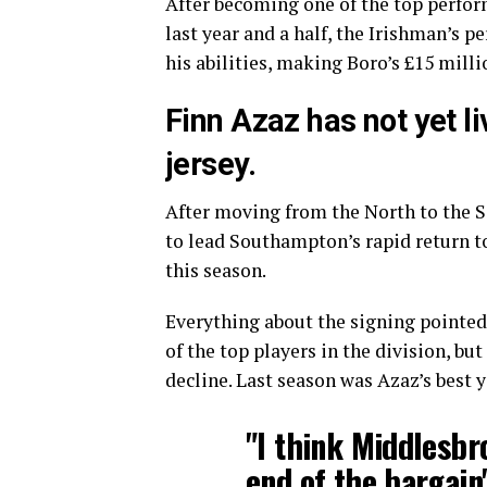
After becoming one of the top perfo
last year and a half, the Irishman’s 
his abilities, making Boro’s £15 milli
Finn Azaz has not yet li
jersey.
After moving from the North to the 
to lead Southampton’s rapid return t
this season.
Everything about the signing pointe
of the top players in the division, bu
decline. Last season was Azaz’s best y
"I think Middlesbr
end of the bargain