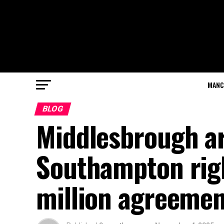
MANC
BLOG
Middlesbrough ar
Southampton righ
million agreemen