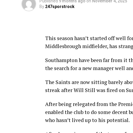
Published
9 months ago
on
November 4, 2025
By
247sporstrock
This season hasn’t started off well f
Middlesbrough midfielder, has strang
Southampton have been far from it th
the search for a new manager well and
The Saints are now sitting barely ab
streak after Will Still was fired on S
After being relegated from the Premi
enabled the club to do some decent b
who hasn’t lived up to his potential.