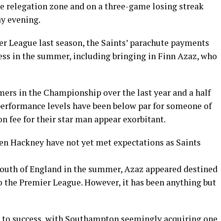
he relegation zone and on a three-game losing streak
ay evening.
er League last season, the Saints’ parachute payments
ss in the summer, including bringing in Finn Azaz, who
mers in the Championship over the last year and a half
performance levels have been below par for someone of
on fee for their star man appear exorbitant.
n Hackney have not yet met expectations as Saints
South of England in the summer, Azaz appeared destined
o the Premier League. However, it has been anything but
d to success, with Southampton seemingly acquiring one