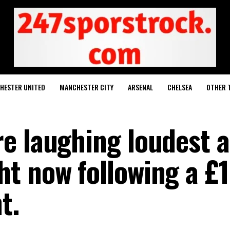
HESTER UNITED
MANCHESTER CITY
ARSENAL
CHELSEA
OTHER 
e laughing loudest a
t now following a £
t.