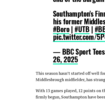
Southampton's Finn
his former Middle
#Boro
|
#UTB
|
#BB
pic.twitter.com/5
— BBC Sport Tee
26, 2025
This season hasn’t started off well f
Middlesbrough midfielder, has strange
With 13 games played, 12 points on t
firmly begun, Southampton have been f