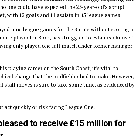
t no one could have expected the 25-year-old’s abrupt
et, with 12 goals and 11 assists in 45 league games.
ayed nine league games for the Saints without scoring a
nute player for Boro, has struggled to establish himself
aving only played one full match under former manager
his playing career on the South Coast, it’s vital to
hical change that the midfielder had to make. However,
l staff moves is sure to take some time, as evidenced by
act quickly or risk facing League One.
leased to receive £15 million for
z.