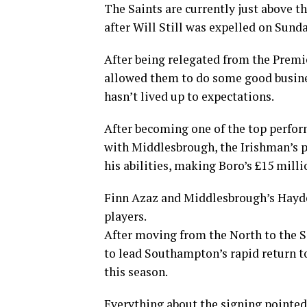
The Saints are currently just above t
after Will Still was expelled on Sund
After being relegated from the Premi
allowed them to do some good busine
hasn’t lived up to expectations.
After becoming one of the top perfor
with Middlesbrough, the Irishman’s 
his abilities, making Boro’s £15 milli
Finn Azaz and Middlesbrough’s Hayde
players.
After moving from the North to the 
to lead Southampton’s rapid return t
this season.
Everything about the signing pointe