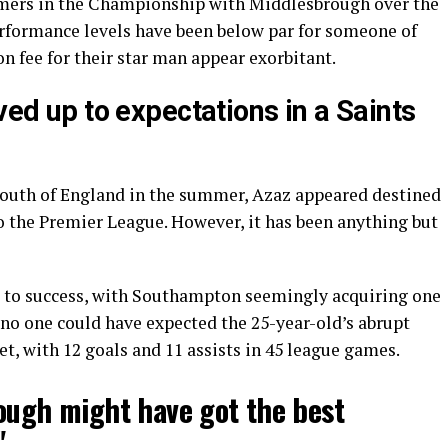
rmers in the Championship with Middlesbrough over the
performance levels have been below par for someone of
on fee for their star man appear exorbitant.
ved up to expectations in a Saints
South of England in the summer, Azaz appeared destined
o the Premier League. However, it has been anything but
d to success, with Southampton seemingly acquiring one
t no one could have expected the 25-year-old’s abrupt
et, with 12 goals and 11 assists in 45 league games.
ough might have got the best
"