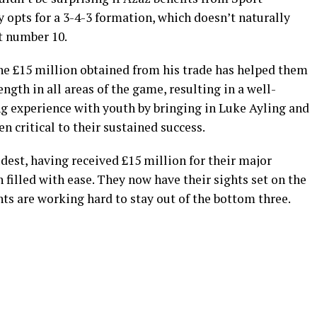
ly opts for a 3-4-3 formation, which doesn’t naturally
t number 10.
e £15 million obtained from his trade has helped them
ength in all areas of the game, resulting in a well-
g experience with youth by bringing in Luke Ayling and
n critical to their sustained success.
udest, having received £15 million for their major
 filled with ease. They now have their sights set on the
ts are working hard to stay out of the bottom three.