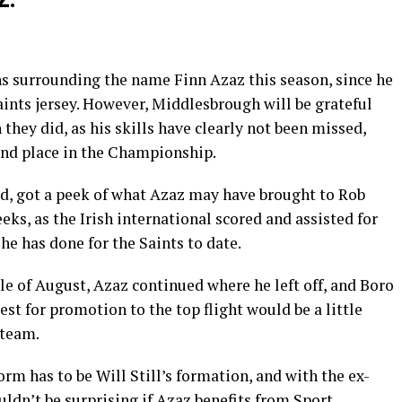
ns surrounding the name Finn Azaz this season, since he
Saints jersey. However, Middlesbrough will be grateful
 they did, as his skills have clearly not been missed,
ond place in the Championship.
d, got a peek of what Azaz may have brought to Rob
eks, as the Irish international scored and assisted for
he has done for the Saints to date.
le of August, Azaz continued where he left off, and Boro
uest for promotion to the top flight would be a little
 team.
rm has to be Will Still’s formation, and with the ex-
dn’t be surprising if Azaz benefits from Sport