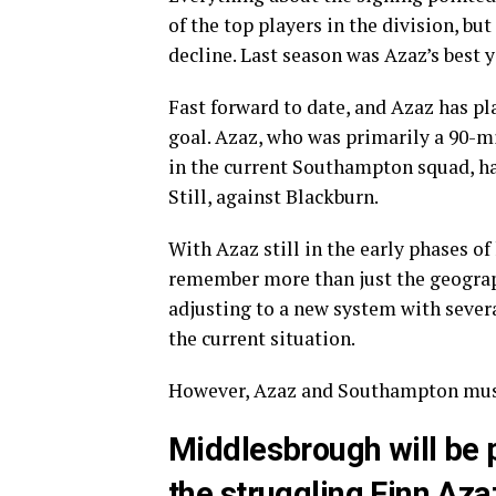
of the top players in the division, bu
decline. Last season was Azaz’s best y
Fast forward to date, and Azaz has pl
goal. Azaz, who was primarily a 90-mi
in the current Southampton squad, h
Still, against Blackburn.
With Azaz still in the early phases of 
remember more than just the geograp
adjusting to a new system with severa
the current situation.
However, Azaz and Southampton must 
Middlesbrough will be p
the struggling Finn Aza