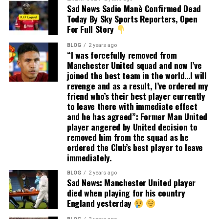
Sad News Sadio Manè Confirmed Dead
Today By Sky Sports Reporters, Open
For Full Story
BLOG
2 years ago
“I was forcefully removed from
Manchester United squad and now I’ve
joined the best team in the world…I will
revenge and as a result, I’ve ordered my
friend who’s their best player currently
to leave there with immediate effect
and he has agreed”: Former Man United
player angered by United decision to
removed him from the squad as he
ordered the Club’s best player to leave
immediately.
BLOG
2 years ago
Sad News: Manchester United player
died when playing for his country
England yesterday