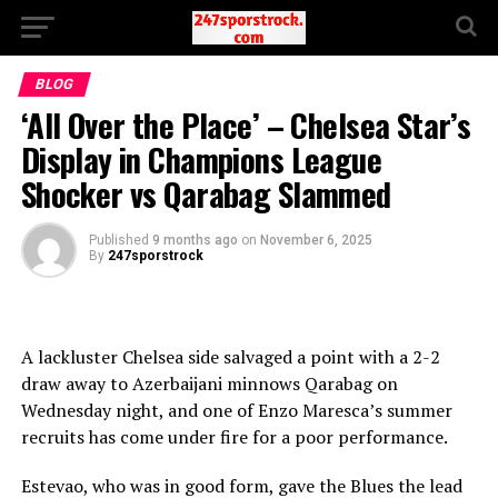
BLOG
‘All Over the Place’ – Chelsea Star’s
Display in Champions League
Shocker vs Qarabag Slammed
Published
9 months ago
on
November 6, 2025
By
247sporstrock
A lackluster Chelsea side salvaged a point with a 2-2
draw away to Azerbaijani minnows Qarabag on
Wednesday night, and one of Enzo Maresca’s summer
recruits has come under fire for a poor performance.
Estevao, who was in good form, gave the Blues the lead