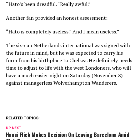
“Hato’s been dreadful. “Really awful.”
Another fan provided an honest assessment:
“Hato is completely useless.” And I mean useless.”
The six-cap Netherlands international was signed with
the future in mind, but he was expected to carry his
form from his birthplace to Chelsea. He definitely needs
time to adjust to life with the west Londoners, who will
have a much easier night on Saturday (November 8)
against managerless Wolverhampton Wanderers.
RELATED TOPICS:
UP NEXT
Hansi Flick Makes Decision On Leaving Barcelona Amid