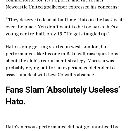
Newcastle United goalkeeper expressed his concerns:
“They deserve to lead at halftime. Hato in the back is all
over the place. You don’t want to be too harsh; he’s a
young centre-half, only 19. “He gets tangled up.”
Hato is only getting started in west London, but
performances like his one in Baku will raise questions
about the club’s recruitment strategy. Maresca was
probably crying out for an experienced defender to
assist him deal with Levi Colwill’s absence.
Fans Slam ‘Absolutely Useless’
Hato.
Hato’s nervous performance did not go unnoticed by