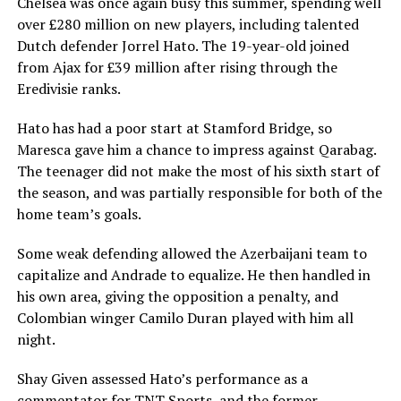
Chelsea was once again busy this summer, spending well
over £280 million on new players, including talented
Dutch defender Jorrel Hato. The 19-year-old joined
from Ajax for £39 million after rising through the
Eredivisie ranks.
Hato has had a poor start at Stamford Bridge, so
Maresca gave him a chance to impress against Qarabag.
The teenager did not make the most of his sixth start of
the season, and was partially responsible for both of the
home team’s goals.
Some weak defending allowed the Azerbaijani team to
capitalize and Andrade to equalize. He then handled in
his own area, giving the opposition a penalty, and
Colombian winger Camilo Duran played with him all
night.
Shay Given assessed Hato’s performance as a
commentator for TNT Sports, and the former