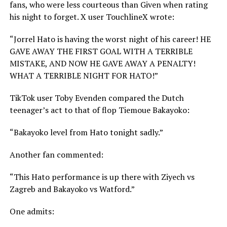
fans, who were less courteous than Given when rating
his night to forget. X user TouchlineX wrote:
“Jorrel Hato is having the worst night of his career! HE
GAVE AWAY THE FIRST GOAL WITH A TERRIBLE
MISTAKE, AND NOW HE GAVE AWAY A PENALTY!
WHAT A TERRIBLE NIGHT FOR HATO!”
TikTok user Toby Evenden compared the Dutch
teenager’s act to that of flop Tiemoue Bakayoko:
“Bakayoko level from Hato tonight sadly.”
Another fan commented:
“This Hato performance is up there with Ziyech vs
Zagreb and Bakayoko vs Watford.”
One admits: