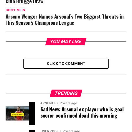
Club Brugge Draw
DON'T MISS
Arsene Wenger Names Arsenal’s Two Biggest Threats in
This Season’s Champions League
YOU MAY LIKE
CLICK TO COMMENT
TRENDING
ARSENAL
2 years ago
Sad News Arsenal ex player who is goal
scorer confirmed dead this morning
LIVERPOOL
2 years ago