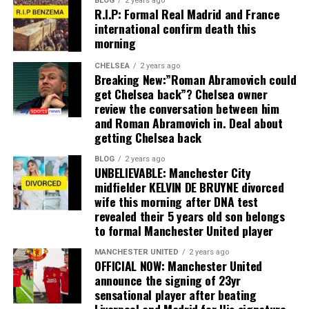
BLOG
2 years ago
R.I.P: Formal Real Madrid and France
international confirm death this
morning
CHELSEA
2 years ago
Breaking New:”Roman Abramovich could
get Chelsea back”? Chelsea owner
review the conversation between him
and Roman Abramovich in. Deal about
getting Chelsea back
BLOG
2 years ago
UNBELIEVABLE: Manchester City
midfielder KELVIN DE BRUYNE divorced
wife this morning after DNA test
revealed their 5 years old son belongs
to formal Manchester United player
MANCHESTER UNITED
2 years ago
OFFICIAL NOW: Manchester United
announce the signing of 23yr
sensational player after beating