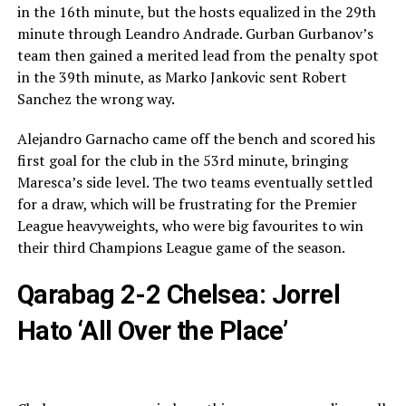
in the 16th minute, but the hosts equalized in the 29th
minute through Leandro Andrade. Gurban Gurbanov’s
team then gained a merited lead from the penalty spot
in the 39th minute, as Marko Jankovic sent Robert
Sanchez the wrong way.
Alejandro Garnacho came off the bench and scored his
first goal for the club in the 53rd minute, bringing
Maresca’s side level. The two teams eventually settled
for a draw, which will be frustrating for the Premier
League heavyweights, who were big favourites to win
their third Champions League game of the season.
Qarabag 2-2 Chelsea: Jorrel
Hato ‘All Over the Place’