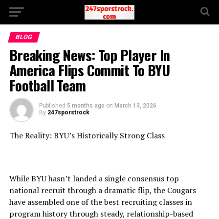
BLOG
Breaking News: Top Player In
America Flips Commit To BYU
Football Team
Published
5 months ago
on
March 13, 2026
By
247sporstrock
The Reality: BYU’s Historically Strong Class
While BYU hasn’t landed a single consensus top
national recruit through a dramatic flip, the Cougars
have assembled one of the best recruiting classes in
program history through steady, relationship-based