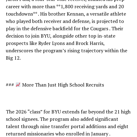
career with more than **1,800 receiving yards and 20
touchdowns** . His brother Kennan, a versatile athlete
who played both receiver and defense, is projected to
play in the defensive backfield for the Cougars . Their
decision to join BYU, alongside other top in-state
prospects like Ryder Lyons and Brock Harris,
underscores the program’s rising trajectory within the
Big 12.
###
More Than Just High School Recruits
The 2026 “class” for BYU extends far beyond the 21 high
school signees. The program also added significant
talent through nine transfer portal additions and eight
returned missionaries who enrolled in January .