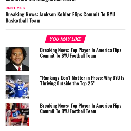
DON'T MISS
Breaking News: Jackson Kohler Flips Commit To BYU
Basketball Team
YOU MAY LIKE
Breaking News: Top Player In America Flips
Commit To BYU Football Team
“Rankings Don’t Matter in Provo: Why BYU Is
Thriving Outside the Top 25”
Breaking News: Top Player In America Flips
Commit To BYU Football Team