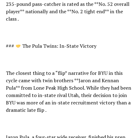
235-pound pass-catcher is rated as the **No. 52 overall
player** nationally and the **No. 2 tight end** in the
class .
###
The Pula Twins: In-State Victory
The closest thing to a “flip” narrative for BYU in this
cycle came with twin brothers **Jaron and Kennan
Pula** from Lone Peak High School. While they had been
committed to in-state rival Utah, their decision to join
BYU was more of an in-state recruitment victory than a
dramatic late flip .
Jaron Pula, a four-star wide receiver, finished his prep