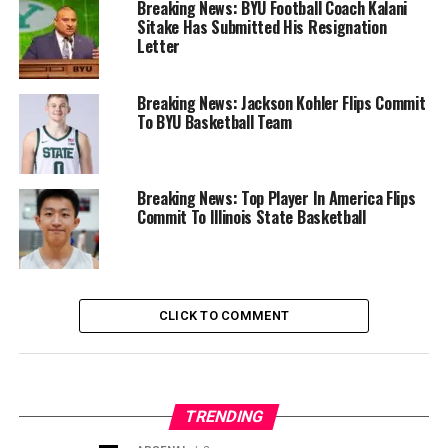
Breaking News: BYU Football Coach Kalani
Sitake Has Submitted His Resignation
Letter
Breaking News: Jackson Kohler Flips Commit
To BYU Basketball Team
Breaking News: Top Player In America Flips
Commit To Illinois State Basketball
CLICK TO COMMENT
TRENDING