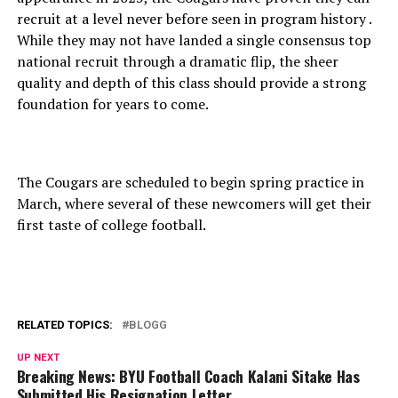
recruit at a level never before seen in program history .
While they may not have landed a single consensus top
national recruit through a dramatic flip, the sheer
quality and depth of this class should provide a strong
foundation for years to come.
The Cougars are scheduled to begin spring practice in
March, where several of these newcomers will get their
first taste of college football.
RELATED TOPICS:
BLOGG
UP NEXT
Breaking News: BYU Football Coach Kalani Sitake Has
Submitted His Resignation Letter