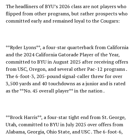
The headliners of BYU’s 2026 class are not players who
flipped from other programs, but rather prospects who
committed early and remained loyal to the Cougars:
**Ryder Lyons**, a four-star quarterback from California
and the 2024 California Gatorade Player of the Year,
committed to BYU in August 2025 after receiving offers
from USC, Oregon, and several other Pac-12 programs .
The 6-foot-3, 205-pound signal-caller threw for over
3,500 yards and 40 touchdowns as a junior and is rated
as the **No. 45 overall player** in the nation .
**Brock Harris**, a four-star tight end from St. George,
Utah, committed to BYU in July 2025 over offers from
Alabama, Georgia, Ohio State, and USC . The 6-foot-6,