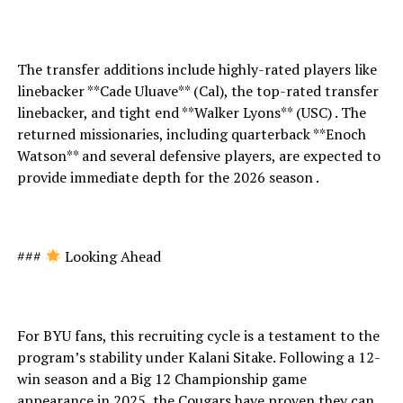
The transfer additions include highly-rated players like
linebacker **Cade Uluave** (Cal), the top-rated transfer
linebacker, and tight end **Walker Lyons** (USC) . The
returned missionaries, including quarterback **Enoch
Watson** and several defensive players, are expected to
provide immediate depth for the 2026 season .
###
Looking Ahead
For BYU fans, this recruiting cycle is a testament to the
program’s stability under Kalani Sitake. Following a 12-
win season and a Big 12 Championship game
appearance in 2025, the Cougars have proven they can