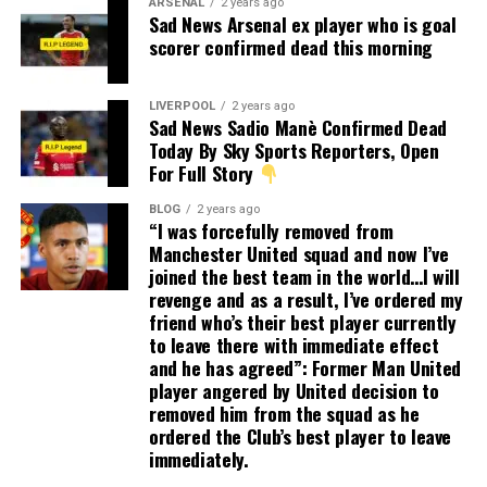
ARSENAL
2 years ago
Sad News Arsenal ex player who is goal
scorer confirmed dead this morning
LIVERPOOL
2 years ago
Sad News Sadio Manè Confirmed Dead
Today By Sky Sports Reporters, Open
For Full Story
BLOG
2 years ago
“I was forcefully removed from
Manchester United squad and now I’ve
joined the best team in the world…I will
revenge and as a result, I’ve ordered my
friend who’s their best player currently
to leave there with immediate effect
and he has agreed”: Former Man United
player angered by United decision to
removed him from the squad as he
ordered the Club’s best player to leave
immediately.