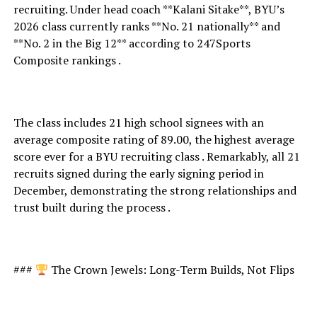
recruiting. Under head coach **Kalani Sitake**, BYU’s
2026 class currently ranks **No. 21 nationally** and
**No. 2 in the Big 12** according to 247Sports
Composite rankings .
The class includes 21 high school signees with an
average composite rating of 89.00, the highest average
score ever for a BYU recruiting class . Remarkably, all 21
recruits signed during the early signing period in
December, demonstrating the strong relationships and
trust built during the process .
###
The Crown Jewels: Long-Term Builds, Not Flips