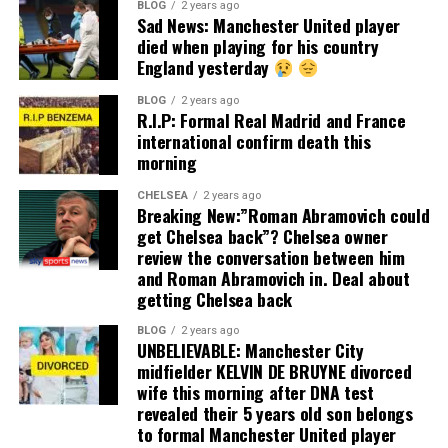
BLOG
2 years ago
Sad News: Manchester United player
died when playing for his country
England yesterday
BLOG
2 years ago
R.I.P: Formal Real Madrid and France
international confirm death this
morning
CHELSEA
2 years ago
Breaking New:”Roman Abramovich could
get Chelsea back”? Chelsea owner
review the conversation between him
and Roman Abramovich in. Deal about
getting Chelsea back
BLOG
2 years ago
UNBELIEVABLE: Manchester City
midfielder KELVIN DE BRUYNE divorced
wife this morning after DNA test
revealed their 5 years old son belongs
to formal Manchester United player