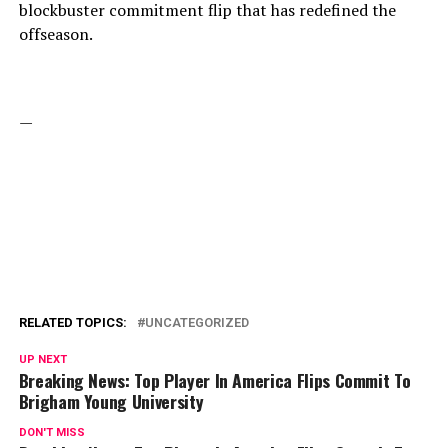
blockbuster commitment flip that has redefined the
offseason.
—
RELATED TOPICS:
UNCATEGORIZED
UP NEXT
Breaking News: Top Player In America Flips Commit To
Brigham Young University
DON'T MISS