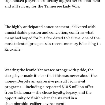
top-ranked player has officially flipped her commitment
and will suit up for the Tennessee Lady Vols.
The highly anticipated announcement, delivered with
unmistakable passion and conviction, confirms what
many had hoped for but few dared to believe: one of the
most talented prospects in recent memory is heading to
Knoxville.
Wearing the iconic Tennessee orange with pride, the
star player made it clear that this was never about the
money. Despite an aggressive pursuit from rival
programs — including a reported $10.5 million offer
from Oklahoma — she chose loyalty, legacy, and the
opportunity to finish what she started in a
championship-caliber environment.