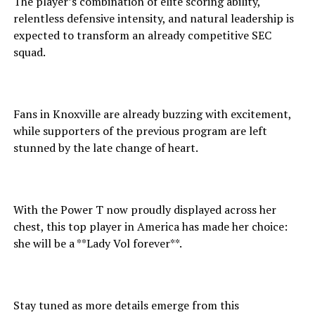
The player’s combination of elite scoring ability,
relentless defensive intensity, and natural leadership is
expected to transform an already competitive SEC
squad.
Fans in Knoxville are already buzzing with excitement,
while supporters of the previous program are left
stunned by the late change of heart.
With the Power T now proudly displayed across her
chest, this top player in America has made her choice:
she will be a **Lady Vol forever**.
Stay tuned as more details emerge from this