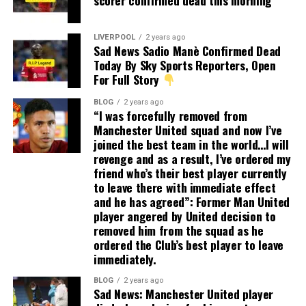
scorer confirmed dead this morning
LIVERPOOL
2 years ago
Sad News Sadio Manè Confirmed Dead
Today By Sky Sports Reporters, Open
For Full Story
BLOG
2 years ago
“I was forcefully removed from
Manchester United squad and now I’ve
joined the best team in the world…I will
revenge and as a result, I’ve ordered my
friend who’s their best player currently
to leave there with immediate effect
and he has agreed”: Former Man United
player angered by United decision to
removed him from the squad as he
ordered the Club’s best player to leave
immediately.
BLOG
2 years ago
Sad News: Manchester United player