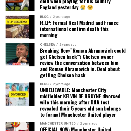
died when playing for his country
England yesterday
BLOG
2 years ago
R.I.P: Formal Real Madrid and France
international confirm death this
morning
CHELSEA
2 years ago
Breaking New:”Roman Abramovich could
get Chelsea back”? Chelsea owner
review the conversation between him
and Roman Abramovich in. Deal about
getting Chelsea back
BLOG
2 years ago
UNBELIEVABLE: Manchester City
midfielder KELVIN DE BRUYNE divorced
wife this morning after DNA test
revealed their 5 years old son belongs
to formal Manchester United player
MANCHESTER UNITED
2 years ago
OFFICIAL NOW: Manchester United