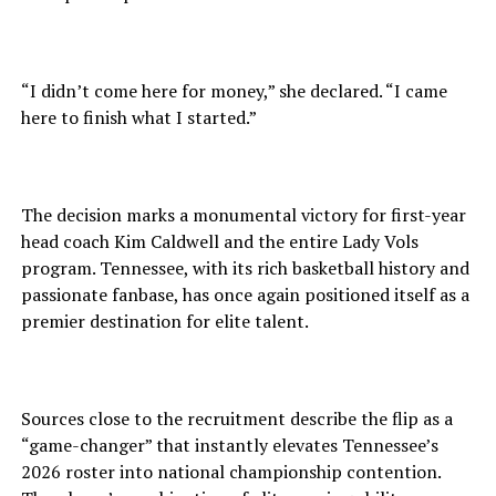
“I didn’t come here for money,” she declared. “I came
here to finish what I started.”
The decision marks a monumental victory for first-year
head coach Kim Caldwell and the entire Lady Vols
program. Tennessee, with its rich basketball history and
passionate fanbase, has once again positioned itself as a
premier destination for elite talent.
Sources close to the recruitment describe the flip as a
“game-changer” that instantly elevates Tennessee’s
2026 roster into national championship contention.