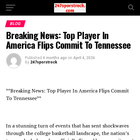
BLOG
Breaking News: Top Player In
America Flips Commit To Tennessee
Published
4 months ago
on
April 4, 2026
By
247sporstrock
**Breaking News: Top Player In America Flips Commit
To Tennessee**
In a stunning turn of events that has sent shockwaves
through the college basketball landscape, the nation’s