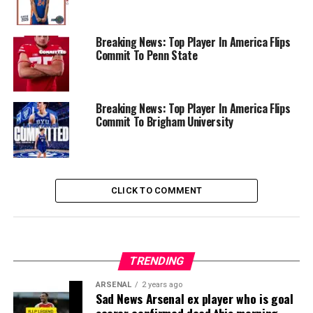
Breaking News: Top Player In America Flips
Commit To Penn State
Breaking News: Top Player In America Flips
Commit To Brigham University
CLICK TO COMMENT
TRENDING
ARSENAL
2 years ago
Sad News Arsenal ex player who is goal