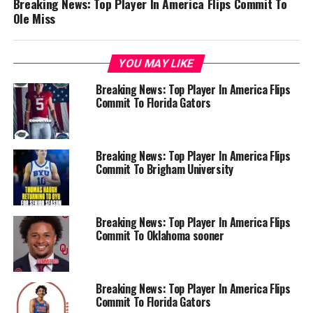
Breaking News: Top Player In America Flips Commit To
Ole Miss
YOU MAY LIKE
Breaking News: Top Player In America Flips
Commit To Florida Gators
Breaking News: Top Player In America Flips
Commit To Brigham University
Breaking News: Top Player In America Flips
Commit To Oklahoma sooner
Breaking News: Top Player In America Flips
Commit To Florida Gators