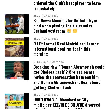
ordered the Club’s best player to leave
immediately.
BLOG
2 years ago
Sad News: Manchester United player
died when playing for his country
England yesterday
BLOG
2 years ago
R.I.P: Formal Real Madrid and France
international confirm death this
morning
CHELSEA
2 years ago
Breaking New:”Roman Abramovich could
get Chelsea back”? Chelsea owner
review the conversation between him
and Roman Abramovich in. Deal about
getting Chelsea back
BLOG
2 years ago
UNBELIEVABLE: Manchester City
midfielder KELVIN DE BRUYNE divorced