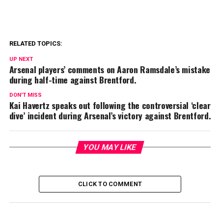
RELATED TOPICS:
UP NEXT
Arsenal players’ comments on Aaron Ramsdale’s mistake
during half-time against Brentford.
DON'T MISS
Kai Havertz speaks out following the controversial ‘clear
dive’ incident during Arsenal’s victory against Brentford.
YOU MAY LIKE
CLICK TO COMMENT