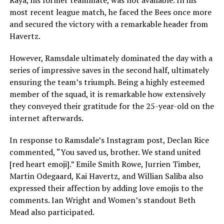
Raya, his former teammate, was not available. In his
most recent league match, he faced the Bees once more
and secured the victory with a remarkable header from
Havertz.
However, Ramsdale ultimately dominated the day with a
series of impressive saves in the second half, ultimately
ensuring the team’s triumph. Being a highly esteemed
member of the squad, it is remarkable how extensively
they conveyed their gratitude for the 25-year-old on the
internet afterwards.
In response to Ramsdale’s Instagram post, Declan Rice
commented, “You saved us, brother. We stand united
[red heart emoji].” Emile Smith Rowe, Jurrien Timber,
Martin Odegaard, Kai Havertz, and Willian Saliba also
expressed their affection by adding love emojis to the
comments. Ian Wright and Women’s standout Beth
Mead also participated.