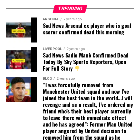
TRENDING
ARSENAL
2 years ago
Sad News Arsenal ex player who is goal
scorer confirmed dead this morning
LIVERPOOL
2 years ago
Sad News Sadio Manè Confirmed Dead
Today By Sky Sports Reporters, Open
For Full Story
BLOG
2 years ago
“I was forcefully removed from
Manchester United squad and now I’ve
joined the best team in the world…I will
revenge and as a result, I’ve ordered my
friend who’s their best player currently
to leave there with immediate effect
and he has agreed”: Former Man United
player angered by United decision to
removed him from the squad as he