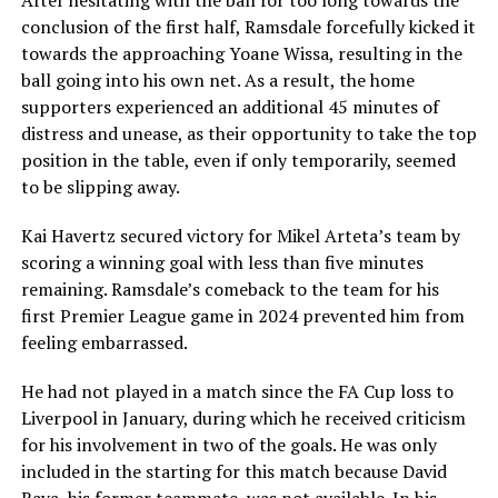
After hesitating with the ball for too long towards the
conclusion of the first half, Ramsdale forcefully kicked it
towards the approaching Yoane Wissa, resulting in the
ball going into his own net. As a result, the home
supporters experienced an additional 45 minutes of
distress and unease, as their opportunity to take the top
position in the table, even if only temporarily, seemed
to be slipping away.
Kai Havertz secured victory for Mikel Arteta’s team by
scoring a winning goal with less than five minutes
remaining. Ramsdale’s comeback to the team for his
first Premier League game in 2024 prevented him from
feeling embarrassed.
He had not played in a match since the FA Cup loss to
Liverpool in January, during which he received criticism
for his involvement in two of the goals. He was only
included in the starting for this match because David