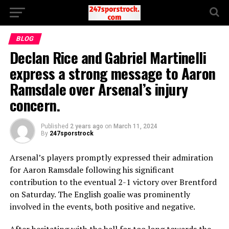
BLOG
Declan Rice and Gabriel Martinelli
express a strong message to Aaron
Ramsdale over Arsenal’s injury
concern.
Published
2 years ago
on
March 11, 2024
By
247sporstrock
Arsenal’s players promptly expressed their admiration
for Aaron Ramsdale following his significant
contribution to the eventual 2-1 victory over Brentford
on Saturday. The English goalie was prominently
involved in the events, both positive and negative.