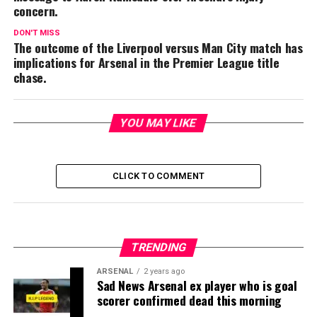
concern.
DON'T MISS
The outcome of the Liverpool versus Man City match has
implications for Arsenal in the Premier League title
chase.
YOU MAY LIKE
CLICK TO COMMENT
TRENDING
ARSENAL
2 years ago
Sad News Arsenal ex player who is goal
scorer confirmed dead this morning