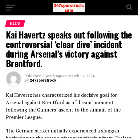
BLOG
Kai Havertz speaks out following the
controversial ‘clear dive’ incident
during Arsenal’s victory against
Brentford.
Published
2 years ago
on
March 11, 2024
By
247sporstrock
Kai Havertz has characterized his decisive goal for
Arsenal against Brentford as a “dream” moment
following the Gunners’ ascent to the summit of the
Premier League.
The German striker initially experienced a sluggish