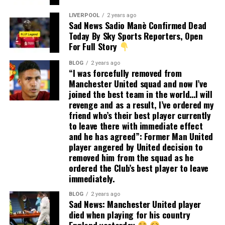
LIVERPOOL
2 years ago
Sad News Sadio Manè Confirmed Dead
Today By Sky Sports Reporters, Open
For Full Story
BLOG
2 years ago
“I was forcefully removed from
Manchester United squad and now I’ve
joined the best team in the world…I will
revenge and as a result, I’ve ordered my
friend who’s their best player currently
to leave there with immediate effect
and he has agreed”: Former Man United
player angered by United decision to
removed him from the squad as he
ordered the Club’s best player to leave
immediately.
BLOG
2 years ago
Sad News: Manchester United player
died when playing for his country