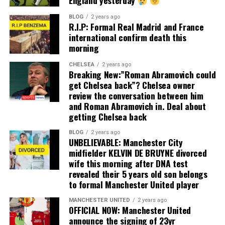
England yesterday
BLOG
2 years ago
R.I.P: Formal Real Madrid and France
international confirm death this
morning
CHELSEA
2 years ago
Breaking New:”Roman Abramovich could
get Chelsea back”? Chelsea owner
review the conversation between him
and Roman Abramovich in. Deal about
getting Chelsea back
BLOG
2 years ago
UNBELIEVABLE: Manchester City
midfielder KELVIN DE BRUYNE divorced
wife this morning after DNA test
revealed their 5 years old son belongs
to formal Manchester United player
MANCHESTER UNITED
2 years ago
OFFICIAL NOW: Manchester United
announce the signing of 23yr