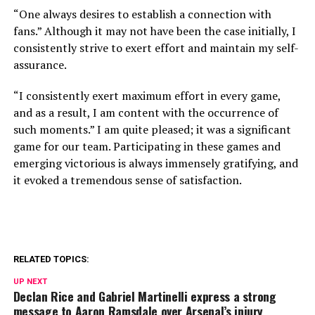
“One always desires to establish a connection with
fans.” Although it may not have been the case initially, I
consistently strive to exert effort and maintain my self-
assurance.
“I consistently exert maximum effort in every game,
and as a result, I am content with the occurrence of
such moments.” I am quite pleased; it was a significant
game for our team. Participating in these games and
emerging victorious is always immensely gratifying, and
it evoked a tremendous sense of satisfaction.
RELATED TOPICS:
UP NEXT
Declan Rice and Gabriel Martinelli express a strong
message to Aaron Ramsdale over Arsenal’s injury