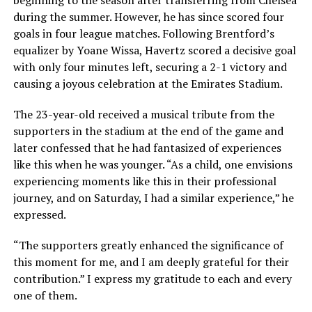
beginning to the season after transferring from Chelsea
during the summer. However, he has since scored four
goals in four league matches. Following Brentford’s
equalizer by Yoane Wissa, Havertz scored a decisive goal
with only four minutes left, securing a 2-1 victory and
causing a joyous celebration at the Emirates Stadium.
The 23-year-old received a musical tribute from the
supporters in the stadium at the end of the game and
later confessed that he had fantasized of experiences
like this when he was younger. “As a child, one envisions
experiencing moments like this in their professional
journey, and on Saturday, I had a similar experience,” he
expressed.
“The supporters greatly enhanced the significance of
this moment for me, and I am deeply grateful for their
contribution.” I express my gratitude to each and every
one of them.